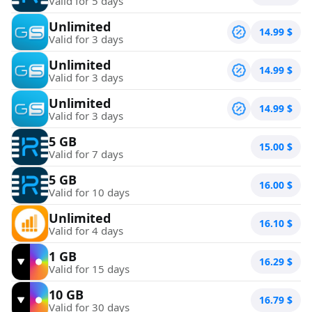
Valid for 5 days
Unlimited
14.99
$
Valid for 3 days
Unlimited
14.99
$
Valid for 3 days
Unlimited
14.99
$
Valid for 3 days
5 GB
15.00
$
Valid for 7 days
5 GB
16.00
$
Valid for 10 days
Unlimited
16.10
$
Valid for 4 days
1 GB
16.29
$
Valid for 15 days
10 GB
16.79
$
Valid for 30 days