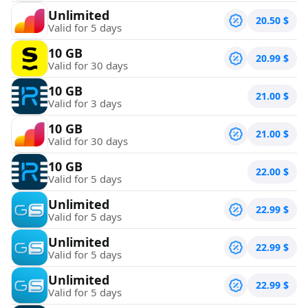
Unlimited
20.50
$
Valid for 5 days
10 GB
20.99
$
Valid for 30 days
10 GB
21.00
$
Valid for 3 days
10 GB
21.00
$
Valid for 30 days
10 GB
22.00
$
Valid for 5 days
Unlimited
22.99
$
Valid for 5 days
Unlimited
22.99
$
Valid for 5 days
Unlimited
22.99
$
Valid for 5 days