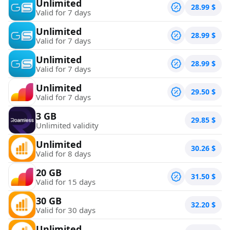
Unlimited
28.99
$
Valid for 7 days
Unlimited
28.99
$
Valid for 7 days
Unlimited
28.99
$
Valid for 7 days
Unlimited
29.50
$
Valid for 7 days
3 GB
29.85
$
Unlimited validity
Unlimited
30.26
$
Valid for 8 days
20 GB
31.50
$
Valid for 15 days
30 GB
32.20
$
Valid for 30 days
Unlimited