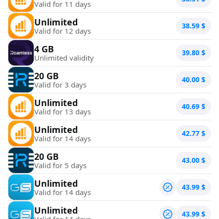
Valid for 11 days
Unlimited
38.59
$
Valid for 12 days
4 GB
39.80
$
Unlimited validity
20 GB
40.00
$
Valid for 3 days
Unlimited
40.69
$
Valid for 13 days
Unlimited
42.77
$
Valid for 14 days
20 GB
43.00
$
Valid for 5 days
Unlimited
43.99
$
Valid for 14 days
Unlimited
43.99
$
Valid for 14 days