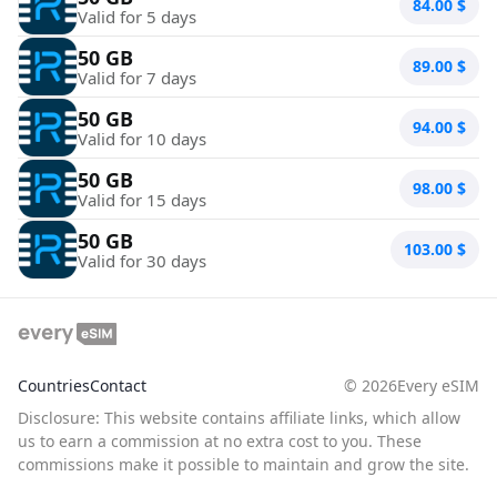
84.00
$
Valid for 5 days
50 GB
89.00
$
Valid for 7 days
50 GB
94.00
$
Valid for 10 days
50 GB
98.00
$
Valid for 15 days
50 GB
103.00
$
Valid for 30 days
Countries
Contact
©
2026
Every eSIM
Disclosure: This website contains affiliate links, which allow
us to earn a commission at no extra cost to you. These
commissions make it possible to maintain and grow the site.