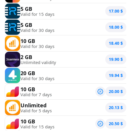
5 GB
17.00
$
Valid for 15 days
5 GB
18.00
$
Valid for 30 days
10 GB
18.40
$
Valid for 30 days
2 GB
19.90
$
Unlimited validity
20 GB
19.94
$
Valid for 30 days
10 GB
20.00
$
Valid for 7 days
Unlimited
20.13
$
Valid for 5 days
10 GB
20.50
$
Valid for 15 days