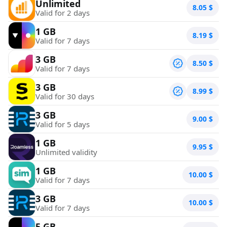
Unlimited
8.05
$
Valid for 2 days
1 GB
8.19
$
Valid for 7 days
3 GB
8.50
$
Valid for 7 days
3 GB
8.99
$
Valid for 30 days
3 GB
9.00
$
Valid for 5 days
1 GB
9.95
$
Unlimited validity
1 GB
10.00
$
Valid for 7 days
3 GB
10.00
$
Valid for 7 days
5 GB