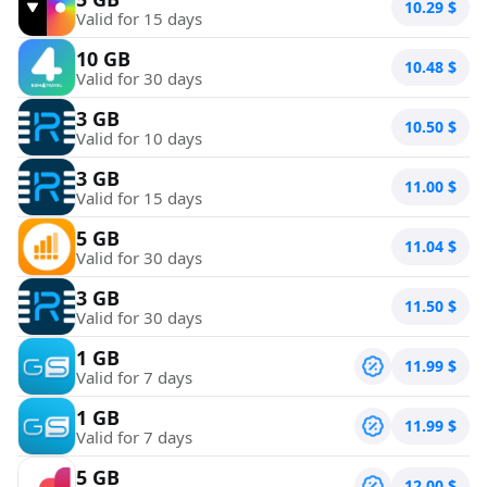
10.29
$
Valid for 15 days
10 GB
10.48
$
Valid for 30 days
3 GB
10.50
$
Valid for 10 days
3 GB
11.00
$
Valid for 15 days
5 GB
11.04
$
Valid for 30 days
3 GB
11.50
$
Valid for 30 days
1 GB
11.99
$
Valid for 7 days
1 GB
11.99
$
Valid for 7 days
5 GB
12.00
$