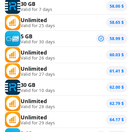
30 GB
58.00
$
Valid for 7 days
Unlimited
58.65
$
Valid for 25 days
5 GB
58.99
$
Valid for 30 days
Unlimited
60.03
$
Valid for 26 days
Unlimited
61.41
$
Valid for 27 days
30 GB
62.00
$
Valid for 10 days
Unlimited
62.79
$
Valid for 28 days
Unlimited
64.17
$
Valid for 29 days