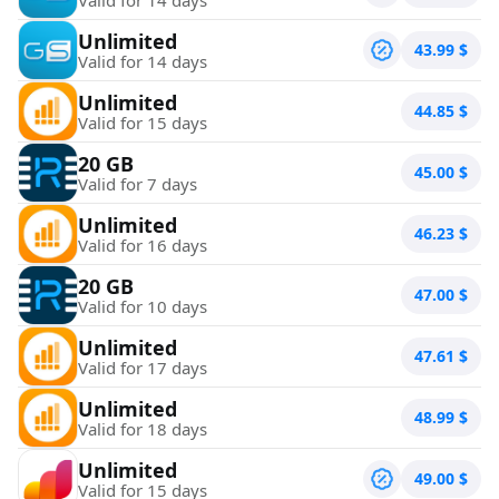
Unlimited
43.99
$
Valid for 14 days
Unlimited
44.85
$
Valid for 15 days
20 GB
45.00
$
Valid for 7 days
Unlimited
46.23
$
Valid for 16 days
20 GB
47.00
$
Valid for 10 days
Unlimited
47.61
$
Valid for 17 days
Unlimited
48.99
$
Valid for 18 days
Unlimited
49.00
$
Valid for 15 days