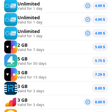
Unlimited
4.99
$
Valid for 1 day
Unlimited
4.99
$
Valid for 1 day
Unlimited
4.99
$
Valid for 1 day
2 GB
5.69
$
Valid for 7 days
5 GB
5.75
$
Valid for 30 days
3 GB
7.29
$
Valid for 15 days
3 GB
8.00
$
Valid for 3 days
3 GB
8.00
$
Valid for 3 days