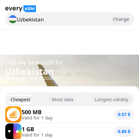
Uzbekistan
Change
Search for a country
Find the best eSIM for
Uzbekistan
Updated
Aug 7, 2026
Cheapest
Most data
Longest validity
500 MB
0.57
$
Valid for 1 day
1 GB
0.89
$
Valid for 1 day