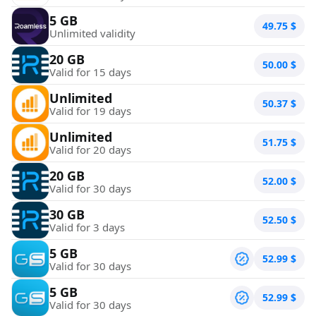
5 GB
49.75
$
Unlimited validity
20 GB
50.00
$
Valid for 15 days
Unlimited
50.37
$
Valid for 19 days
Unlimited
51.75
$
Valid for 20 days
20 GB
52.00
$
Valid for 30 days
30 GB
52.50
$
Valid for 3 days
5 GB
52.99
$
Valid for 30 days
5 GB
52.99
$
Valid for 30 days