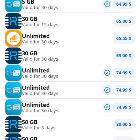
5 GB
64.99
$
Valid for 30 days
30 GB
65.00
$
Valid for 15 days
Unlimited
65.55
$
Valid for 30 days
30 GB
69.00
$
Valid for 30 days
Unlimited
74.99
$
Valid for 30 days
Unlimited
74.99
$
Valid for 30 days
Unlimited
74.99
$
Valid for 30 days
50 GB
80.00
$
Valid for 3 days
50 GB