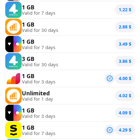
1 GB
1.22
$
Valid for 7 days
1 GB
2.88
$
Valid for 30 days
1 GB
3.49
$
Valid for 7 days
3 GB
3.86
$
Valid for 30 days
1 GB
4.00
$
Valid for 3 days
Unlimited
4.02
$
Valid for 1 day
1 GB
4.09
$
Valid for 3 days
1 GB
4.29
$
Valid for 7 days