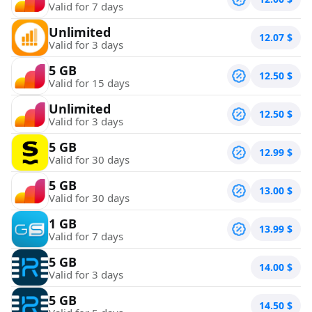
Valid for 7 days
Unlimited
12.07
$
Valid for 3 days
5 GB
12.50
$
Valid for 15 days
Unlimited
12.50
$
Valid for 3 days
5 GB
12.99
$
Valid for 30 days
5 GB
13.00
$
Valid for 30 days
1 GB
13.99
$
Valid for 7 days
5 GB
14.00
$
Valid for 3 days
5 GB
14.50
$