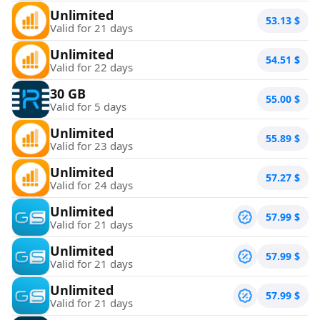
Unlimited
53.13
$
Valid for 21 days
Unlimited
54.51
$
Valid for 22 days
30 GB
55.00
$
Valid for 5 days
Unlimited
55.89
$
Valid for 23 days
Unlimited
57.27
$
Valid for 24 days
Unlimited
57.99
$
Valid for 21 days
Unlimited
57.99
$
Valid for 21 days
Unlimited
57.99
$
Valid for 21 days