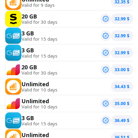
32.35
$
Valid for 9 days
20 GB
32.99
$
Valid for 30 days
3 GB
32.99
$
Valid for 15 days
3 GB
32.99
$
Valid for 15 days
20 GB
33.00
$
Valid for 30 days
Unlimited
34.43
$
Valid for 10 days
Unlimited
35.00
$
Valid for 10 days
3 GB
36.49
$
Valid for 15 days
Unlimited
36.51
$