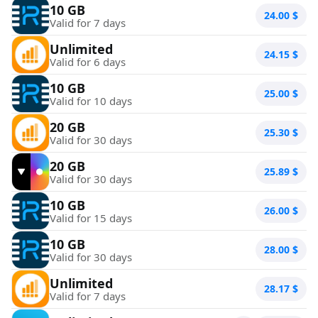
10 GB
24.00
$
Valid for 7 days
Unlimited
24.15
$
Valid for 6 days
10 GB
25.00
$
Valid for 10 days
20 GB
25.30
$
Valid for 30 days
20 GB
25.89
$
Valid for 30 days
10 GB
26.00
$
Valid for 15 days
10 GB
28.00
$
Valid for 30 days
Unlimited
28.17
$
Valid for 7 days