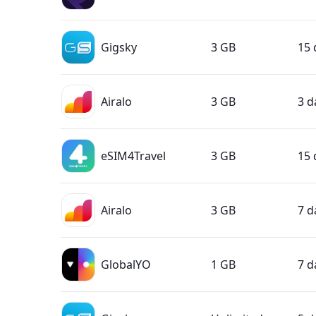
Gigsky
3 GB
15 
Airalo
3 GB
3 d
eSIM4Travel
3 GB
15 
Airalo
3 GB
7 d
GlobalYO
1 GB
7 d