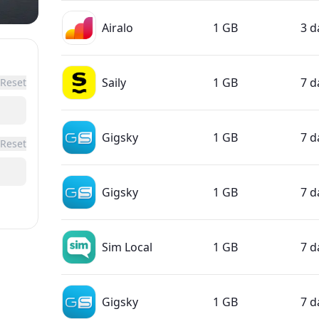
Airalo
1 GB
3 d
Saily
1 GB
7 d
Reset
Gigsky
1 GB
7 d
Reset
Gigsky
1 GB
7 d
Sim Local
1 GB
7 d
Gigsky
1 GB
7 d