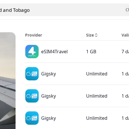
ad and Tobago
C
 country
Provider
Size
Vali
eSIM4Travel
1 GB
7 d
Gigsky
Unlimited
1 d
Gigsky
Unlimited
1 d
Gigsky
Unlimited
1 d