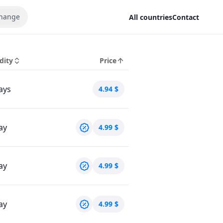
hange
All countries
Contact
dity
Price
ays
4.94
$
ay
4.99
$
ay
4.99
$
ay
4.99
$