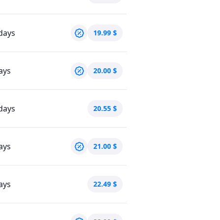
days
19.99
$
ays
20.00
$
days
20.55
$
ays
21.00
$
ays
22.49
$