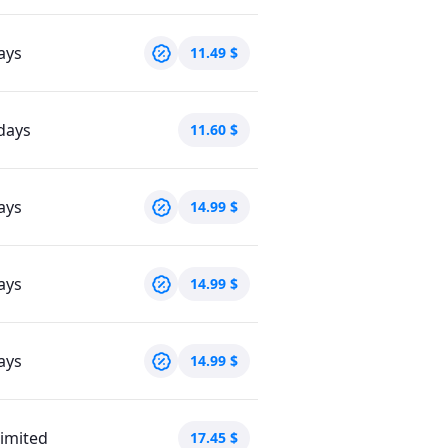
ays
11.49
$
days
11.60
$
ays
14.99
$
ays
14.99
$
ays
14.99
$
imited
17.45
$