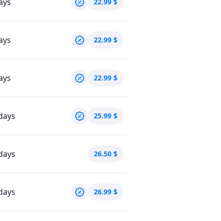
ays
22.99
$
ays
22.99
$
ays
22.99
$
days
25.99
$
days
26.50
$
days
26.99
$