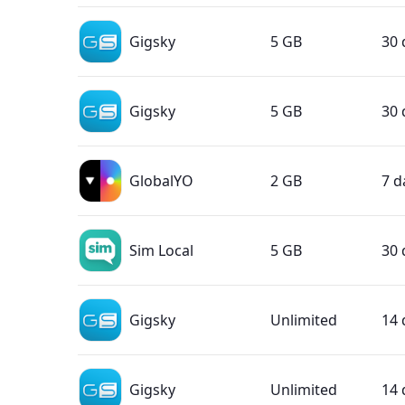
Gigsky
5 GB
30 
Gigsky
5 GB
30 
GlobalYO
2 GB
7 d
Sim Local
5 GB
30 
Gigsky
Unlimited
14 
Gigsky
Unlimited
14 