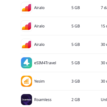
Airalo
5 GB
7 d
Airalo
5 GB
15 
Airalo
5 GB
30 
eSIM4Travel
5 GB
30 
Yesim
3 GB
30 
Roamless
2 GB
Unl