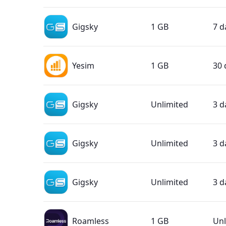
Gigsky
1 GB
7 d
Yesim
1 GB
30 
Gigsky
Unlimited
3 d
Gigsky
Unlimited
3 d
Gigsky
Unlimited
3 d
Roamless
1 GB
Unl