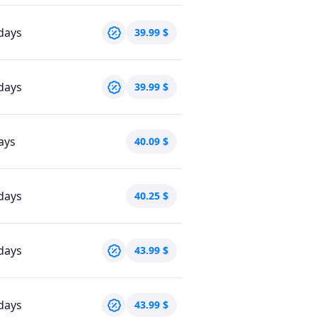
days
39.99
$
days
39.99
$
ays
40.09
$
days
40.25
$
days
43.99
$
days
43.99
$