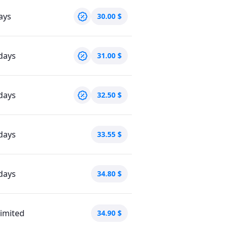
ays
30.00
$
days
31.00
$
days
32.50
$
days
33.55
$
days
34.80
$
imited
34.90
$