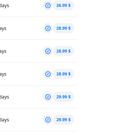
days
26.99
$
ays
28.99
$
ays
28.99
$
ays
28.99
$
days
29.99
$
days
29.99
$