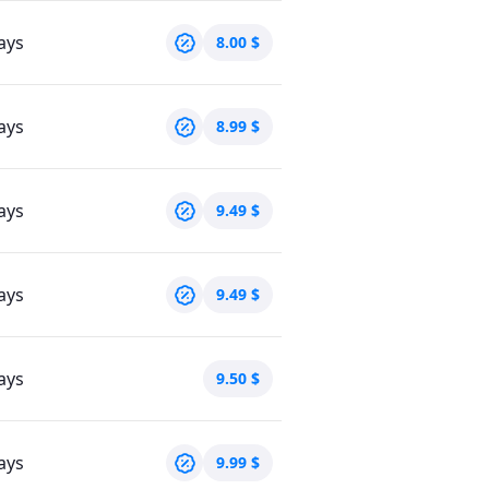
ays
8.00
$
ays
8.99
$
ays
9.49
$
ays
9.49
$
ays
9.50
$
ays
9.99
$