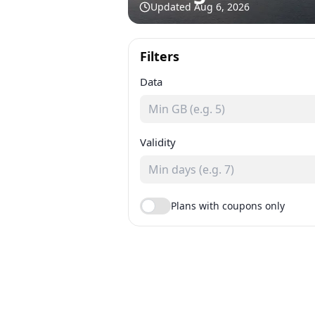
Updated
Aug 6, 2026
Filters
Data
Validity
Plans with coupons only