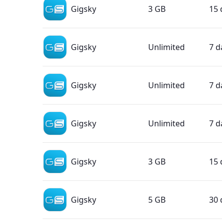
Gigsky
3 GB
15 
Gigsky
Unlimited
7 d
Gigsky
Unlimited
7 d
Gigsky
Unlimited
7 d
Gigsky
3 GB
15 
Gigsky
5 GB
30 