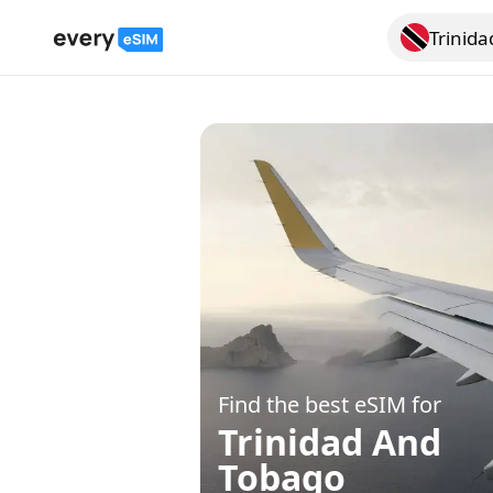
Trinid
Search for a
Find the best eSIM for
Trinidad And
Tobago