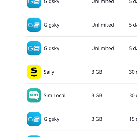
Gigsky
Unlimited
5 d
Gigsky
Unlimited
5 d
Gigsky
Unlimited
5 d
Saily
3 GB
30 
Sim Local
3 GB
30 
Gigsky
3 GB
15 