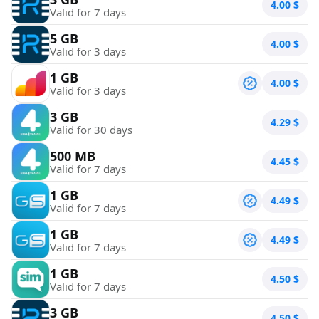
4.00
$
Valid for 7 days
5 GB
4.00
$
Valid for 3 days
1 GB
4.00
$
Valid for 3 days
3 GB
4.29
$
Valid for 30 days
500 MB
4.45
$
Valid for 7 days
1 GB
4.49
$
Valid for 7 days
1 GB
4.49
$
Valid for 7 days
1 GB
4.50
$
Valid for 7 days
3 GB
4.50
$