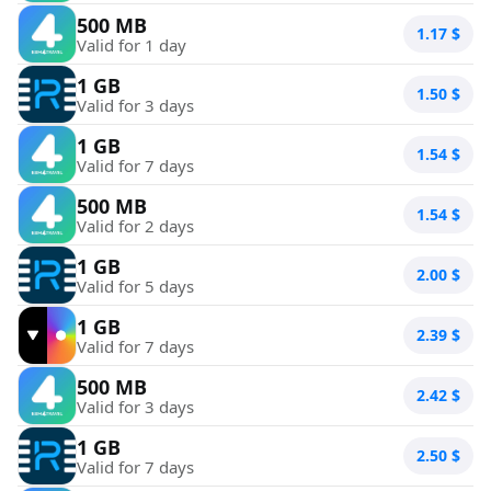
500 MB
1.17
$
Valid for 1 day
1 GB
1.50
$
Valid for 3 days
1 GB
1.54
$
Valid for 7 days
500 MB
1.54
$
Valid for 2 days
1 GB
2.00
$
Valid for 5 days
1 GB
2.39
$
Valid for 7 days
500 MB
2.42
$
Valid for 3 days
1 GB
2.50
$
Valid for 7 days