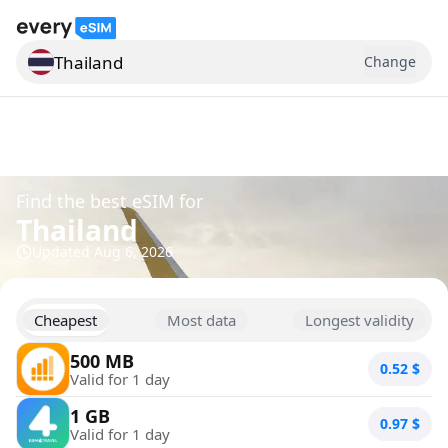
Thailand
Change
Search for a country
Find the best eSIM for
Thailand
Updated
Aug 6, 2026
Cheapest
Most data
Longest validity
500 MB
0.52
$
Valid for 1 day
1 GB
0.97
$
Valid for 1 day