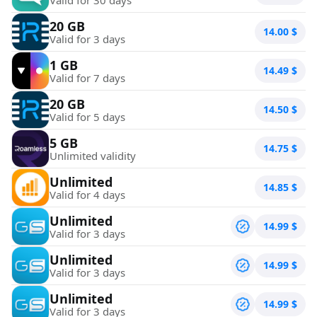
20 GB
14.00
$
Valid for 3 days
1 GB
14.49
$
Valid for 7 days
20 GB
14.50
$
Valid for 5 days
5 GB
14.75
$
Unlimited validity
Unlimited
14.85
$
Valid for 4 days
Unlimited
14.99
$
Valid for 3 days
Unlimited
14.99
$
Valid for 3 days
Unlimited
14.99
$
Valid for 3 days