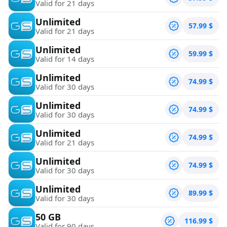
Valid for 21 days
Unlimited
57.99
$
Valid for 21 days
Unlimited
59.99
$
Valid for 14 days
Unlimited
74.99
$
Valid for 30 days
Unlimited
74.99
$
Valid for 30 days
Unlimited
74.99
$
Valid for 21 days
Unlimited
74.99
$
Valid for 30 days
Unlimited
89.99
$
Valid for 30 days
50 GB
116.99
$
Valid for 90 days