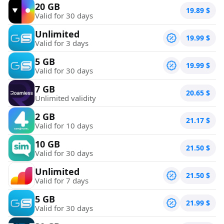
20 GB
19.89
$
Valid for 30 days
Unlimited
19.99
$
Valid for 3 days
5 GB
19.99
$
Valid for 30 days
7 GB
20.65
$
Unlimited validity
2 GB
21.17
$
Valid for 10 days
10 GB
21.50
$
Valid for 30 days
Unlimited
21.50
$
Valid for 7 days
5 GB
21.99
$
Valid for 30 days