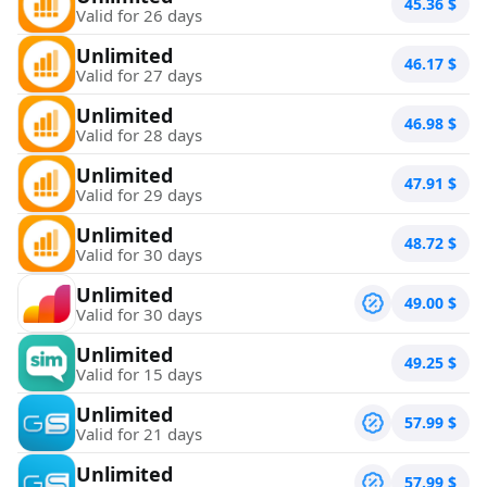
45.36
$
Valid for 26 days
Unlimited
46.17
$
Valid for 27 days
Unlimited
46.98
$
Valid for 28 days
Unlimited
47.91
$
Valid for 29 days
Unlimited
48.72
$
Valid for 30 days
Unlimited
49.00
$
Valid for 30 days
Unlimited
49.25
$
Valid for 15 days
Unlimited
57.99
$
Valid for 21 days
Unlimited
57.99
$