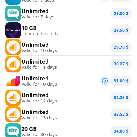
Unlimited
29.00
$
Valid for 7 days
10 GB
29.50
$
Unlimited validity
Unlimited
29.70
$
Valid for 10 days
Unlimited
30.97
$
Valid for 11 days
Unlimited
31.00
$
Valid for 10 days
Unlimited
32.25
$
Valid for 12 days
Unlimited
33.52
$
Valid for 13 days
20 GB
34.00
$
Valid for 30 days