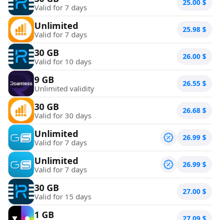
25.00
$
Valid for 7 days
Unlimited
25.98
$
Valid for 7 days
30 GB
26.00
$
Valid for 10 days
9 GB
26.55
$
Unlimited validity
30 GB
26.68
$
Valid for 30 days
Unlimited
26.99
$
Valid for 7 days
Unlimited
26.99
$
Valid for 7 days
30 GB
27.00
$
Valid for 15 days
1 GB
27.09
$