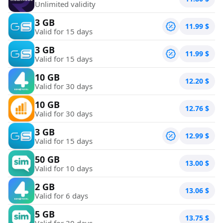
Unlimited validity
3 GB
11.99
$
Valid for 15 days
3 GB
11.99
$
Valid for 15 days
10 GB
12.20
$
Valid for 30 days
10 GB
12.76
$
Valid for 30 days
3 GB
12.99
$
Valid for 15 days
50 GB
13.00
$
Valid for 10 days
2 GB
13.06
$
Valid for 6 days
5 GB
13.75
$
Valid for 30 days