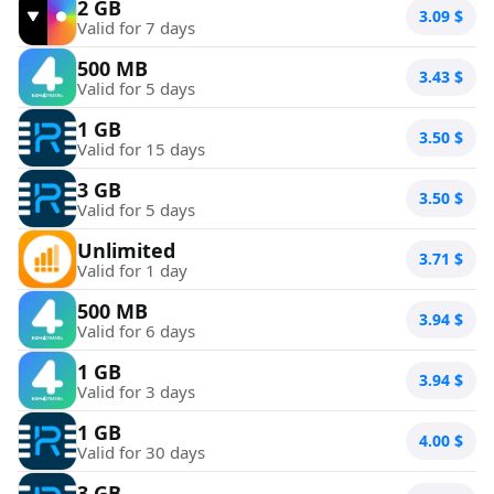
2 GB
3.09
$
Valid for 7 days
500 MB
3.43
$
Valid for 5 days
1 GB
3.50
$
Valid for 15 days
3 GB
3.50
$
Valid for 5 days
Unlimited
3.71
$
Valid for 1 day
500 MB
3.94
$
Valid for 6 days
1 GB
3.94
$
Valid for 3 days
1 GB
4.00
$
Valid for 30 days
3 GB