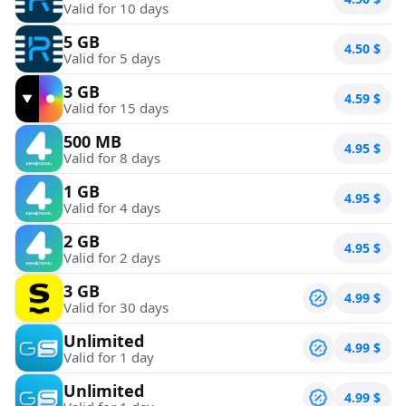
Valid for 10 days
5 GB
4.50
$
Valid for 5 days
3 GB
4.59
$
Valid for 15 days
500 MB
4.95
$
Valid for 8 days
1 GB
4.95
$
Valid for 4 days
2 GB
4.95
$
Valid for 2 days
3 GB
4.99
$
Valid for 30 days
Unlimited
4.99
$
Valid for 1 day
Unlimited
4.99
$