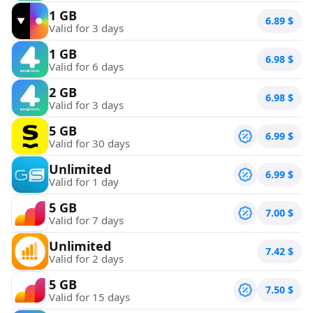
1 GB
6.89
$
Valid for 3 days
1 GB
6.98
$
Valid for 6 days
2 GB
6.98
$
Valid for 3 days
5 GB
6.99
$
Valid for 30 days
Unlimited
6.99
$
Valid for 1 day
5 GB
7.00
$
Valid for 7 days
Unlimited
7.42
$
Valid for 2 days
5 GB
7.50
$
Valid for 15 days