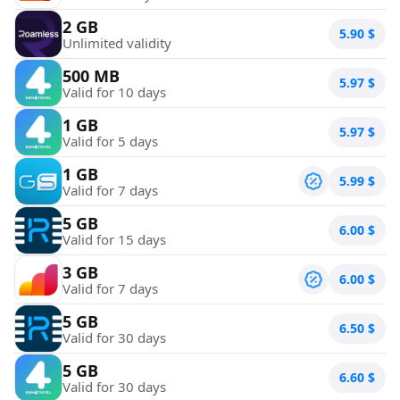
2 GB
5.90
$
Unlimited validity
500 MB
5.97
$
Valid for 10 days
1 GB
5.97
$
Valid for 5 days
1 GB
5.99
$
Valid for 7 days
5 GB
6.00
$
Valid for 15 days
3 GB
6.00
$
Valid for 7 days
5 GB
6.50
$
Valid for 30 days
5 GB
6.60
$
Valid for 30 days