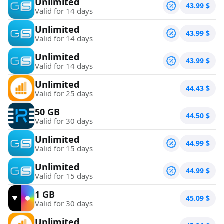
Unlimited
43.99
$
Valid for 14 days
Unlimited
43.99
$
Valid for 14 days
Unlimited
43.99
$
Valid for 14 days
Unlimited
44.43
$
Valid for 25 days
50 GB
44.50
$
Valid for 30 days
Unlimited
44.99
$
Valid for 15 days
Unlimited
44.99
$
Valid for 15 days
1 GB
45.09
$
Valid for 30 days
Unlimited