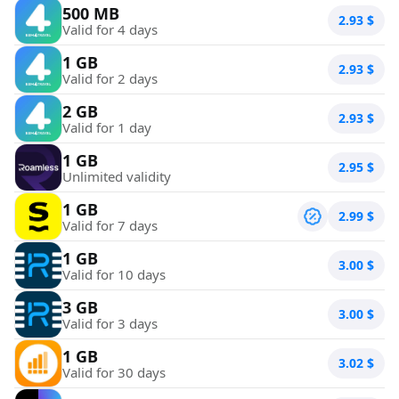
500 MB
2.93
$
Valid for 4 days
1 GB
2.93
$
Valid for 2 days
2 GB
2.93
$
Valid for 1 day
1 GB
2.95
$
Unlimited validity
1 GB
2.99
$
Valid for 7 days
1 GB
3.00
$
Valid for 10 days
3 GB
3.00
$
Valid for 3 days
1 GB
3.02
$
Valid for 30 days