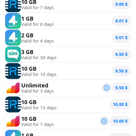
10 GB
9.00
$
Valid for 7 days
1 GB
9.01
$
Valid for 8 days
2 GB
9.01
$
Valid for 4 days
3 GB
9.50
$
Valid for 30 days
10 GB
9.50
$
Valid for 10 days
Unlimited
9.50
$
Valid for 3 days
10 GB
10.00
$
Valid for 15 days
10 GB
10.00
$
Valid for 7 days
1 GB