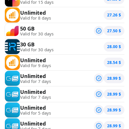
Valid for 15 days
Unlimited
27.26
$
Valid for 8 days
50 GB
27.50
$
Valid for 30 days
30 GB
28.00
$
Valid for 30 days
Unlimited
28.54
$
Valid for 9 days
Unlimited
28.99
$
Valid for 7 days
Unlimited
28.99
$
Valid for 7 days
Unlimited
28.99
$
Valid for 5 days
Unlimited
28.99
$
Valid for 7 days