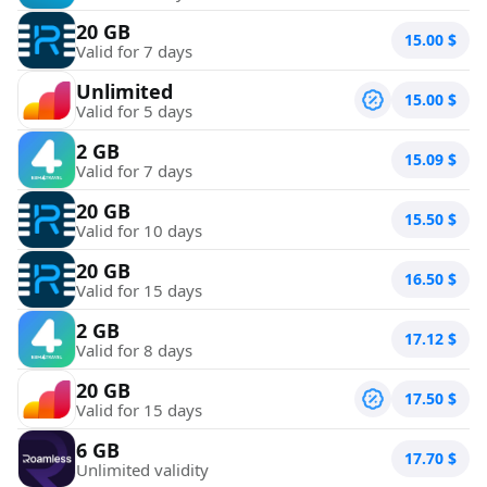
20 GB
15.00
$
Valid for 7 days
Unlimited
15.00
$
Valid for 5 days
2 GB
15.09
$
Valid for 7 days
20 GB
15.50
$
Valid for 10 days
20 GB
16.50
$
Valid for 15 days
2 GB
17.12
$
Valid for 8 days
20 GB
17.50
$
Valid for 15 days
6 GB
17.70
$
Unlimited validity