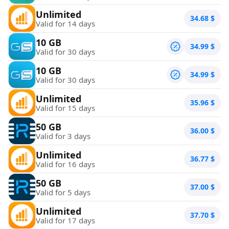
Unlimited
34.68
$
Valid for 14 days
10 GB
34.99
$
Valid for 30 days
10 GB
34.99
$
Valid for 30 days
Unlimited
35.96
$
Valid for 15 days
50 GB
36.00
$
Valid for 3 days
Unlimited
36.77
$
Valid for 16 days
50 GB
37.00
$
Valid for 5 days
Unlimited
37.70
$
Valid for 17 days