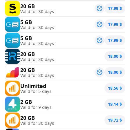
20 GB
17.99
$
Valid for 30 days
5 GB
17.99
$
Valid for 30 days
5 GB
17.99
$
Valid for 30 days
20 GB
18.00
$
Valid for 30 days
20 GB
18.00
$
Valid for 30 days
Unlimited
18.56
$
Valid for 5 days
2 GB
19.14
$
Valid for 9 days
20 GB
19.72
$
Valid for 30 days