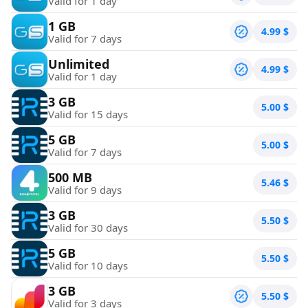
Valid for 1 day
1 GB
4.99
$
Valid for 7 days
Unlimited
4.99
$
Valid for 1 day
3 GB
5.00
$
Valid for 15 days
5 GB
5.00
$
Valid for 7 days
500 MB
5.46
$
Valid for 9 days
3 GB
5.50
$
Valid for 30 days
5 GB
5.50
$
Valid for 10 days
3 GB
5.50
$
Valid for 3 days