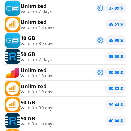
Unlimited
37.99
$
Valid for 7 days
Unlimited
38.51
$
Valid for 18 days
10 GB
38.99
$
Valid for 30 days
50 GB
39.00
$
Valid for 7 days
Unlimited
39.00
$
Valid for 15 days
Unlimited
39.32
$
Valid for 19 days
50 GB
39.44
$
Valid for 30 days
50 GB
40.00
$
Valid for 10 days