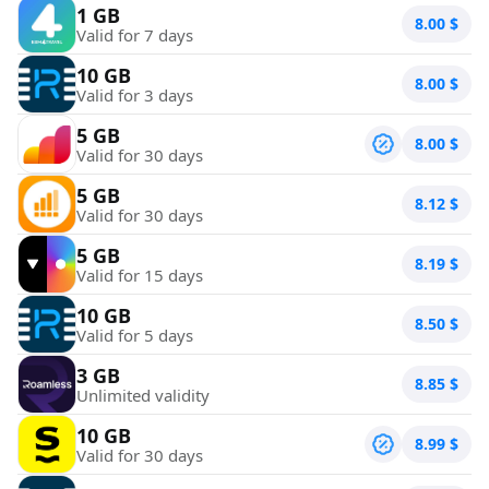
1 GB
8.00
$
Valid for 7 days
10 GB
8.00
$
Valid for 3 days
5 GB
8.00
$
Valid for 30 days
5 GB
8.12
$
Valid for 30 days
5 GB
8.19
$
Valid for 15 days
10 GB
8.50
$
Valid for 5 days
3 GB
8.85
$
Unlimited validity
10 GB
8.99
$
Valid for 30 days