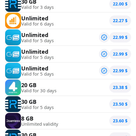
30 GB
22.00
$
Valid for 3 days
Unlimited
22.27
$
Valid for 6 days
Unlimited
22.99
$
Valid for 5 days
Unlimited
22.99
$
Valid for 5 days
Unlimited
22.99
$
Valid for 5 days
20 GB
23.38
$
Valid for 30 days
30 GB
23.50
$
Valid for 5 days
8 GB
23.60
$
Unlimited validity
30 GB