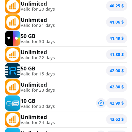
Unlimited
40.25
$
Valid for 20 days
Unlimited
41.06
$
Valid for 21 days
50 GB
41.49
$
Valid for 30 days
Unlimited
41.88
$
Valid for 22 days
50 GB
42.00
$
Valid for 15 days
Unlimited
42.80
$
Valid for 23 days
10 GB
42.99
$
Valid for 30 days
Unlimited
43.62
$
Valid for 24 days