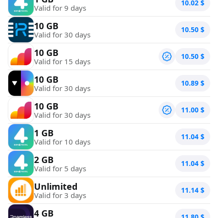
10.02
$
Valid for 9 days
10 GB
10.50
$
Valid for 30 days
10 GB
10.50
$
Valid for 15 days
10 GB
10.89
$
Valid for 30 days
10 GB
11.00
$
Valid for 30 days
1 GB
11.04
$
Valid for 10 days
2 GB
11.04
$
Valid for 5 days
Unlimited
11.14
$
Valid for 3 days
4 GB
11.80
$