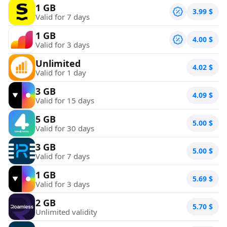
1 GB
3.99
$
Valid for 7 days
1 GB
4.00
$
Valid for 3 days
Unlimited
4.02
$
Valid for 1 day
3 GB
4.09
$
Valid for 15 days
5 GB
5.00
$
Valid for 30 days
3 GB
5.00
$
Valid for 7 days
1 GB
5.69
$
Valid for 3 days
2 GB
5.70
$
Unlimited validity