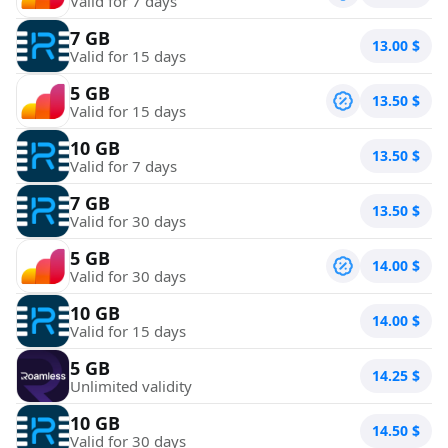
Valid for 7 days
7 GB
13.00
$
Valid for 15 days
5 GB
13.50
$
Valid for 15 days
10 GB
13.50
$
Valid for 7 days
7 GB
13.50
$
Valid for 30 days
5 GB
14.00
$
Valid for 30 days
10 GB
14.00
$
Valid for 15 days
5 GB
14.25
$
Unlimited validity
10 GB
14.50
$
Valid for 30 days