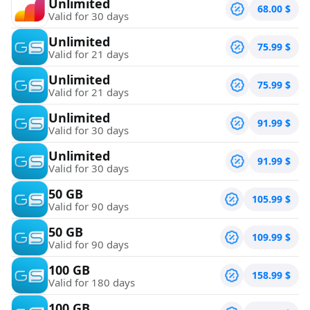
Unlimited
68.00
$
Valid for 30 days
Unlimited
75.99
$
Valid for 21 days
Unlimited
75.99
$
Valid for 21 days
Unlimited
91.99
$
Valid for 30 days
Unlimited
91.99
$
Valid for 30 days
50 GB
105.99
$
Valid for 90 days
50 GB
109.99
$
Valid for 90 days
100 GB
158.99
$
Valid for 180 days
100 GB