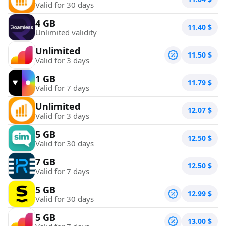
Valid for 30 days
4 GB
11.40
$
Unlimited validity
Unlimited
11.50
$
Valid for 3 days
1 GB
11.79
$
Valid for 7 days
Unlimited
12.07
$
Valid for 3 days
5 GB
12.50
$
Valid for 30 days
7 GB
12.50
$
Valid for 7 days
5 GB
12.99
$
Valid for 30 days
5 GB
13.00
$