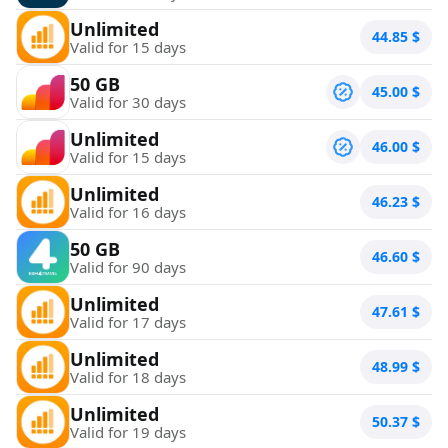
Unlimited
44.85
$
Valid for 15 days
50 GB
45.00
$
Valid for 30 days
Unlimited
46.00
$
Valid for 15 days
Unlimited
46.23
$
Valid for 16 days
50 GB
46.60
$
Valid for 90 days
Unlimited
47.61
$
Valid for 17 days
Unlimited
48.99
$
Valid for 18 days
Unlimited
50.37
$
Valid for 19 days