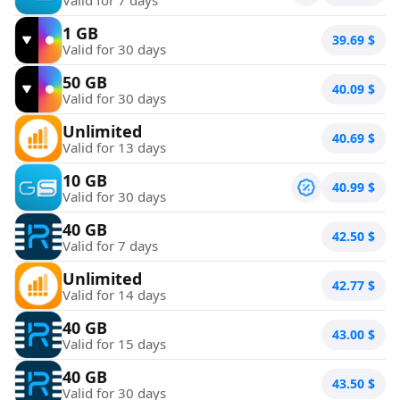
1 GB
39.69
$
Valid for 30 days
50 GB
40.09
$
Valid for 30 days
Unlimited
40.69
$
Valid for 13 days
10 GB
40.99
$
Valid for 30 days
40 GB
42.50
$
Valid for 7 days
Unlimited
42.77
$
Valid for 14 days
40 GB
43.00
$
Valid for 15 days
40 GB
43.50
$
Valid for 30 days