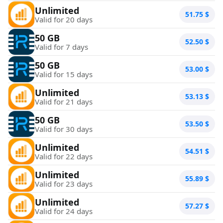
Unlimited
51.75
$
Valid for 20 days
50 GB
52.50
$
Valid for 7 days
50 GB
53.00
$
Valid for 15 days
Unlimited
53.13
$
Valid for 21 days
50 GB
53.50
$
Valid for 30 days
Unlimited
54.51
$
Valid for 22 days
Unlimited
55.89
$
Valid for 23 days
Unlimited
57.27
$
Valid for 24 days