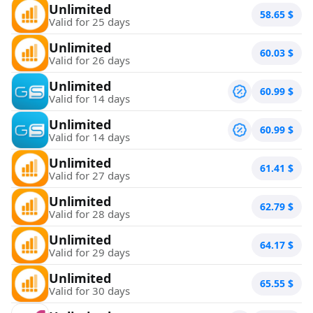
Unlimited
58.65
$
Valid for 25 days
Unlimited
60.03
$
Valid for 26 days
Unlimited
60.99
$
Valid for 14 days
Unlimited
60.99
$
Valid for 14 days
Unlimited
61.41
$
Valid for 27 days
Unlimited
62.79
$
Valid for 28 days
Unlimited
64.17
$
Valid for 29 days
Unlimited
65.55
$
Valid for 30 days