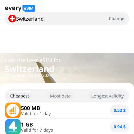
Switzerland
Change
Search for a country
Find the best eSIM for
Switzerland
Updated
Aug 7, 2026
Cheapest
Most data
Longest validity
500 MB
0.52
$
Valid for 1 day
1 GB
0.94
$
Valid for 7 days