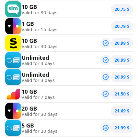
10 GB
20.75
$
Valid for 30 days
1 GB
20.79
$
Valid for 15 days
10 GB
20.99
$
Valid for 30 days
Unlimited
20.99
$
Valid for 3 days
Unlimited
20.99
$
Valid for 3 days
10 GB
21.50
$
Valid for 7 days
20 GB
21.69
$
Valid for 30 days
5 GB
21.99
$
Valid for 30 days