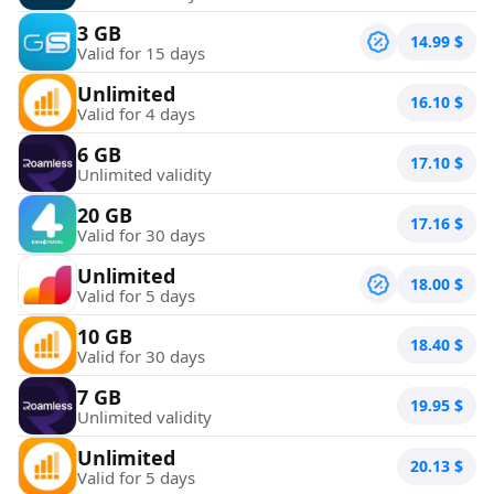
3 GB
14.99
$
Valid for 15 days
Unlimited
16.10
$
Valid for 4 days
6 GB
17.10
$
Unlimited validity
20 GB
17.16
$
Valid for 30 days
Unlimited
18.00
$
Valid for 5 days
10 GB
18.40
$
Valid for 30 days
7 GB
19.95
$
Unlimited validity
Unlimited
20.13
$
Valid for 5 days