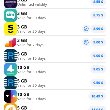
8.55
$
Unlimited validity
3 GB
8.75
$
Valid for 30 days
3 GB
8.99
$
Valid for 30 days
3 GB
9.00
$
Valid for 7 days
5 GB
9.00
$
Valid for 15 days
10 GB
9.05
$
Valid for 30 days
5 GB
9.50
$
Valid for 30 days
10 GB
10.49
$
Valid for 30 days
5 GB
11.04
$