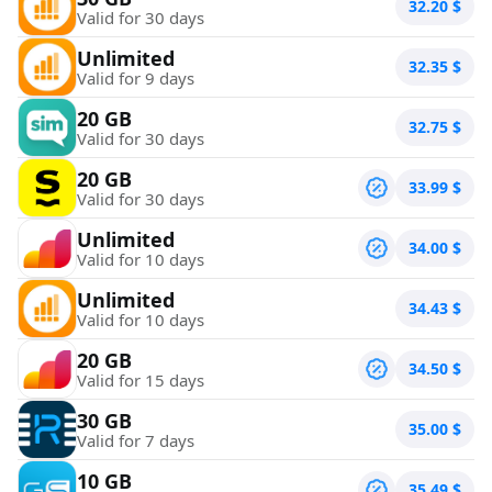
32.20
$
Valid for 30 days
Unlimited
32.35
$
Valid for 9 days
20 GB
32.75
$
Valid for 30 days
20 GB
33.99
$
Valid for 30 days
Unlimited
34.00
$
Valid for 10 days
Unlimited
34.43
$
Valid for 10 days
20 GB
34.50
$
Valid for 15 days
30 GB
35.00
$
Valid for 7 days
10 GB
35.49
$