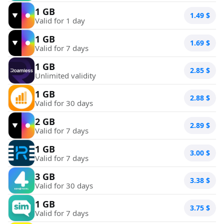
1 GB
1.49
$
Valid for 1 day
1 GB
1.69
$
Valid for 7 days
1 GB
2.85
$
Unlimited validity
1 GB
2.88
$
Valid for 30 days
2 GB
2.89
$
Valid for 7 days
1 GB
3.00
$
Valid for 7 days
3 GB
3.38
$
Valid for 30 days
1 GB
3.75
$
Valid for 7 days