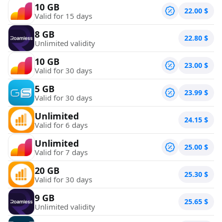
10 GB
22.00
$
Valid for 15 days
8 GB
22.80
$
Unlimited validity
10 GB
23.00
$
Valid for 30 days
5 GB
23.99
$
Valid for 30 days
Unlimited
24.15
$
Valid for 6 days
Unlimited
25.00
$
Valid for 7 days
20 GB
25.30
$
Valid for 30 days
9 GB
25.65
$
Unlimited validity