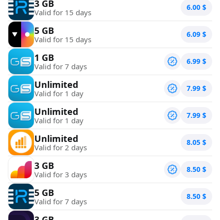
3 GB
6.00
$
Valid for 15 days
5 GB
6.09
$
Valid for 15 days
1 GB
6.99
$
Valid for 7 days
Unlimited
7.99
$
Valid for 1 day
Unlimited
7.99
$
Valid for 1 day
Unlimited
8.05
$
Valid for 2 days
3 GB
8.50
$
Valid for 3 days
5 GB
8.50
$
Valid for 7 days
3 GB