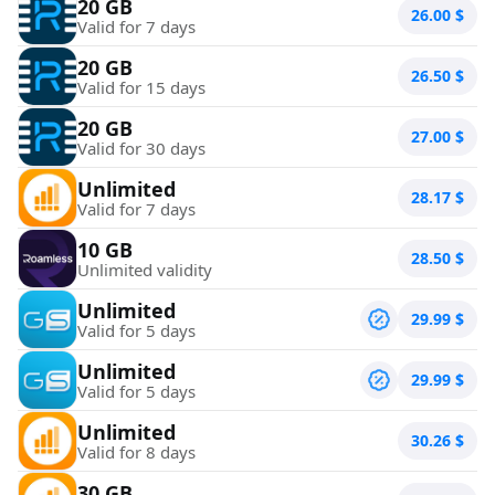
20 GB
26.00
$
Valid for 7 days
20 GB
26.50
$
Valid for 15 days
20 GB
27.00
$
Valid for 30 days
Unlimited
28.17
$
Valid for 7 days
10 GB
28.50
$
Unlimited validity
Unlimited
29.99
$
Valid for 5 days
Unlimited
29.99
$
Valid for 5 days
Unlimited
30.26
$
Valid for 8 days
30 GB