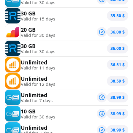
Valid for 30 days
30 GB
35.50
$
Valid for 15 days
20 GB
36.00
$
Valid for 30 days
30 GB
36.00
$
Valid for 30 days
Unlimited
36.51
$
Valid for 11 days
Unlimited
38.59
$
Valid for 12 days
Unlimited
38.99
$
Valid for 7 days
10 GB
38.99
$
Valid for 30 days
Unlimited
38.99
$
Valid for 7 days