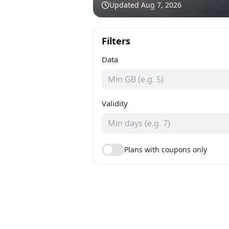
Updated
Aug 7, 2026
Filters
Data
Validity
Plans with coupons only