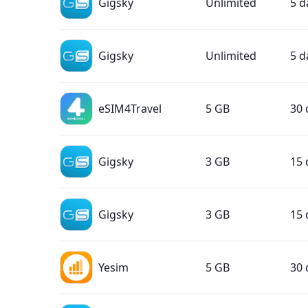
Gigsky
Unlimited
5 d
Gigsky
Unlimited
5 d
eSIM4Travel
5 GB
30 
Gigsky
3 GB
15 
Gigsky
3 GB
15 
Yesim
5 GB
30 