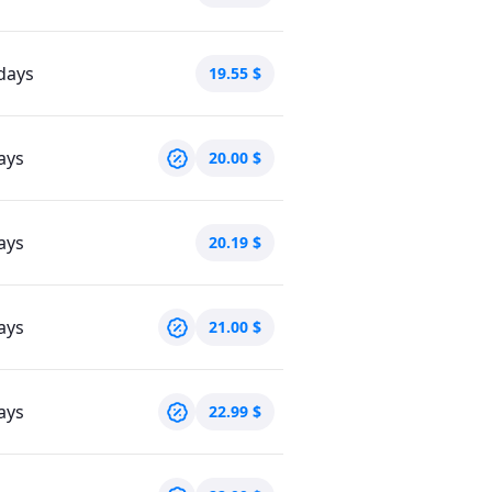
days
19.55
$
ays
20.00
$
ays
20.19
$
ays
21.00
$
ays
22.99
$