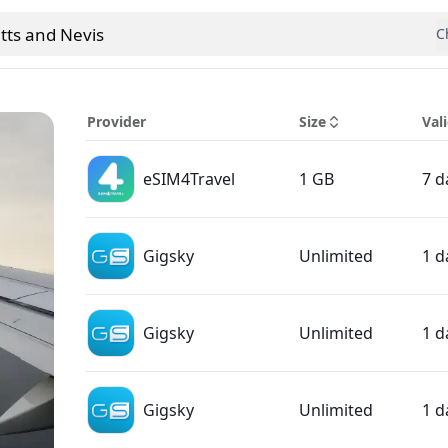
itts and Nevis
C
 country
Provider
Size
Vali
eSIM4Travel
1 GB
7 d
Gigsky
Unlimited
1 d
Gigsky
Unlimited
1 d
Gigsky
Unlimited
1 d