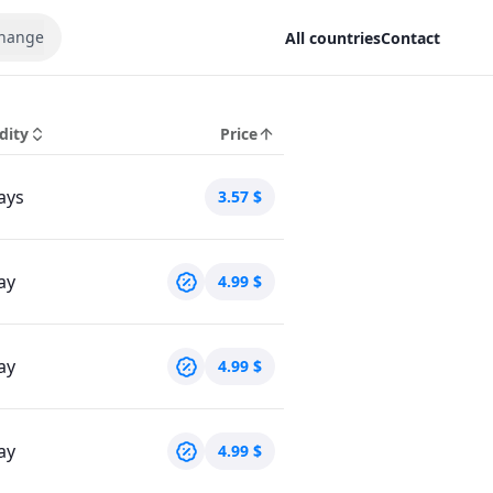
hange
All countries
Contact
dity
Price
ays
3.57
$
ay
4.99
$
ay
4.99
$
ay
4.99
$