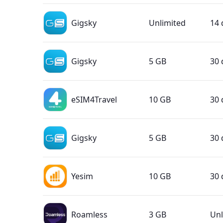
Gigsky
Unlimited
14 
Gigsky
5 GB
30 
eSIM4Travel
10 GB
30 
Gigsky
5 GB
30 
Yesim
10 GB
30 
Roamless
3 GB
Unl