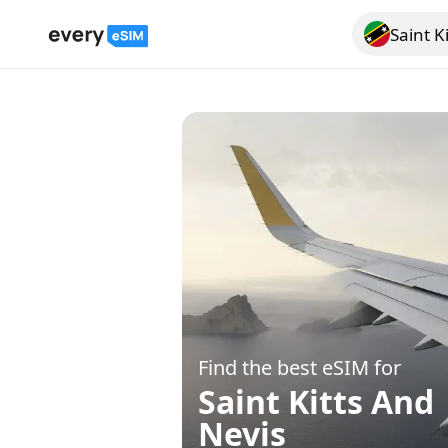
Saint K
Search for a
Find the best eSIM for
Saint Kitts And
Nevis