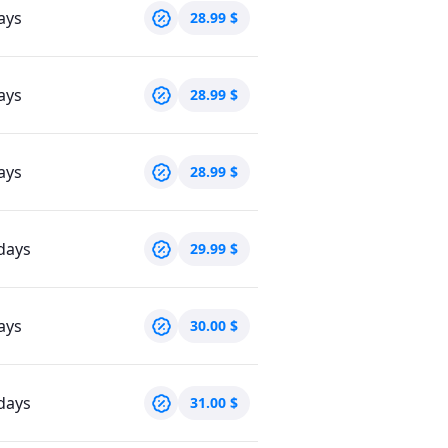
ays
28.99
$
ays
28.99
$
ays
28.99
$
days
29.99
$
ays
30.00
$
days
31.00
$