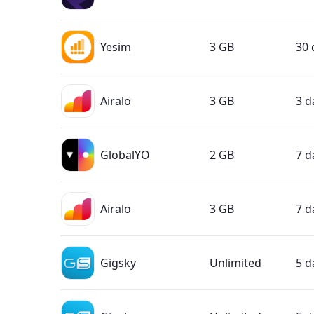
Yesim
3 GB
30 
Airalo
3 GB
3 d
GlobalYO
2 GB
7 d
Airalo
3 GB
7 d
Gigsky
Unlimited
5 d