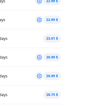
ays
22.99
$
ays
22.99
$
days
23.01
$
days
26.99
$
days
26.99
$
days
28.75
$