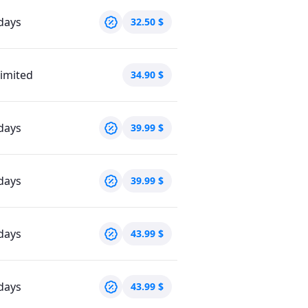
days
32.50
$
imited
34.90
$
days
39.99
$
days
39.99
$
days
43.99
$
days
43.99
$