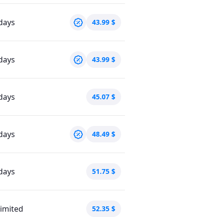
days
43.99
$
days
43.99
$
days
45.07
$
days
48.49
$
days
51.75
$
imited
52.35
$