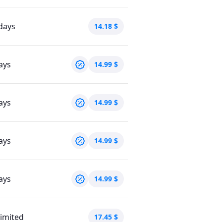
days
14.18
$
ays
14.99
$
ays
14.99
$
ays
14.99
$
ays
14.99
$
imited
17.45
$