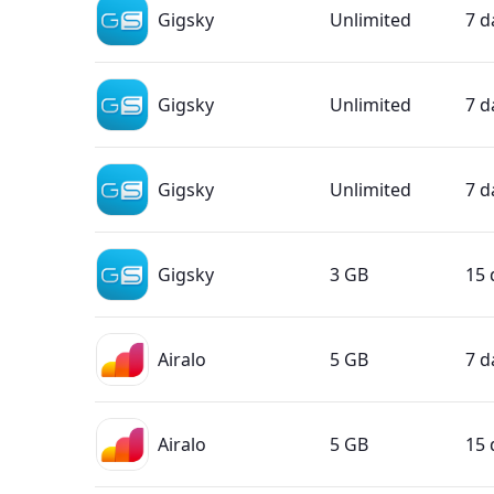
Gigsky
Unlimited
7 d
Gigsky
Unlimited
7 d
Gigsky
Unlimited
7 d
Gigsky
3 GB
15 
Airalo
5 GB
7 d
Airalo
5 GB
15 