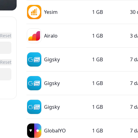
Yesim
1 GB
30 
Airalo
1 GB
3 d
Reset
Gigsky
1 GB
7 d
Reset
Gigsky
1 GB
7 d
Gigsky
1 GB
7 d
GlobalYO
1 GB
7 d