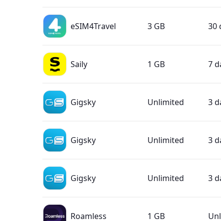
eSIM4Travel
3 GB
30 
Saily
1 GB
7 d
Gigsky
Unlimited
3 d
Gigsky
Unlimited
3 d
Gigsky
Unlimited
3 d
Roamless
1 GB
Unl