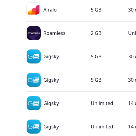
Airalo
5 GB
30 
Roamless
2 GB
Unl
Gigsky
5 GB
30 
Gigsky
5 GB
30 
Gigsky
Unlimited
14 
Gigsky
Unlimited
14 