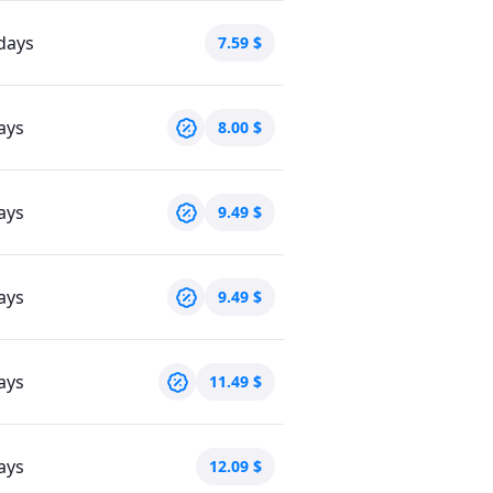
days
7.59
$
ays
8.00
$
ays
9.49
$
ays
9.49
$
ays
11.49
$
ays
12.09
$