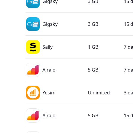
Gigsky
3 GB
15 
Gigsky
3 GB
15 
Saily
1 GB
7 d
Airalo
5 GB
7 d
Yesim
Unlimited
3 d
Airalo
5 GB
15 