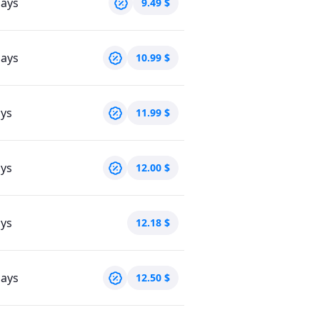
days
9.49
$
days
10.99
$
ays
11.99
$
ays
12.00
$
ays
12.18
$
days
12.50
$