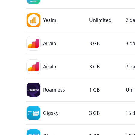
Yesim
Unlimited
2 d
Airalo
3 GB
3 d
Airalo
3 GB
7 d
Roamless
1 GB
Unl
Gigsky
3 GB
15 