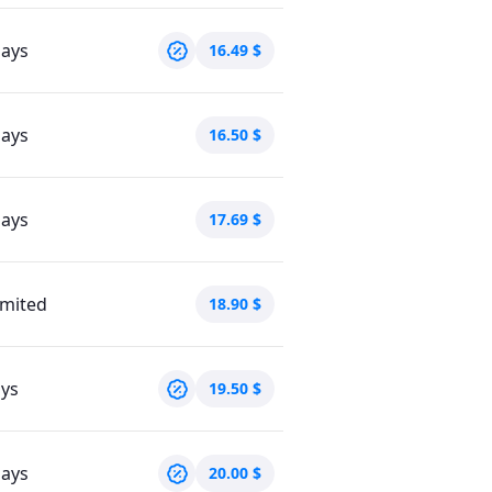
days
16.49
$
days
16.50
$
days
17.69
$
imited
18.90
$
ays
19.50
$
days
20.00
$