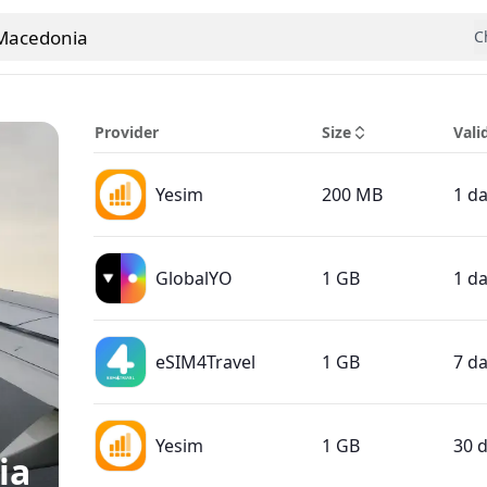
Macedonia
C
 country
Provider
Size
Vali
Yesim
200 MB
1 d
GlobalYO
1 GB
1 d
eSIM4Travel
1 GB
7 d
Yesim
1 GB
30 
ia