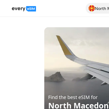
North 
Search for a
Find the best eSIM for
North Macedon