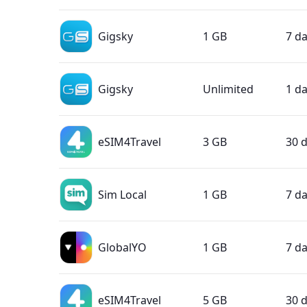
Gigsky
1 GB
7 d
Gigsky
Unlimited
1 d
eSIM4Travel
3 GB
30 
Sim Local
1 GB
7 d
GlobalYO
1 GB
7 d
eSIM4Travel
5 GB
30 