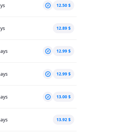
ays
12.50
$
ays
12.89
$
days
12.99
$
days
12.99
$
days
13.00
$
days
13.92
$