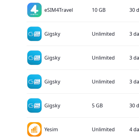
eSIM4Travel
10 GB
30 
Gigsky
Unlimited
3 d
Gigsky
Unlimited
3 d
Gigsky
Unlimited
3 d
Gigsky
5 GB
30 
Yesim
Unlimited
4 d