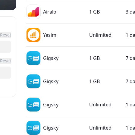
Airalo
1 GB
3 d
Yesim
Unlimited
1 d
Reset
Gigsky
1 GB
7 d
Reset
Gigsky
1 GB
7 d
Gigsky
Unlimited
1 d
Gigsky
Unlimited
1 d