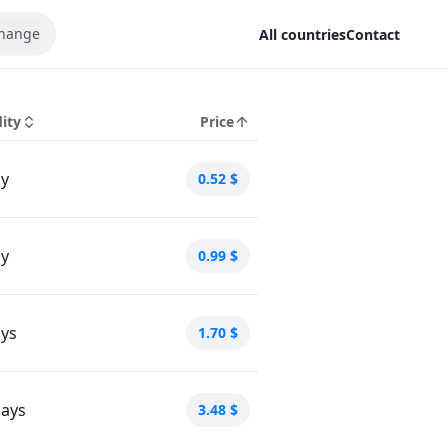
hange
All countries
Contact
dity
Price
ay
0.52
$
ay
0.99
$
ays
1.70
$
days
3.48
$