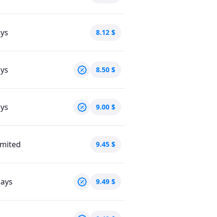
ays
8.12
$
ays
8.50
$
ays
9.00
$
imited
9.45
$
days
9.49
$