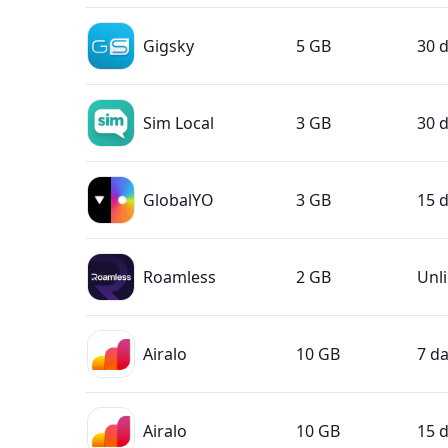
Gigsky
5 GB
30 
Sim Local
3 GB
30 
GlobalYO
3 GB
15 
Roamless
2 GB
Unl
Airalo
10 GB
7 d
Airalo
10 GB
15 