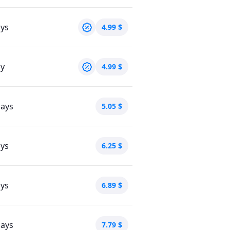
ays
4.99
$
ay
4.99
$
days
5.05
$
ays
6.25
$
ays
6.89
$
days
7.79
$