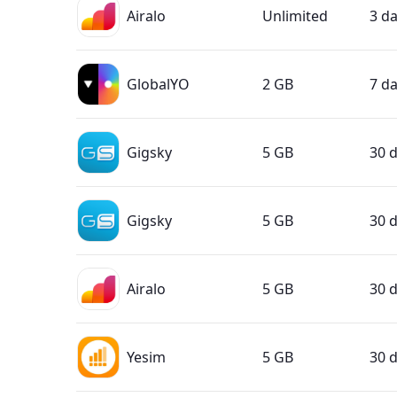
Airalo
Unlimited
3 d
GlobalYO
2 GB
7 d
Gigsky
5 GB
30 
Gigsky
5 GB
30 
Airalo
5 GB
30 
Yesim
5 GB
30 