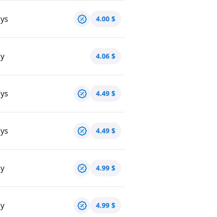
ays
4.00
$
ay
4.06
$
ays
4.49
$
ays
4.49
$
ay
4.99
$
ay
4.99
$