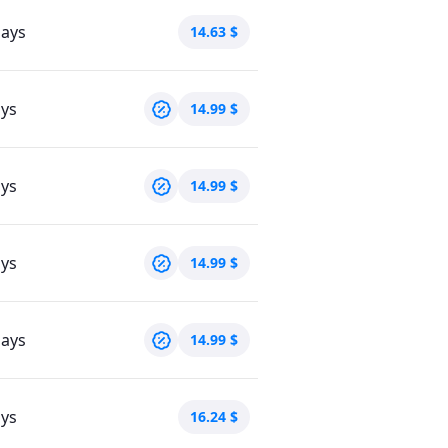
days
14.63
$
ays
14.99
$
ays
14.99
$
ays
14.99
$
days
14.99
$
ays
16.24
$