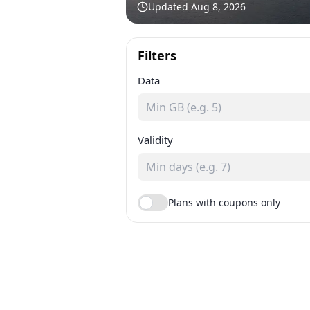
Updated
Aug 8, 2026
Filters
Data
Validity
Plans with coupons only