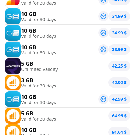
Valid for 30 days
10 GB
34.99
$
Valid for 30 days
10 GB
34.99
$
Valid for 30 days
10 GB
38.99
$
Valid for 30 days
5 GB
42.25
$
Unlimited validity
3 GB
42.92
$
Valid for 30 days
10 GB
42.99
$
Valid for 30 days
5 GB
64.96
$
Valid for 30 days
10 GB
91.64
$