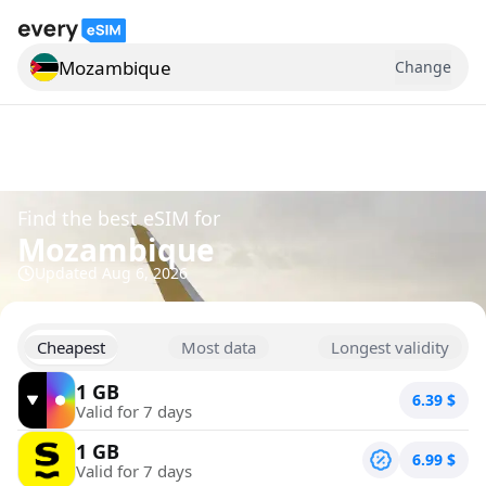
Mozambique
Change
Search for a country
Find the best eSIM for
Mozambique
Updated
Aug 6, 2026
Cheapest
Most data
Longest validity
1 GB
6.39
$
Valid for 7 days
1 GB
6.99
$
Valid for 7 days