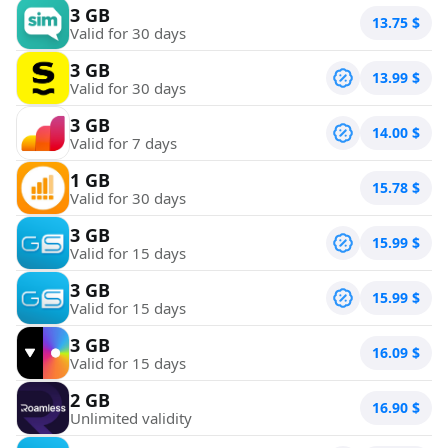
3 GB
13.75
$
Valid for 30 days
3 GB
13.99
$
Valid for 30 days
3 GB
14.00
$
Valid for 7 days
1 GB
15.78
$
Valid for 30 days
3 GB
15.99
$
Valid for 15 days
3 GB
15.99
$
Valid for 15 days
3 GB
16.09
$
Valid for 15 days
2 GB
16.90
$
Unlimited validity