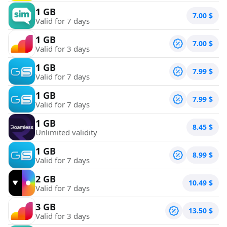
1 GB
7.00
$
Valid for 7 days
1 GB
7.00
$
Valid for 3 days
1 GB
7.99
$
Valid for 7 days
1 GB
7.99
$
Valid for 7 days
1 GB
8.45
$
Unlimited validity
1 GB
8.99
$
Valid for 7 days
2 GB
10.49
$
Valid for 7 days
3 GB
13.50
$
Valid for 3 days