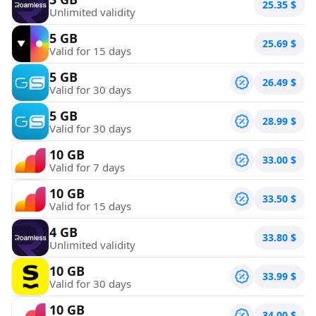
25.35
$
Unlimited validity
5 GB
25.69
$
Valid for 15 days
5 GB
26.49
$
Valid for 30 days
5 GB
28.99
$
Valid for 30 days
10 GB
33.00
$
Valid for 7 days
10 GB
33.50
$
Valid for 15 days
4 GB
33.80
$
Unlimited validity
10 GB
33.99
$
Valid for 30 days
10 GB
34.00
$