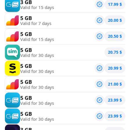
3 GB
17.99
$
Valid for 15 days
5 GB
20.00
$
Valid for 7 days
5 GB
20.50
$
Valid for 15 days
5 GB
20.75
$
Valid for 30 days
5 GB
20.99
$
Valid for 30 days
5 GB
21.00
$
Valid for 30 days
5 GB
23.99
$
Valid for 30 days
5 GB
23.99
$
Valid for 30 days
3 GB