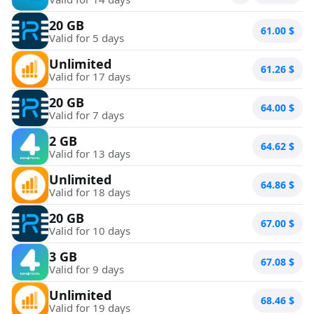
20 GB
61.00
$
Valid for 5 days
Unlimited
61.26
$
Valid for 17 days
20 GB
64.00
$
Valid for 7 days
2 GB
64.62
$
Valid for 13 days
Unlimited
64.86
$
Valid for 18 days
20 GB
67.00
$
Valid for 10 days
3 GB
67.08
$
Valid for 9 days
Unlimited
68.46
$
Valid for 19 days