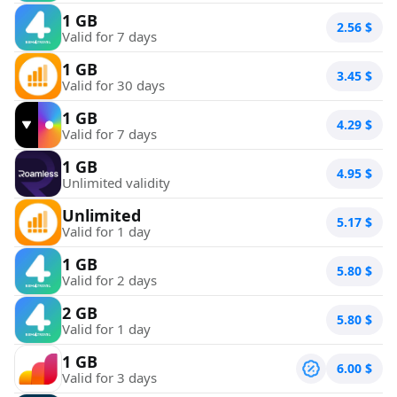
1 GB
2.56
$
Valid for 7 days
1 GB
3.45
$
Valid for 30 days
1 GB
4.29
$
Valid for 7 days
1 GB
4.95
$
Unlimited validity
Unlimited
5.17
$
Valid for 1 day
1 GB
5.80
$
Valid for 2 days
2 GB
5.80
$
Valid for 1 day
1 GB
6.00
$
Valid for 3 days