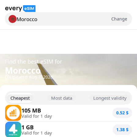
Morocco
Change
Search for a country
Find the best eSIM for
Morocco
Updated
Aug 7, 2026
Cheapest
Most data
Longest validity
105 MB
0.52
$
Valid for 1 day
1 GB
1.38
$
Valid for 1 day