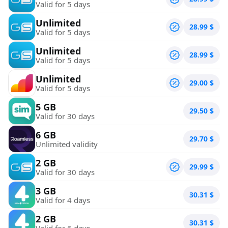
Valid for 5 days
Unlimited
28.99
$
Valid for 5 days
Unlimited
28.99
$
Valid for 5 days
Unlimited
29.00
$
Valid for 5 days
5 GB
29.50
$
Valid for 30 days
6 GB
29.70
$
Unlimited validity
2 GB
29.99
$
Valid for 30 days
3 GB
30.31
$
Valid for 4 days
2 GB
30.31
$
Valid for 6 days