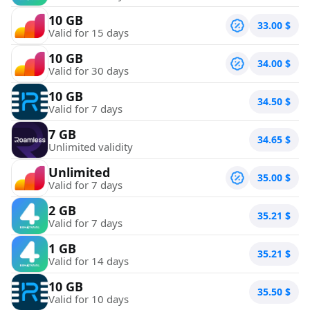
10 GB
33.00
$
Valid for 15 days
10 GB
34.00
$
Valid for 30 days
10 GB
34.50
$
Valid for 7 days
7 GB
34.65
$
Unlimited validity
Unlimited
35.00
$
Valid for 7 days
2 GB
35.21
$
Valid for 7 days
1 GB
35.21
$
Valid for 14 days
10 GB
35.50
$
Valid for 10 days