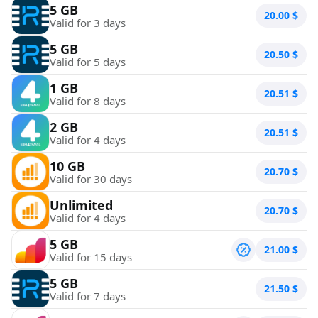
5 GB
20.00
$
Valid for 3 days
5 GB
20.50
$
Valid for 5 days
1 GB
20.51
$
Valid for 8 days
2 GB
20.51
$
Valid for 4 days
10 GB
20.70
$
Valid for 30 days
Unlimited
20.70
$
Valid for 4 days
5 GB
21.00
$
Valid for 15 days
5 GB
21.50
$
Valid for 7 days