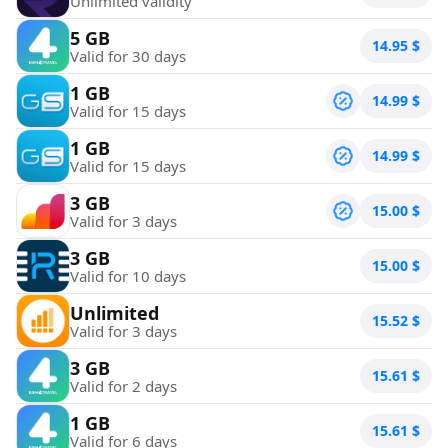
Unlimited validity
5 GB
14.95
$
Valid for 30 days
1 GB
14.99
$
Valid for 15 days
1 GB
14.99
$
Valid for 15 days
3 GB
15.00
$
Valid for 3 days
3 GB
15.00
$
Valid for 10 days
Unlimited
15.52
$
Valid for 3 days
3 GB
15.61
$
Valid for 2 days
1 GB
15.61
$
Valid for 6 days