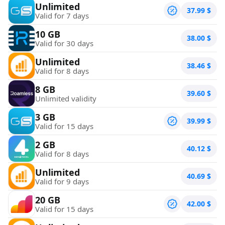
Unlimited
37.99
$
Valid for 7 days
10 GB
38.00
$
Valid for 30 days
Unlimited
38.46
$
Valid for 8 days
8 GB
39.60
$
Unlimited validity
3 GB
39.99
$
Valid for 15 days
2 GB
40.12
$
Valid for 8 days
Unlimited
40.69
$
Valid for 9 days
20 GB
42.00
$
Valid for 15 days