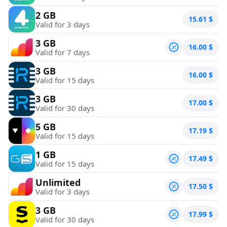
2 GB
15.61
$
Valid for 3 days
3 GB
16.00
$
Valid for 7 days
3 GB
16.00
$
Valid for 15 days
3 GB
17.00
$
Valid for 30 days
5 GB
17.19
$
Valid for 15 days
1 GB
17.49
$
Valid for 15 days
Unlimited
17.50
$
Valid for 3 days
3 GB
17.99
$
Valid for 30 days