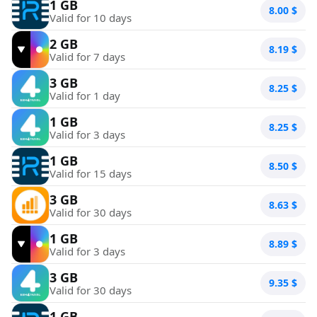
1 GB
8.00
$
Valid for 10 days
2 GB
8.19
$
Valid for 7 days
3 GB
8.25
$
Valid for 1 day
1 GB
8.25
$
Valid for 3 days
1 GB
8.50
$
Valid for 15 days
3 GB
8.63
$
Valid for 30 days
1 GB
8.89
$
Valid for 3 days
3 GB
9.35
$
Valid for 30 days
1 GB