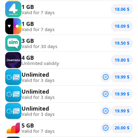
1 GB
18.06
$
Valid for 7 days
1 GB
18.09
$
Valid for 7 days
3 GB
19.50
$
Valid for 30 days
4 GB
19.80
$
Unlimited validity
Unlimited
19.99
$
Valid for 3 days
Unlimited
19.99
$
Valid for 3 days
Unlimited
19.99
$
Valid for 3 days
5 GB
20.00
$
Valid for 7 days