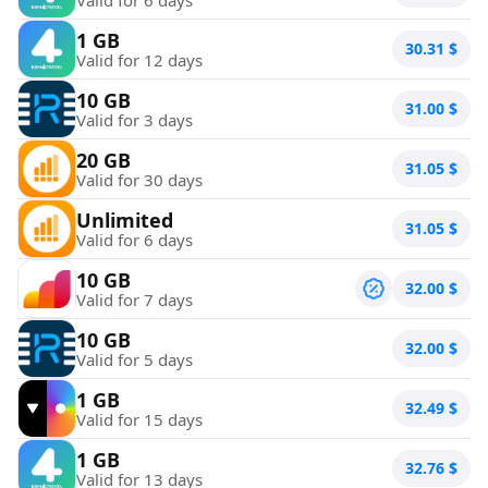
1 GB
30.31
$
Valid for 12 days
10 GB
31.00
$
Valid for 3 days
20 GB
31.05
$
Valid for 30 days
Unlimited
31.05
$
Valid for 6 days
10 GB
32.00
$
Valid for 7 days
10 GB
32.00
$
Valid for 5 days
1 GB
32.49
$
Valid for 15 days
1 GB
32.76
$
Valid for 13 days