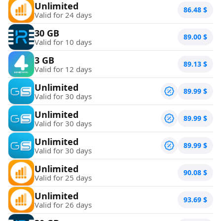
Unlimited
86.48
$
Valid for 24 days
30 GB
89.00
$
Valid for 10 days
3 GB
89.13
$
Valid for 12 days
Unlimited
89.99
$
Valid for 30 days
Unlimited
89.99
$
Valid for 30 days
Unlimited
89.99
$
Valid for 30 days
Unlimited
90.08
$
Valid for 25 days
Unlimited
93.69
$
Valid for 26 days