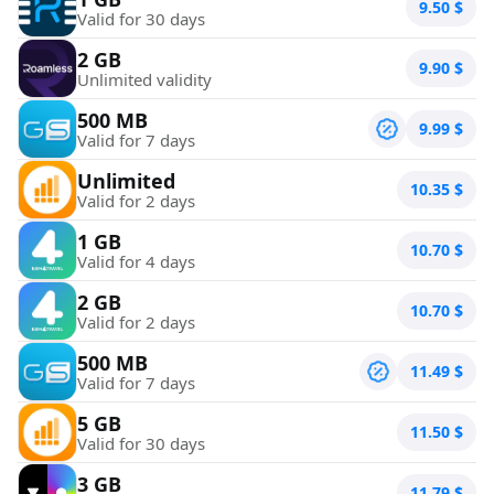
9.50
$
Valid for 30 days
2 GB
9.90
$
Unlimited validity
500 MB
9.99
$
Valid for 7 days
Unlimited
10.35
$
Valid for 2 days
1 GB
10.70
$
Valid for 4 days
2 GB
10.70
$
Valid for 2 days
500 MB
11.49
$
Valid for 7 days
5 GB
11.50
$
Valid for 30 days
3 GB
11.79
$