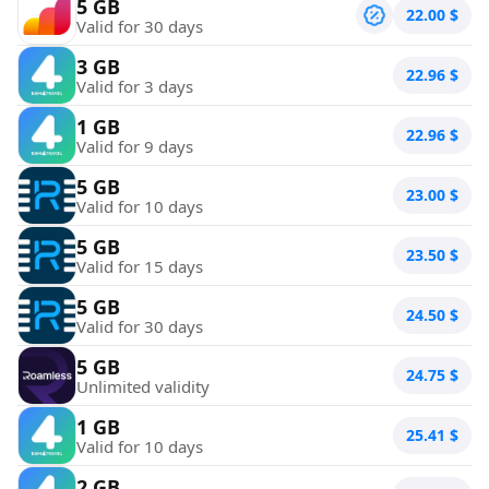
5 GB
22.00
$
Valid for 30 days
3 GB
22.96
$
Valid for 3 days
1 GB
22.96
$
Valid for 9 days
5 GB
23.00
$
Valid for 10 days
5 GB
23.50
$
Valid for 15 days
5 GB
24.50
$
Valid for 30 days
5 GB
24.75
$
Unlimited validity
1 GB
25.41
$
Valid for 10 days
2 GB