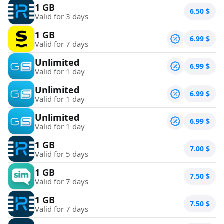
1 GB
6.50
$
Valid for 3 days
1 GB
6.99
$
Valid for 7 days
Unlimited
6.99
$
Valid for 1 day
Unlimited
6.99
$
Valid for 1 day
Unlimited
6.99
$
Valid for 1 day
1 GB
7.00
$
Valid for 5 days
1 GB
7.50
$
Valid for 7 days
1 GB
7.50
$
Valid for 7 days