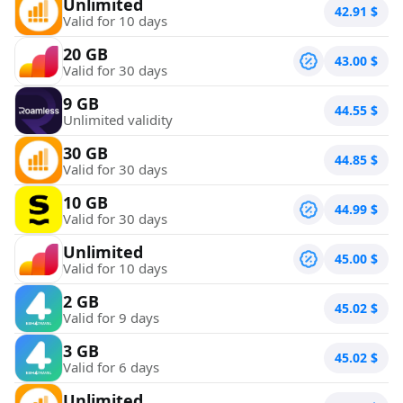
Unlimited
42.91
$
Valid for 10 days
20 GB
43.00
$
Valid for 30 days
9 GB
44.55
$
Unlimited validity
30 GB
44.85
$
Valid for 30 days
10 GB
44.99
$
Valid for 30 days
Unlimited
45.00
$
Valid for 10 days
2 GB
45.02
$
Valid for 9 days
3 GB
45.02
$
Valid for 6 days
Unlimited