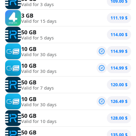
109.00
$
Valid for 3 days
3 GB
111.19
$
Valid for 15 days
50 GB
114.00
$
Valid for 5 days
10 GB
114.99
$
Valid for 30 days
10 GB
114.99
$
Valid for 30 days
50 GB
120.00
$
Valid for 7 days
10 GB
126.49
$
Valid for 30 days
50 GB
128.00
$
Valid for 10 days
50 GB
135.00
$