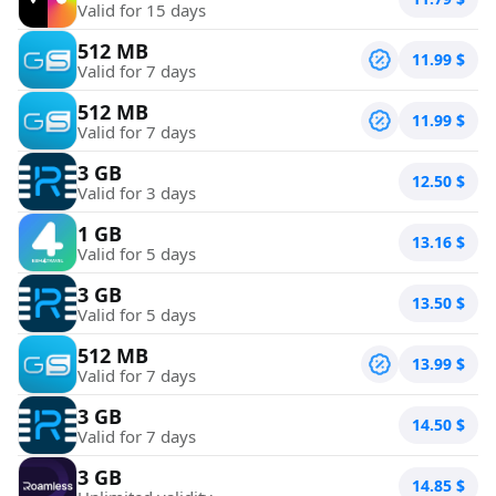
Valid for 15 days
512 MB
11.99
$
Valid for 7 days
512 MB
11.99
$
Valid for 7 days
3 GB
12.50
$
Valid for 3 days
1 GB
13.16
$
Valid for 5 days
3 GB
13.50
$
Valid for 5 days
512 MB
13.99
$
Valid for 7 days
3 GB
14.50
$
Valid for 7 days
3 GB
14.85
$