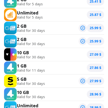
25.41
$
Valid for 5 days
Unlimited
25.87
$
Valid for 5 days
2 GB
25.99
$
Valid for 30 days
2 GB
25.99
$
Valid for 30 days
10 GB
27.09
$
Valid for 30 days
1 GB
27.86
$
Valid for 11 days
5 GB
27.99
$
Valid for 30 days
10 GB
28.96
$
Valid for 30 days
Unlimited
28.99
$