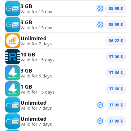
3 GB
35.99
$
Valid for 15 days
3 GB
35.99
$
Valid for 15 days
Unlimited
36.22
$
Valid for 7 days
10 GB
37.00
$
Valid for 15 days
3 GB
37.66
$
Valid for 5 days
1 GB
37.66
$
Valid for 15 days
Unlimited
37.99
$
Valid for 7 days
Unlimited
37.99
$
Valid for 7 days