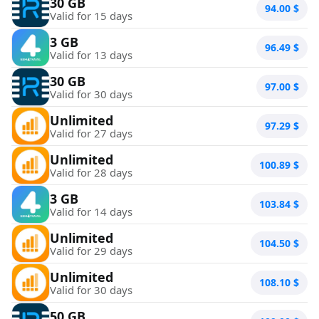
30 GB
94.00
$
Valid for 15 days
3 GB
96.49
$
Valid for 13 days
30 GB
97.00
$
Valid for 30 days
Unlimited
97.29
$
Valid for 27 days
Unlimited
100.89
$
Valid for 28 days
3 GB
103.84
$
Valid for 14 days
Unlimited
104.50
$
Valid for 29 days
Unlimited
108.10
$
Valid for 30 days
50 GB