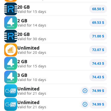
20 GB
68.50
$
Valid for 15 days
2 GB
69.53
$
Valid for 14 days
20 GB
71.00
$
Valid for 30 days
Unlimited
72.07
$
Valid for 20 days
2 GB
74.43
$
Valid for 15 days
3 GB
74.43
$
Valid for 10 days
Unlimited
74.99
$
Valid for 21 days
Unlimited
74.99
$
Valid for 21 days