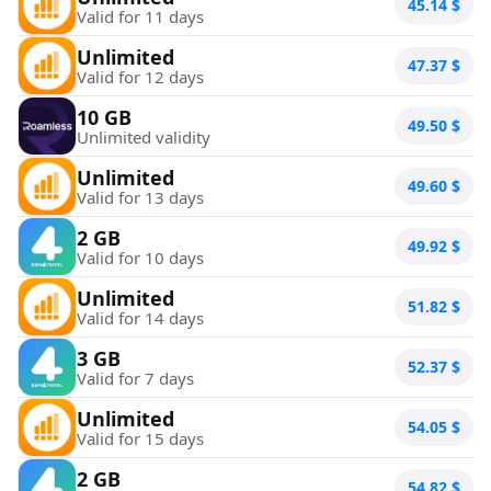
45.14
$
Valid for 11 days
Unlimited
47.37
$
Valid for 12 days
10 GB
49.50
$
Unlimited validity
Unlimited
49.60
$
Valid for 13 days
2 GB
49.92
$
Valid for 10 days
Unlimited
51.82
$
Valid for 14 days
3 GB
52.37
$
Valid for 7 days
Unlimited
54.05
$
Valid for 15 days
2 GB
54.82
$