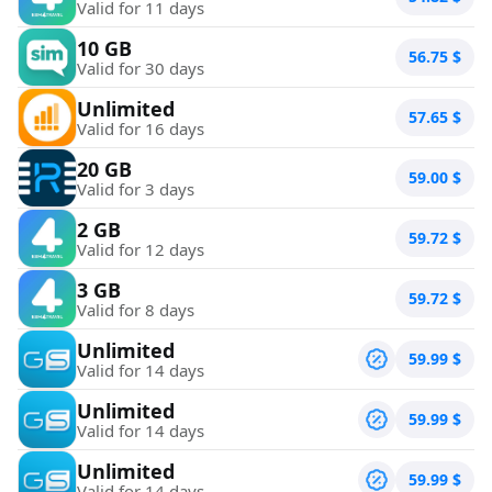
Valid for 11 days
10 GB
56.75
$
Valid for 30 days
Unlimited
57.65
$
Valid for 16 days
20 GB
59.00
$
Valid for 3 days
2 GB
59.72
$
Valid for 12 days
3 GB
59.72
$
Valid for 8 days
Unlimited
59.99
$
Valid for 14 days
Unlimited
59.99
$
Valid for 14 days
Unlimited
59.99
$
Valid for 14 days