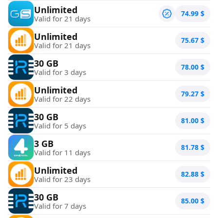
Unlimited
74.99
$
Valid for 21 days
Unlimited
75.67
$
Valid for 21 days
30 GB
78.00
$
Valid for 3 days
Unlimited
79.27
$
Valid for 22 days
30 GB
81.00
$
Valid for 5 days
3 GB
81.78
$
Valid for 11 days
Unlimited
82.88
$
Valid for 23 days
30 GB
85.00
$
Valid for 7 days