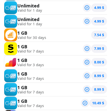
Unlimited
4.99
$
Valid for 1 day
Unlimited
4.99
$
Valid for 1 day
1 GB
7.54
$
Valid for 30 days
1 GB
7.99
$
Valid for 7 days
1 GB
8.00
$
Valid for 3 days
1 GB
8.99
$
Valid for 7 days
1 GB
8.99
$
Valid for 7 days
1 GB
10.49
$
Valid for 7 days