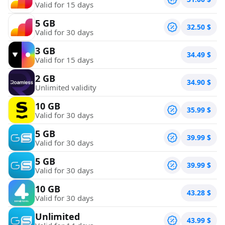
Valid for 15 days
5 GB
32.50
$
Valid for 30 days
3 GB
34.49
$
Valid for 15 days
2 GB
34.90
$
Unlimited validity
10 GB
35.99
$
Valid for 30 days
5 GB
39.99
$
Valid for 30 days
5 GB
39.99
$
Valid for 30 days
10 GB
43.28
$
Valid for 30 days
Unlimited
43.99
$