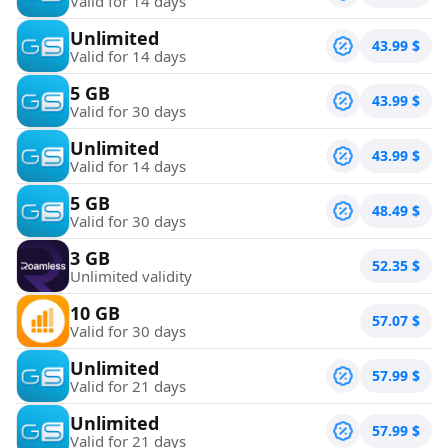
Valid for 14 days
Unlimited
43.99
$
Valid for 14 days
5 GB
43.99
$
Valid for 30 days
Unlimited
43.99
$
Valid for 14 days
5 GB
48.49
$
Valid for 30 days
3 GB
52.35
$
Unlimited validity
10 GB
57.07
$
Valid for 30 days
Unlimited
57.99
$
Valid for 21 days
Unlimited
57.99
$
Valid for 21 days