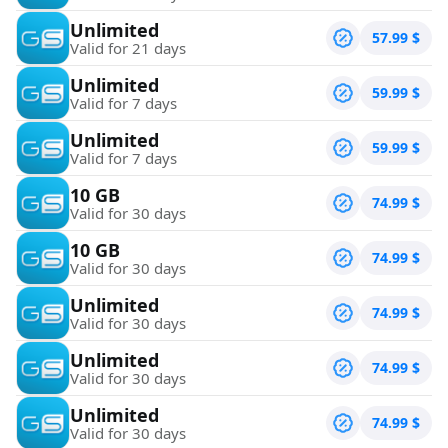
Unlimited
57.99
$
Valid for 21 days
Unlimited
59.99
$
Valid for 7 days
Unlimited
59.99
$
Valid for 7 days
10 GB
74.99
$
Valid for 30 days
10 GB
74.99
$
Valid for 30 days
Unlimited
74.99
$
Valid for 30 days
Unlimited
74.99
$
Valid for 30 days
Unlimited
74.99
$
Valid for 30 days