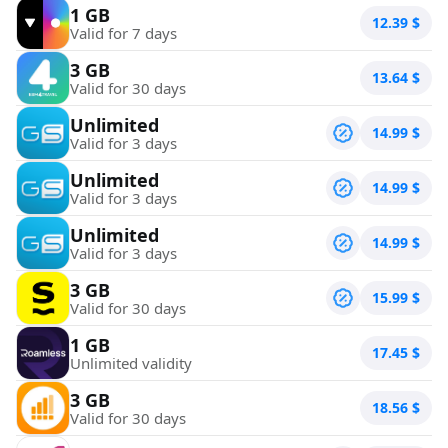
1 GB
12.39
$
Valid for 7 days
3 GB
13.64
$
Valid for 30 days
Unlimited
14.99
$
Valid for 3 days
Unlimited
14.99
$
Valid for 3 days
Unlimited
14.99
$
Valid for 3 days
3 GB
15.99
$
Valid for 30 days
1 GB
17.45
$
Unlimited validity
3 GB
18.56
$
Valid for 30 days