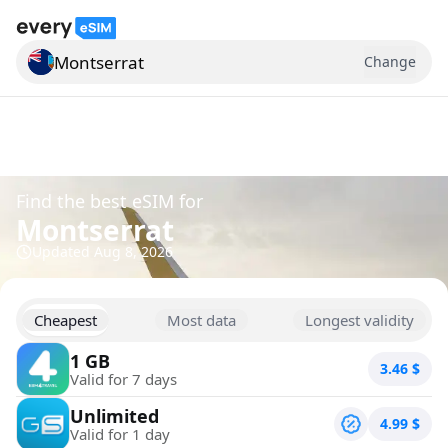
Montserrat
Change
Search for a country
Find the best eSIM for
Montserrat
Updated
Aug 8, 2026
Cheapest
Most data
Longest validity
1 GB
3.46
$
Valid for 7 days
Unlimited
4.99
$
Valid for 1 day