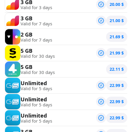
3 GB
20.00
$
Valid for 3 days
3 GB
21.00
$
Valid for 7 days
2 GB
21.69
$
Valid for 7 days
5 GB
21.99
$
Valid for 30 days
5 GB
22.11
$
Valid for 30 days
Unlimited
22.99
$
Valid for 5 days
Unlimited
22.99
$
Valid for 5 days
Unlimited
22.99
$
Valid for 5 days
3 GB