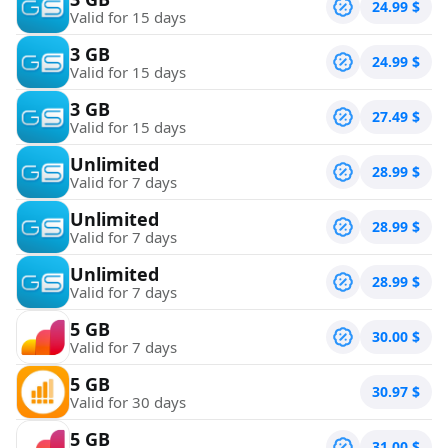
24.99
$
Valid for 15 days
3 GB
24.99
$
Valid for 15 days
3 GB
27.49
$
Valid for 15 days
Unlimited
28.99
$
Valid for 7 days
Unlimited
28.99
$
Valid for 7 days
Unlimited
28.99
$
Valid for 7 days
5 GB
30.00
$
Valid for 7 days
5 GB
30.97
$
Valid for 30 days
5 GB
31.00
$