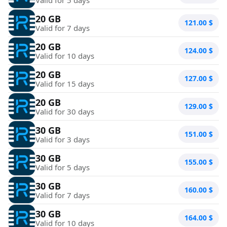
20 GB
121.00
$
Valid for 7 days
20 GB
124.00
$
Valid for 10 days
20 GB
127.00
$
Valid for 15 days
20 GB
129.00
$
Valid for 30 days
30 GB
151.00
$
Valid for 3 days
30 GB
155.00
$
Valid for 5 days
30 GB
160.00
$
Valid for 7 days
30 GB
164.00
$
Valid for 10 days