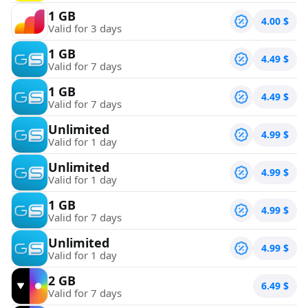
1 GB
4.00
$
Valid for 3 days
1 GB
4.49
$
Valid for 7 days
1 GB
4.49
$
Valid for 7 days
Unlimited
4.99
$
Valid for 1 day
Unlimited
4.99
$
Valid for 1 day
1 GB
4.99
$
Valid for 7 days
Unlimited
4.99
$
Valid for 1 day
2 GB
6.49
$
Valid for 7 days