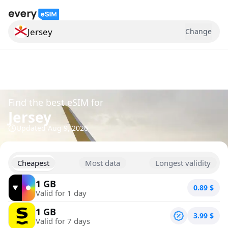
Jersey
Change
Search for a country
Find the best eSIM for
Jersey
Updated
Aug 9, 2026
Cheapest
Most data
Longest validity
1 GB
0.89
$
Valid for 1 day
1 GB
3.99
$
Valid for 7 days