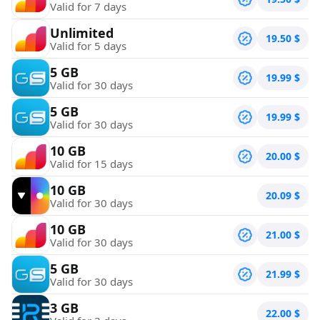
Valid for 7 days
Unlimited
19.50
$
Valid for 5 days
5 GB
19.99
$
Valid for 30 days
5 GB
19.99
$
Valid for 30 days
10 GB
20.00
$
Valid for 15 days
10 GB
20.09
$
Valid for 30 days
10 GB
21.00
$
Valid for 30 days
5 GB
21.99
$
Valid for 30 days
3 GB
22.00
$