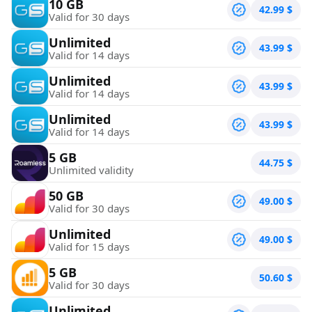
10 GB
42.99
$
Valid for 30 days
Unlimited
43.99
$
Valid for 14 days
Unlimited
43.99
$
Valid for 14 days
Unlimited
43.99
$
Valid for 14 days
5 GB
44.75
$
Unlimited validity
50 GB
49.00
$
Valid for 30 days
Unlimited
49.00
$
Valid for 15 days
5 GB
50.60
$
Valid for 30 days
Unlimited