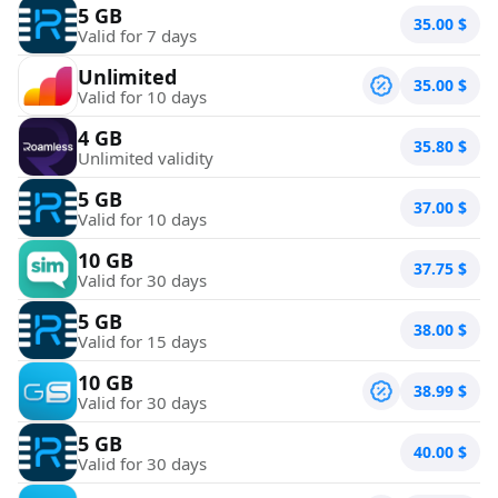
5 GB
35.00
$
Valid for 7 days
Unlimited
35.00
$
Valid for 10 days
4 GB
35.80
$
Unlimited validity
5 GB
37.00
$
Valid for 10 days
10 GB
37.75
$
Valid for 30 days
5 GB
38.00
$
Valid for 15 days
10 GB
38.99
$
Valid for 30 days
5 GB
40.00
$
Valid for 30 days