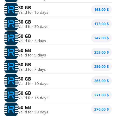
30 GB
168.00
$
Valid for 15 days
30 GB
173.00
$
Valid for 30 days
50 GB
247.00
$
Valid for 3 days
50 GB
253.00
$
Valid for 5 days
50 GB
259.00
$
Valid for 7 days
50 GB
265.00
$
Valid for 10 days
50 GB
271.00
$
Valid for 15 days
50 GB
276.00
$
Valid for 30 days