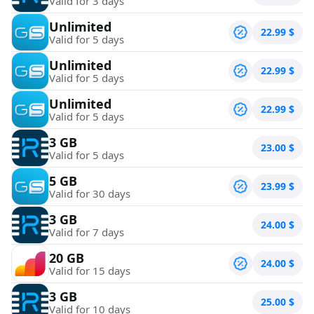
Valid for 3 days
Unlimited
22.99
$
Valid for 5 days
Unlimited
22.99
$
Valid for 5 days
Unlimited
22.99
$
Valid for 5 days
3 GB
23.00
$
Valid for 5 days
5 GB
23.99
$
Valid for 30 days
3 GB
24.00
$
Valid for 7 days
20 GB
24.00
$
Valid for 15 days
3 GB
25.00
$
Valid for 10 days