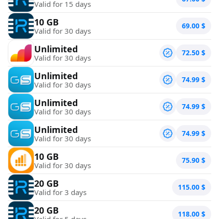
Valid for 15 days
10 GB
69.00
$
Valid for 30 days
Unlimited
72.50
$
Valid for 30 days
Unlimited
74.99
$
Valid for 30 days
Unlimited
74.99
$
Valid for 30 days
Unlimited
74.99
$
Valid for 30 days
10 GB
75.90
$
Valid for 30 days
20 GB
115.00
$
Valid for 3 days
20 GB
118.00
$
Valid for 5 days