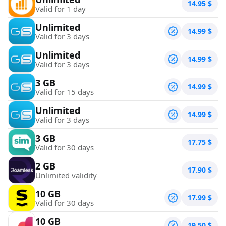
14.95
$
Valid for 1 day
Unlimited
14.99
$
Valid for 3 days
Unlimited
14.99
$
Valid for 3 days
3 GB
14.99
$
Valid for 15 days
Unlimited
14.99
$
Valid for 3 days
3 GB
17.75
$
Valid for 30 days
2 GB
17.90
$
Unlimited validity
10 GB
17.99
$
Valid for 30 days
10 GB
19.50
$