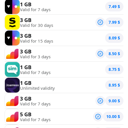
1 GB
7.49
$
Valid for 7 days
3 GB
7.99
$
Valid for 30 days
3 GB
8.09
$
Valid for 15 days
3 GB
8.50
$
Valid for 3 days
1 GB
8.75
$
Valid for 7 days
1 GB
8.95
$
Unlimited validity
3 GB
9.00
$
Valid for 7 days
5 GB
10.00
$
Valid for 7 days