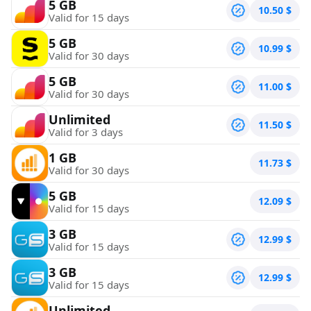
5 GB
10.50
$
Valid for 15 days
5 GB
10.99
$
Valid for 30 days
5 GB
11.00
$
Valid for 30 days
Unlimited
11.50
$
Valid for 3 days
1 GB
11.73
$
Valid for 30 days
5 GB
12.09
$
Valid for 15 days
3 GB
12.99
$
Valid for 15 days
3 GB
12.99
$
Valid for 15 days
Unlimited