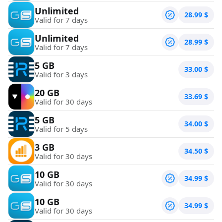
Unlimited
28.99
$
Valid for 7 days
Unlimited
28.99
$
Valid for 7 days
5 GB
33.00
$
Valid for 3 days
20 GB
33.69
$
Valid for 30 days
5 GB
34.00
$
Valid for 5 days
3 GB
34.50
$
Valid for 30 days
10 GB
34.99
$
Valid for 30 days
10 GB
34.99
$
Valid for 30 days