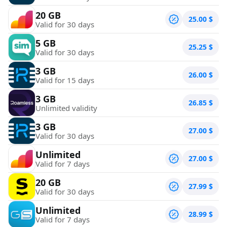
20 GB
25.00
$
Valid for 30 days
5 GB
25.25
$
Valid for 30 days
3 GB
26.00
$
Valid for 15 days
3 GB
26.85
$
Unlimited validity
3 GB
27.00
$
Valid for 30 days
Unlimited
27.00
$
Valid for 7 days
20 GB
27.99
$
Valid for 30 days
Unlimited
28.99
$
Valid for 7 days