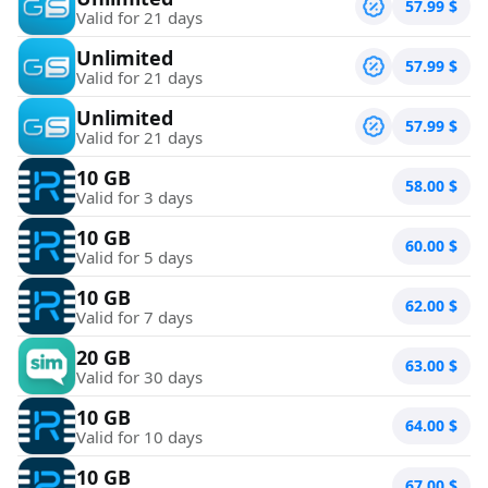
57.99
$
Valid for 21 days
Unlimited
57.99
$
Valid for 21 days
Unlimited
57.99
$
Valid for 21 days
10 GB
58.00
$
Valid for 3 days
10 GB
60.00
$
Valid for 5 days
10 GB
62.00
$
Valid for 7 days
20 GB
63.00
$
Valid for 30 days
10 GB
64.00
$
Valid for 10 days
10 GB
67.00
$