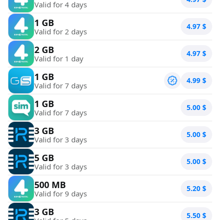
Valid for 4 days
1 GB
4.97
$
Valid for 2 days
2 GB
4.97
$
Valid for 1 day
1 GB
4.99
$
Valid for 7 days
1 GB
5.00
$
Valid for 7 days
3 GB
5.00
$
Valid for 3 days
5 GB
5.00
$
Valid for 3 days
500 MB
5.20
$
Valid for 9 days
3 GB
5.50
$