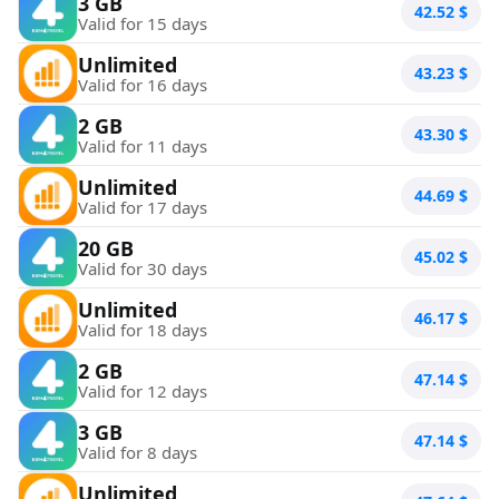
3 GB
42.52
$
Valid for 15 days
Unlimited
43.23
$
Valid for 16 days
2 GB
43.30
$
Valid for 11 days
Unlimited
44.69
$
Valid for 17 days
20 GB
45.02
$
Valid for 30 days
Unlimited
46.17
$
Valid for 18 days
2 GB
47.14
$
Valid for 12 days
3 GB
47.14
$
Valid for 8 days
Unlimited