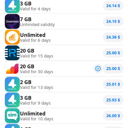
3 GB
24.14
$
Valid for 4 days
7 GB
24.15
$
Unlimited validity
Unlimited
24.36
$
Valid for 6 days
20 GB
25.00
$
Valid for 15 days
20 GB
25.00
$
Valid for 30 days
2 GB
25.01
$
Valid for 13 days
3 GB
25.93
$
Valid for 9 days
Unlimited
26.00
$
Valid for 10 days