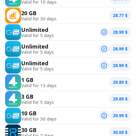
Valid for 10 days
20 GB
28.77
$
Valid for 30 days
Unlimited
28.99
$
Valid for 5 days
Unlimited
28.99
$
Valid for 5 days
Unlimited
28.99
$
Valid for 5 days
1 GB
29.89
$
Valid for 15 days
3 GB
29.89
$
Valid for 5 days
10 GB
29.99
$
Valid for 30 days
30 GB
30.00
$
Valid for 7 days