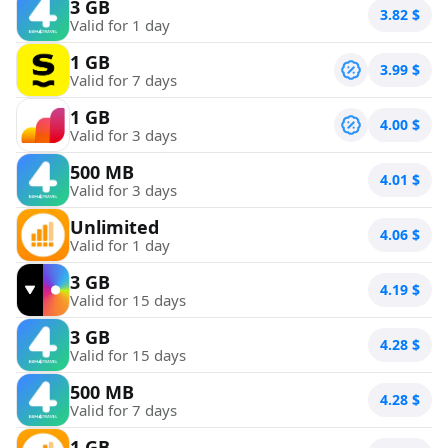
3 GB
3.82
$
Valid for 1 day
1 GB
3.99
$
Valid for 7 days
1 GB
4.00
$
Valid for 3 days
500 MB
4.01
$
Valid for 3 days
Unlimited
4.06
$
Valid for 1 day
3 GB
4.19
$
Valid for 15 days
3 GB
4.28
$
Valid for 15 days
500 MB
4.28
$
Valid for 7 days
1 GB