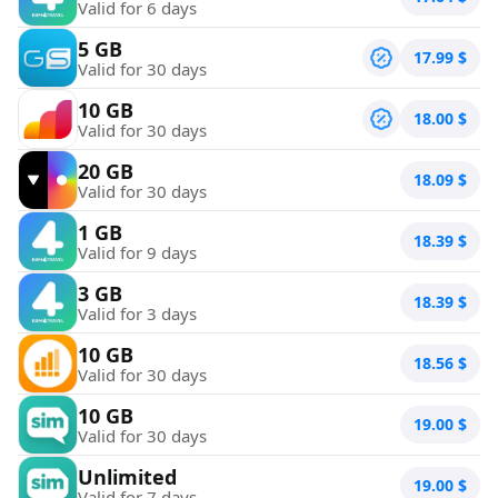
Valid for 6 days
5 GB
17.99
$
Valid for 30 days
10 GB
18.00
$
Valid for 30 days
20 GB
18.09
$
Valid for 30 days
1 GB
18.39
$
Valid for 9 days
3 GB
18.39
$
Valid for 3 days
10 GB
18.56
$
Valid for 30 days
10 GB
19.00
$
Valid for 30 days
Unlimited
19.00
$
Valid for 7 days