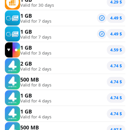
4.29
$
Valid for 30 days
1 GB
4.49
$
Valid for 7 days
1 GB
4.49
$
Valid for 7 days
1 GB
4.59
$
Valid for 3 days
2 GB
4.74
$
Valid for 2 days
500 MB
4.74
$
Valid for 8 days
1 GB
4.74
$
Valid for 4 days
1 GB
4.74
$
Valid for 4 days
500 MB
4.97
$