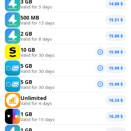
3 GB
14.88
$
Valid for 5 days
500 MB
15.51
$
Valid for 15 days
2 GB
15.80
$
Valid for 8 days
10 GB
15.99
$
Valid for 30 days
5 GB
15.99
$
Valid for 30 days
5 GB
15.99
$
Valid for 30 days
Unlimited
16.24
$
Valid for 4 days
1 GB
16.29
$
Valid for 15 days
1 GB