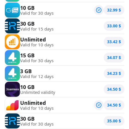
10 GB
32.99
$
Valid for 30 days
30 GB
33.00
$
Valid for 15 days
Unlimited
33.42
$
Valid for 10 days
15 GB
34.07
$
Valid for 30 days
3 GB
34.23
$
Valid for 12 days
10 GB
34.50
$
Unlimited validity
Unlimited
34.50
$
Valid for 10 days
30 GB
35.00
$
Valid for 30 days