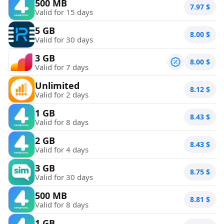
500 MB
7.97
$
Valid for 15 days
5 GB
8.00
$
Valid for 30 days
3 GB
8.00
$
Valid for 7 days
Unlimited
8.12
$
Valid for 2 days
1 GB
8.43
$
Valid for 8 days
2 GB
8.43
$
Valid for 4 days
3 GB
8.75
$
Valid for 30 days
500 MB
8.81
$
Valid for 8 days
1 GB