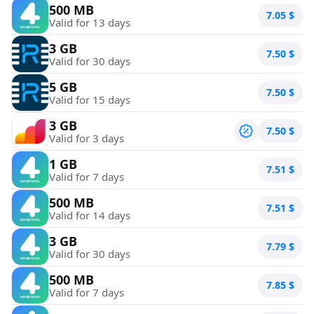
500 MB
7.05
$
Valid for 13 days
3 GB
7.50
$
Valid for 30 days
5 GB
7.50
$
Valid for 15 days
3 GB
7.50
$
Valid for 3 days
1 GB
7.51
$
Valid for 7 days
500 MB
7.51
$
Valid for 14 days
3 GB
7.79
$
Valid for 30 days
500 MB
7.85
$
Valid for 7 days