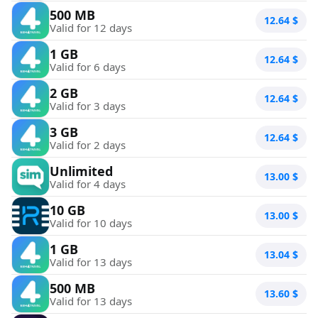
500 MB
12.64
$
Valid for 12 days
1 GB
12.64
$
Valid for 6 days
2 GB
12.64
$
Valid for 3 days
3 GB
12.64
$
Valid for 2 days
Unlimited
13.00
$
Valid for 4 days
10 GB
13.00
$
Valid for 10 days
1 GB
13.04
$
Valid for 13 days
500 MB
13.60
$
Valid for 13 days