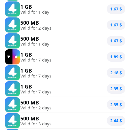
1 GB
1.67
$
Valid for 1 day
500 MB
1.67
$
Valid for 2 days
500 MB
1.67
$
Valid for 1 day
1 GB
1.89
$
Valid for 7 days
1 GB
2.18
$
Valid for 7 days
1 GB
2.35
$
Valid for 7 days
500 MB
2.35
$
Valid for 2 days
500 MB
2.44
$
Valid for 3 days