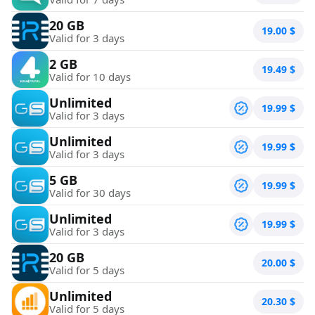
20 GB
19.00
$
Valid for 3 days
2 GB
19.49
$
Valid for 10 days
Unlimited
19.99
$
Valid for 3 days
Unlimited
19.99
$
Valid for 3 days
5 GB
19.99
$
Valid for 30 days
Unlimited
19.99
$
Valid for 3 days
20 GB
20.00
$
Valid for 5 days
Unlimited
20.30
$
Valid for 5 days