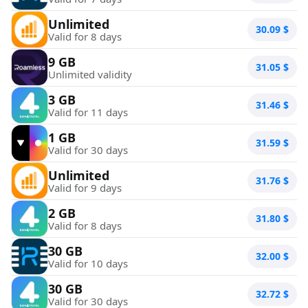
Unlimited
30.09
$
Valid for 8 days
9 GB
31.05
$
Unlimited validity
3 GB
31.46
$
Valid for 11 days
1 GB
31.59
$
Valid for 30 days
Unlimited
31.76
$
Valid for 9 days
2 GB
31.80
$
Valid for 8 days
30 GB
32.00
$
Valid for 10 days
30 GB
32.72
$
Valid for 30 days