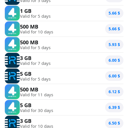
Valid for 5 days
1 GB
5.66
$
Valid for 5 days
500 MB
5.66
$
Valid for 10 days
500 MB
5.93
$
Valid for 5 days
3 GB
6.00
$
Valid for 7 days
5 GB
6.00
$
Valid for 5 days
500 MB
6.12
$
Valid for 11 days
5 GB
6.39
$
Valid for 30 days
3 GB
6.50
$
Valid for 10 days