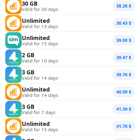
30 GB
38.28
$
Valid for 30 days
Unlimited
38.43
$
Valid for 13 days
Unlimited
39.00
$
Valid for 15 days
2 GB
39.47
$
Valid for 10 days
3 GB
39.76
$
Valid for 14 days
Unlimited
40.09
$
Valid for 14 days
3 GB
41.39
$
Valid for 7 days
Unlimited
41.76
$
Valid for 15 days