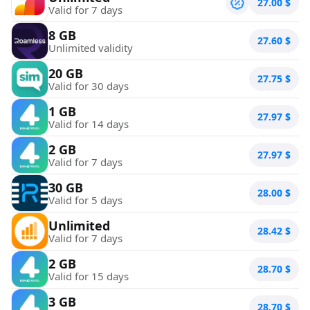
27.00
$
Valid for 7 days
8 GB
27.60
$
Unlimited validity
20 GB
27.75
$
Valid for 30 days
1 GB
27.97
$
Valid for 14 days
2 GB
27.97
$
Valid for 7 days
30 GB
28.00
$
Valid for 5 days
Unlimited
28.42
$
Valid for 7 days
2 GB
28.70
$
Valid for 15 days
3 GB
28.70
$