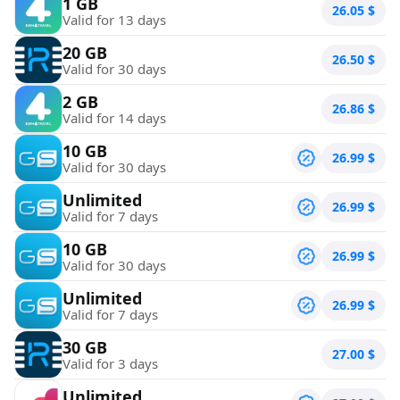
1 GB
26.05
$
Valid for 13 days
20 GB
26.50
$
Valid for 30 days
2 GB
26.86
$
Valid for 14 days
10 GB
26.99
$
Valid for 30 days
Unlimited
26.99
$
Valid for 7 days
10 GB
26.99
$
Valid for 30 days
Unlimited
26.99
$
Valid for 7 days
30 GB
27.00
$
Valid for 3 days
Unlimited