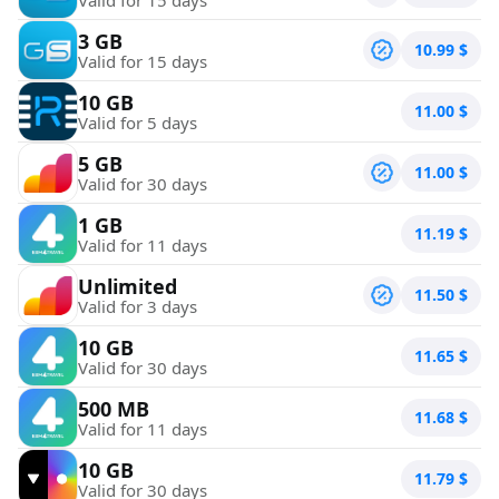
3 GB
10.99
$
Valid for 15 days
10 GB
11.00
$
Valid for 5 days
5 GB
11.00
$
Valid for 30 days
1 GB
11.19
$
Valid for 11 days
Unlimited
11.50
$
Valid for 3 days
10 GB
11.65
$
Valid for 30 days
500 MB
11.68
$
Valid for 11 days
10 GB
11.79
$
Valid for 30 days