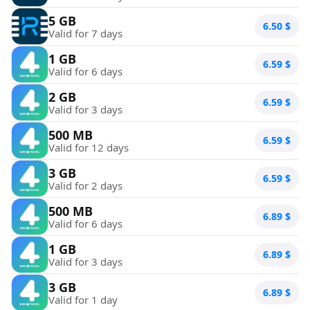
5 GB
6.50
$
Valid for 7 days
1 GB
6.59
$
Valid for 6 days
2 GB
6.59
$
Valid for 3 days
500 MB
6.59
$
Valid for 12 days
3 GB
6.59
$
Valid for 2 days
500 MB
6.89
$
Valid for 6 days
1 GB
6.89
$
Valid for 3 days
3 GB
6.89
$
Valid for 1 day