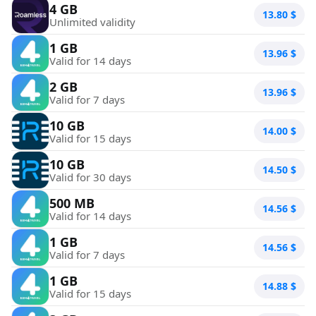
4 GB
13.80
$
Unlimited validity
1 GB
13.96
$
Valid for 14 days
2 GB
13.96
$
Valid for 7 days
10 GB
14.00
$
Valid for 15 days
10 GB
14.50
$
Valid for 30 days
500 MB
14.56
$
Valid for 14 days
1 GB
14.56
$
Valid for 7 days
1 GB
14.88
$
Valid for 15 days