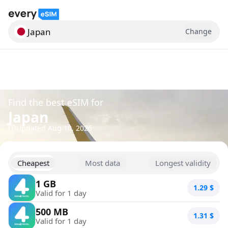
Japan
Change
Search for a country
Find the best eSIM for
Japan
Updated
Aug 10, 2026
Cheapest
Most data
Longest validity
1 GB
1.29
$
Valid for 1 day
500 MB
1.31
$
Valid for 1 day