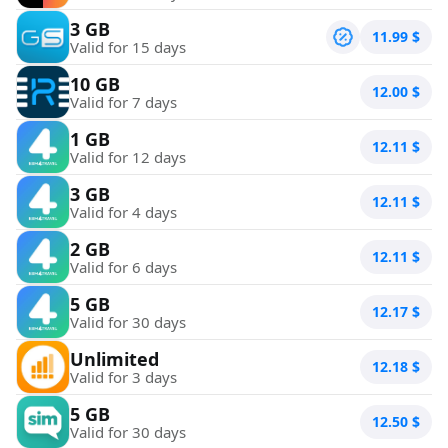
3 GB
11.99
$
Valid for 15 days
10 GB
12.00
$
Valid for 7 days
1 GB
12.11
$
Valid for 12 days
3 GB
12.11
$
Valid for 4 days
2 GB
12.11
$
Valid for 6 days
5 GB
12.17
$
Valid for 30 days
Unlimited
12.18
$
Valid for 3 days
5 GB
12.50
$
Valid for 30 days