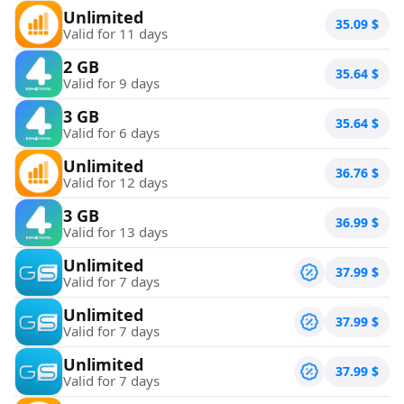
Unlimited
35.09
$
Valid for 11 days
2 GB
35.64
$
Valid for 9 days
3 GB
35.64
$
Valid for 6 days
Unlimited
36.76
$
Valid for 12 days
3 GB
36.99
$
Valid for 13 days
Unlimited
37.99
$
Valid for 7 days
Unlimited
37.99
$
Valid for 7 days
Unlimited
37.99
$
Valid for 7 days