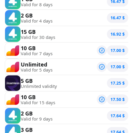
16.47
$
Valid for 8 days
2 GB
16.47
$
Valid for 4 days
15 GB
16.92
$
Valid for 30 days
10 GB
17.00
$
Valid for 7 days
Unlimited
17.00
$
Valid for 5 days
5 GB
17.25
$
Unlimited validity
10 GB
17.50
$
Valid for 15 days
2 GB
17.64
$
Valid for 9 days
3 GB
17.64
$