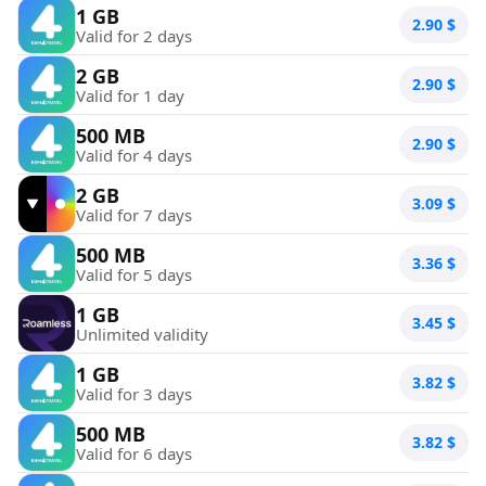
1 GB
2.90
$
Valid for 2 days
2 GB
2.90
$
Valid for 1 day
500 MB
2.90
$
Valid for 4 days
2 GB
3.09
$
Valid for 7 days
500 MB
3.36
$
Valid for 5 days
1 GB
3.45
$
Unlimited validity
1 GB
3.82
$
Valid for 3 days
500 MB
3.82
$
Valid for 6 days