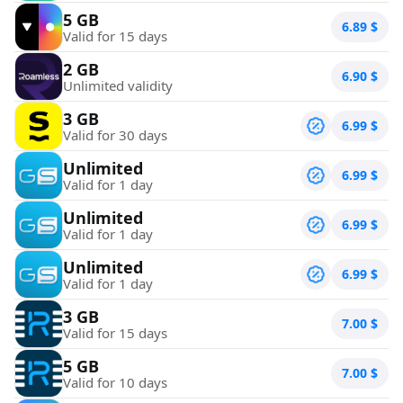
5 GB
6.89
$
Valid for 15 days
2 GB
6.90
$
Unlimited validity
3 GB
6.99
$
Valid for 30 days
Unlimited
6.99
$
Valid for 1 day
Unlimited
6.99
$
Valid for 1 day
Unlimited
6.99
$
Valid for 1 day
3 GB
7.00
$
Valid for 15 days
5 GB
7.00
$
Valid for 10 days