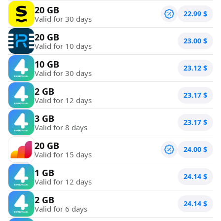
20 GB
22.99
$
Valid for 30 days
20 GB
23.00
$
Valid for 10 days
10 GB
23.12
$
Valid for 30 days
2 GB
23.17
$
Valid for 12 days
3 GB
23.17
$
Valid for 8 days
20 GB
24.00
$
Valid for 15 days
1 GB
24.14
$
Valid for 12 days
2 GB
24.14
$
Valid for 6 days