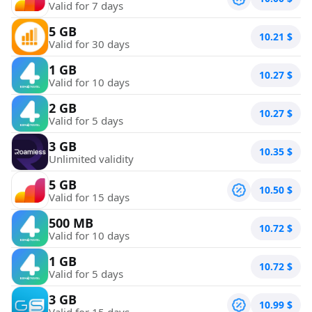
Valid for 7 days
5 GB
10.21
$
Valid for 30 days
1 GB
10.27
$
Valid for 10 days
2 GB
10.27
$
Valid for 5 days
3 GB
10.35
$
Unlimited validity
5 GB
10.50
$
Valid for 15 days
500 MB
10.72
$
Valid for 10 days
1 GB
10.72
$
Valid for 5 days
3 GB
10.99
$
Valid for 15 days