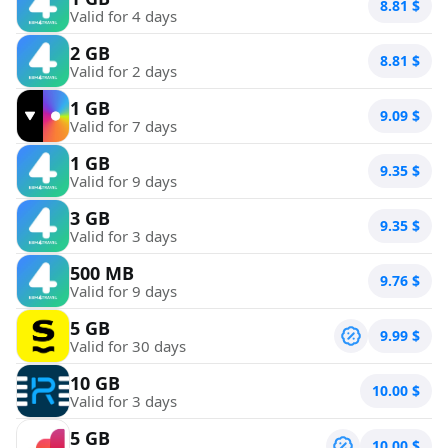
8.81
$
Valid for 4 days
2 GB
8.81
$
Valid for 2 days
1 GB
9.09
$
Valid for 7 days
1 GB
9.35
$
Valid for 9 days
3 GB
9.35
$
Valid for 3 days
500 MB
9.76
$
Valid for 9 days
5 GB
9.99
$
Valid for 30 days
10 GB
10.00
$
Valid for 3 days
5 GB
10.00
$