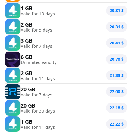
1 GB
20.31
$
Valid for 10 days
2 GB
20.31
$
Valid for 5 days
3 GB
20.41
$
Valid for 7 days
6 GB
20.70
$
Unlimited validity
2 GB
21.33
$
Valid for 11 days
20 GB
22.00
$
Valid for 7 days
20 GB
22.18
$
Valid for 30 days
1 GB
22.22
$
Valid for 11 days