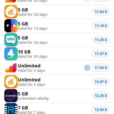
Valid for 30 days
5 GB
11.04
$
Valid for 30 days
5 GB
11.19
$
Valid for 15 days
5 GB
11.25
$
Valid for 30 days
10 GB
11.37
$
Valid for 30 days
Unlimited
11.50
$
Valid for 3 days
Unlimited
12.07
$
Valid for 3 days
5 GB
12.25
$
Unlimited validity
7 GB
12.50
$
Valid for 7 days