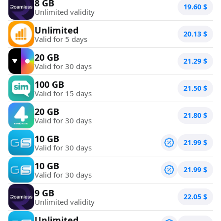
8 GB
19.60
$
Unlimited validity
Unlimited
20.13
$
Valid for 5 days
20 GB
21.29
$
Valid for 30 days
100 GB
21.50
$
Valid for 15 days
20 GB
21.80
$
Valid for 30 days
10 GB
21.99
$
Valid for 30 days
10 GB
21.99
$
Valid for 30 days
9 GB
22.05
$
Unlimited validity
Unlimited