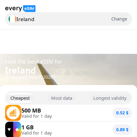
Ireland
Change
Search for a country
Find the best eSIM for
Ireland
Updated
Aug 7, 2026
Cheapest
Most data
Longest validity
500 MB
0.52
$
Valid for 1 day
1 GB
0.89
$
Valid for 1 day