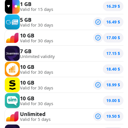
1 GB
16.29
$
Valid for 15 days
5 GB
16.49
$
Valid for 30 days
10 GB
17.00
$
Valid for 30 days
7 GB
17.15
$
Unlimited validity
10 GB
18.40
$
Valid for 30 days
10 GB
18.99
$
Valid for 30 days
10 GB
19.00
$
Valid for 30 days
Unlimited
19.50
$
Valid for 5 days