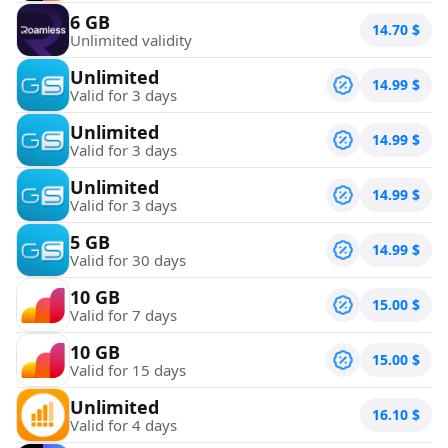
6 GB
14.70
$
Unlimited validity
Unlimited
14.99
$
Valid for 3 days
Unlimited
14.99
$
Valid for 3 days
Unlimited
14.99
$
Valid for 3 days
5 GB
14.99
$
Valid for 30 days
10 GB
15.00
$
Valid for 7 days
10 GB
15.00
$
Valid for 15 days
Unlimited
16.10
$
Valid for 4 days