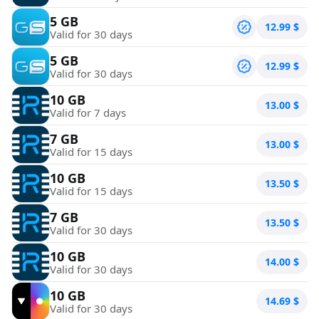
5 GB
12.99
$
Valid for 30 days
5 GB
12.99
$
Valid for 30 days
10 GB
13.00
$
Valid for 7 days
7 GB
13.00
$
Valid for 15 days
10 GB
13.50
$
Valid for 15 days
7 GB
13.50
$
Valid for 30 days
10 GB
14.00
$
Valid for 30 days
10 GB
14.69
$
Valid for 30 days