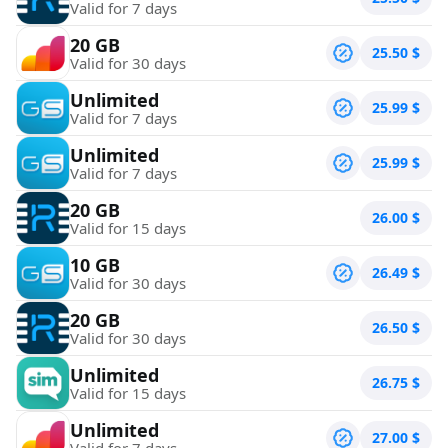
Valid for 7 days
20 GB
25.50
$
Valid for 30 days
Unlimited
25.99
$
Valid for 7 days
Unlimited
25.99
$
Valid for 7 days
20 GB
26.00
$
Valid for 15 days
10 GB
26.49
$
Valid for 30 days
20 GB
26.50
$
Valid for 30 days
Unlimited
26.75
$
Valid for 15 days
Unlimited
27.00
$
Valid for 7 days