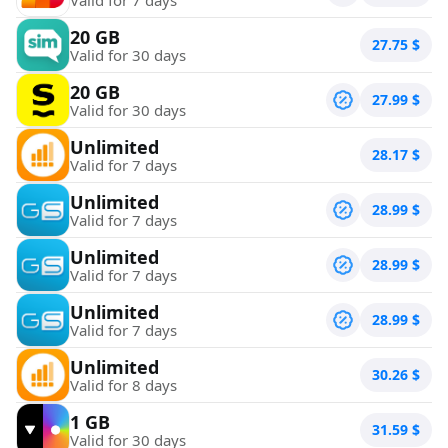
20 GB
27.75
$
Valid for 30 days
20 GB
27.99
$
Valid for 30 days
Unlimited
28.17
$
Valid for 7 days
Unlimited
28.99
$
Valid for 7 days
Unlimited
28.99
$
Valid for 7 days
Unlimited
28.99
$
Valid for 7 days
Unlimited
30.26
$
Valid for 8 days
1 GB
31.59
$
Valid for 30 days