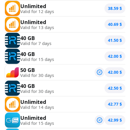
Unlimited
38.59
$
Valid for 12 days
Unlimited
40.69
$
Valid for 13 days
40 GB
41.50
$
Valid for 7 days
40 GB
42.00
$
Valid for 15 days
50 GB
42.00
$
Valid for 30 days
40 GB
42.50
$
Valid for 30 days
Unlimited
42.77
$
Valid for 14 days
Unlimited
42.99
$
Valid for 15 days