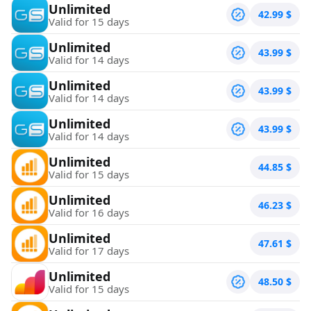
Unlimited
42.99
$
Valid for 15 days
Unlimited
43.99
$
Valid for 14 days
Unlimited
43.99
$
Valid for 14 days
Unlimited
43.99
$
Valid for 14 days
Unlimited
44.85
$
Valid for 15 days
Unlimited
46.23
$
Valid for 16 days
Unlimited
47.61
$
Valid for 17 days
Unlimited
48.50
$
Valid for 15 days