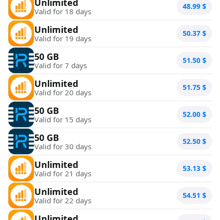
Unlimited
48.99
$
Valid for 18 days
Unlimited
50.37
$
Valid for 19 days
50 GB
51.50
$
Valid for 7 days
Unlimited
51.75
$
Valid for 20 days
50 GB
52.00
$
Valid for 15 days
50 GB
52.50
$
Valid for 30 days
Unlimited
53.13
$
Valid for 21 days
Unlimited
54.51
$
Valid for 22 days
Unlimited