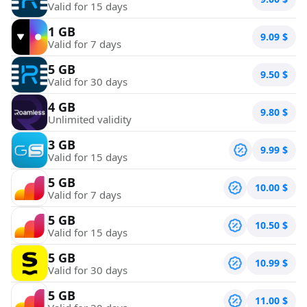
Valid for 15 days
1 GB
9.09
$
Valid for 7 days
5 GB
9.50
$
Valid for 30 days
4 GB
9.80
$
Unlimited validity
3 GB
9.99
$
Valid for 15 days
5 GB
10.00
$
Valid for 7 days
5 GB
10.50
$
Valid for 15 days
5 GB
10.99
$
Valid for 30 days
5 GB
11.00
$