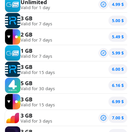
Unlimited
4.99
$
Valid for 1 day
3 GB
5.00
$
Valid for 7 days
2 GB
5.49
$
Valid for 7 days
1 GB
5.99
$
Valid for 7 days
3 GB
6.00
$
Valid for 15 days
5 GB
6.16
$
Valid for 30 days
3 GB
6.99
$
Valid for 15 days
3 GB
7.00
$
Valid for 3 days
3 GB