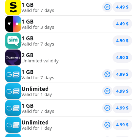
1 GB
4.49
$
Valid for 7 days
1 GB
4.49
$
Valid for 3 days
1 GB
4.50
$
Valid for 7 days
2 GB
4.90
$
Unlimited validity
1 GB
4.99
$
Valid for 7 days
Unlimited
4.99
$
Valid for 1 day
1 GB
4.99
$
Valid for 7 days
Unlimited
4.99
$
Valid for 1 day