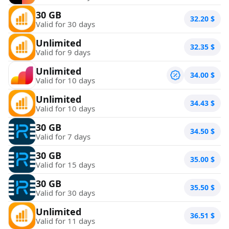
30 GB
32.20
$
Valid for 30 days
Unlimited
32.35
$
Valid for 9 days
Unlimited
34.00
$
Valid for 10 days
Unlimited
34.43
$
Valid for 10 days
30 GB
34.50
$
Valid for 7 days
30 GB
35.00
$
Valid for 15 days
30 GB
35.50
$
Valid for 30 days
Unlimited
36.51
$
Valid for 11 days