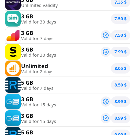
7.35
$
Unlimited validity
3 GB
7.50
$
Valid for 30 days
3 GB
7.50
$
Valid for 7 days
3 GB
7.99
$
Valid for 30 days
Unlimited
8.05
$
Valid for 2 days
5 GB
8.50
$
Valid for 7 days
3 GB
8.99
$
Valid for 15 days
3 GB
8.99
$
Valid for 15 days
5 GB
9.00
$