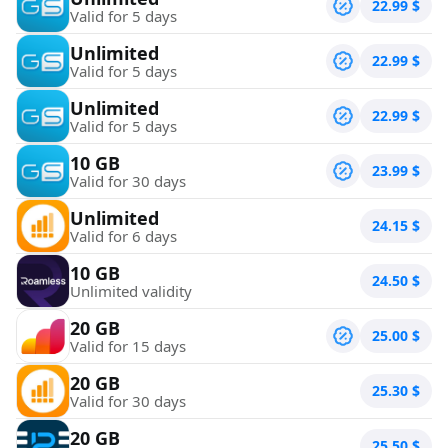
22.99
$
Valid for 5 days
Unlimited
22.99
$
Valid for 5 days
Unlimited
22.99
$
Valid for 5 days
10 GB
23.99
$
Valid for 30 days
Unlimited
24.15
$
Valid for 6 days
10 GB
24.50
$
Unlimited validity
20 GB
25.00
$
Valid for 15 days
20 GB
25.30
$
Valid for 30 days
20 GB
25.50
$