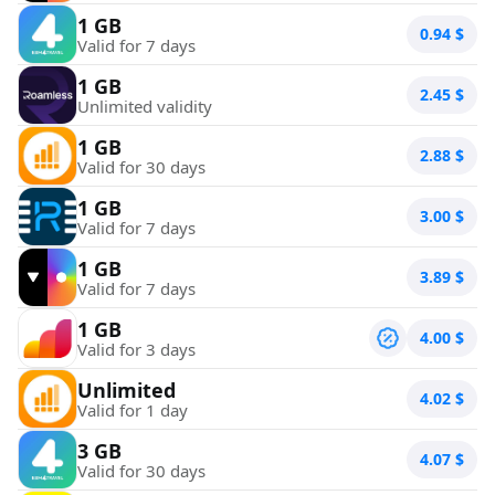
1 GB
0.94
$
Valid for 7 days
1 GB
2.45
$
Unlimited validity
1 GB
2.88
$
Valid for 30 days
1 GB
3.00
$
Valid for 7 days
1 GB
3.89
$
Valid for 7 days
1 GB
4.00
$
Valid for 3 days
Unlimited
4.02
$
Valid for 1 day
3 GB
4.07
$
Valid for 30 days