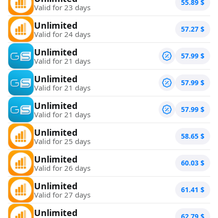
55.89
$
Valid for 23 days
Unlimited
57.27
$
Valid for 24 days
Unlimited
57.99
$
Valid for 21 days
Unlimited
57.99
$
Valid for 21 days
Unlimited
57.99
$
Valid for 21 days
Unlimited
58.65
$
Valid for 25 days
Unlimited
60.03
$
Valid for 26 days
Unlimited
61.41
$
Valid for 27 days
Unlimited
62.79
$