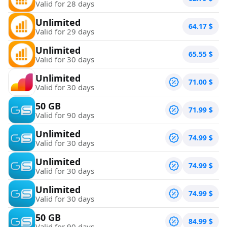
Valid for 28 days
Unlimited
64.17
$
Valid for 29 days
Unlimited
65.55
$
Valid for 30 days
Unlimited
71.00
$
Valid for 30 days
50 GB
71.99
$
Valid for 90 days
Unlimited
74.99
$
Valid for 30 days
Unlimited
74.99
$
Valid for 30 days
Unlimited
74.99
$
Valid for 30 days
50 GB
84.99
$
Valid for 90 days