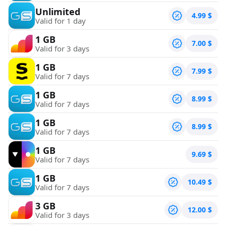
Unlimited
4.99
$
Valid for 1 day
1 GB
7.00
$
Valid for 3 days
1 GB
7.99
$
Valid for 7 days
1 GB
8.99
$
Valid for 7 days
1 GB
8.99
$
Valid for 7 days
1 GB
9.69
$
Valid for 7 days
1 GB
10.49
$
Valid for 7 days
3 GB
12.00
$
Valid for 3 days