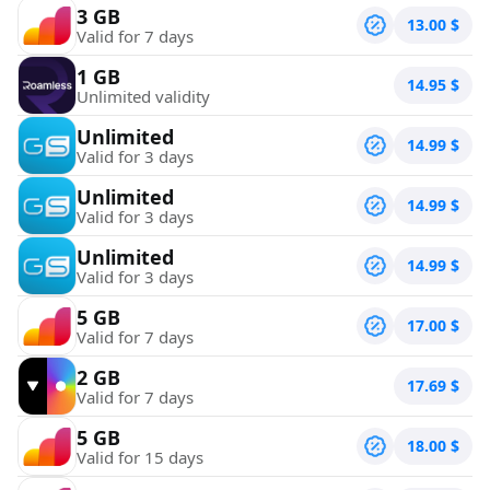
3 GB
13.00
$
Valid for 7 days
1 GB
14.95
$
Unlimited validity
Unlimited
14.99
$
Valid for 3 days
Unlimited
14.99
$
Valid for 3 days
Unlimited
14.99
$
Valid for 3 days
5 GB
17.00
$
Valid for 7 days
2 GB
17.69
$
Valid for 7 days
5 GB
18.00
$
Valid for 15 days