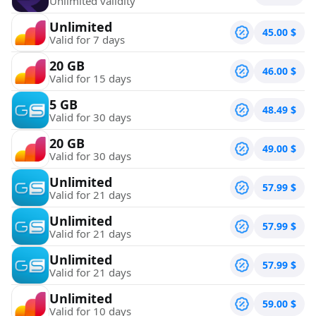
Unlimited validity
Unlimited
45.00
$
Valid for 7 days
20 GB
46.00
$
Valid for 15 days
5 GB
48.49
$
Valid for 30 days
20 GB
49.00
$
Valid for 30 days
Unlimited
57.99
$
Valid for 21 days
Unlimited
57.99
$
Valid for 21 days
Unlimited
57.99
$
Valid for 21 days
Unlimited
59.00
$
Valid for 10 days