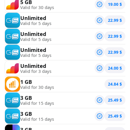
5 GB
19.00
$
Valid for 30 days
Unlimited
22.99
$
Valid for 5 days
Unlimited
22.99
$
Valid for 5 days
Unlimited
22.99
$
Valid for 5 days
Unlimited
24.00
$
Valid for 3 days
1 GB
24.84
$
Valid for 30 days
3 GB
25.49
$
Valid for 15 days
3 GB
25.49
$
Valid for 15 days
3 GB