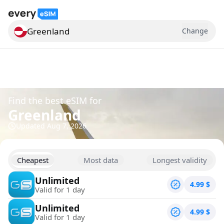
Greenland
Change
Search for a country
Find the best eSIM for
Greenland
Updated
Aug 7, 2026
Cheapest
Most data
Longest validity
Unlimited
4.99
$
Valid for 1 day
Unlimited
4.99
$
Valid for 1 day