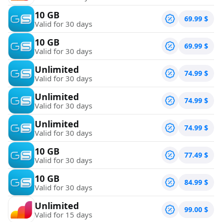
10 GB
69.99
$
Valid for 30 days
10 GB
69.99
$
Valid for 30 days
Unlimited
74.99
$
Valid for 30 days
Unlimited
74.99
$
Valid for 30 days
Unlimited
74.99
$
Valid for 30 days
10 GB
77.49
$
Valid for 30 days
10 GB
84.99
$
Valid for 30 days
Unlimited
99.00
$
Valid for 15 days