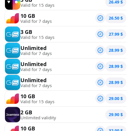
26.49
$
Valid for 15 days
10 GB
26.50
$
Valid for 7 days
3 GB
27.99
$
Valid for 15 days
Unlimited
28.99
$
Valid for 7 days
Unlimited
28.99
$
Valid for 7 days
Unlimited
28.99
$
Valid for 7 days
10 GB
29.00
$
Valid for 15 days
2 GB
29.90
$
Unlimited validity
10 GB
32.00
$