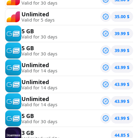
Valid for 30 days
Unlimited
35.00
$
Valid for 5 days
5 GB
39.99
$
Valid for 30 days
5 GB
39.99
$
Valid for 30 days
Unlimited
43.99
$
Valid for 14 days
Unlimited
43.99
$
Valid for 14 days
Unlimited
43.99
$
Valid for 14 days
5 GB
43.99
$
Valid for 30 days
3 GB
44.85
$