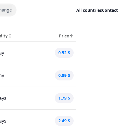
hange
All countries
Contact
dity
Price
ay
0.52
$
ay
0.89
$
ays
1.79
$
ays
2.49
$