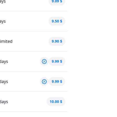
ays
9.09
$
ays
9.50
$
imited
9.90
$
days
9.99
$
days
9.99
$
days
10.00
$