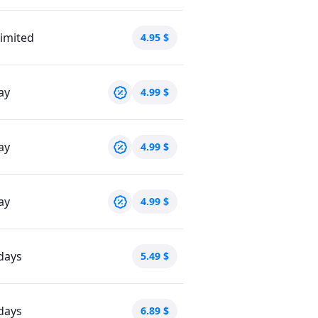
imited
4.95
$
ay
4.99
$
ay
4.99
$
ay
4.99
$
days
5.49
$
days
6.89
$