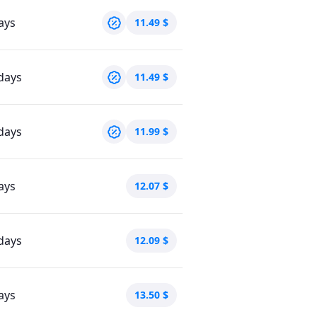
ays
11.49
$
days
11.49
$
days
11.99
$
ays
12.07
$
days
12.09
$
ays
13.50
$