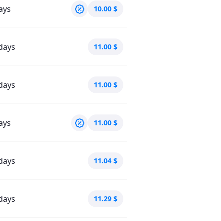
ays
10.00
$
days
11.00
$
days
11.00
$
ays
11.00
$
days
11.04
$
days
11.29
$