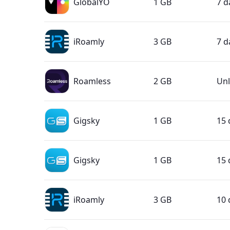
GlobalYO
1 GB
7 d
iRoamly
3 GB
7 d
Roamless
2 GB
Unl
Gigsky
1 GB
15 
Gigsky
1 GB
15 
iRoamly
3 GB
10 