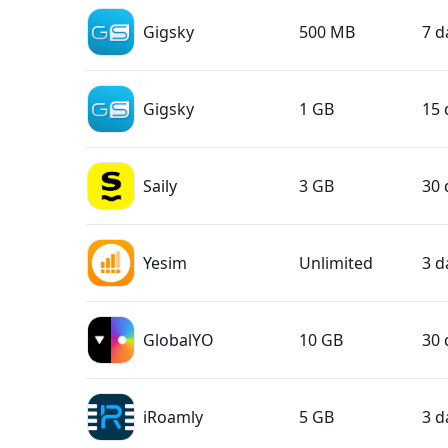
Gigsky
500 MB
7 d
Gigsky
1 GB
15 
Saily
3 GB
30 
Yesim
Unlimited
3 d
GlobalYO
10 GB
30 
iRoamly
5 GB
3 d