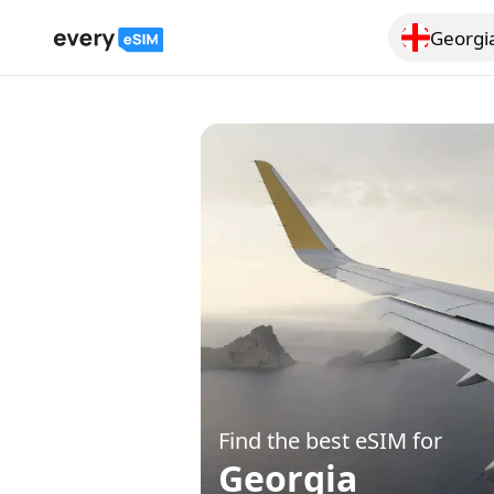
Georgi
Search for a
Find the best eSIM for
Georgia