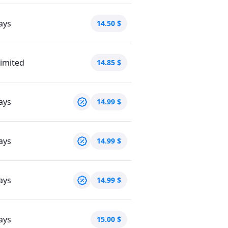
ays
14.50
$
imited
14.85
$
ays
14.99
$
ays
14.99
$
ays
14.99
$
ays
15.00
$