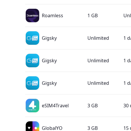
Roamless
1 GB
Unl
Gigsky
Unlimited
1 d
Gigsky
Unlimited
1 d
Gigsky
Unlimited
1 d
eSIM4Travel
3 GB
30 
GlobalYO
3 GB
15 