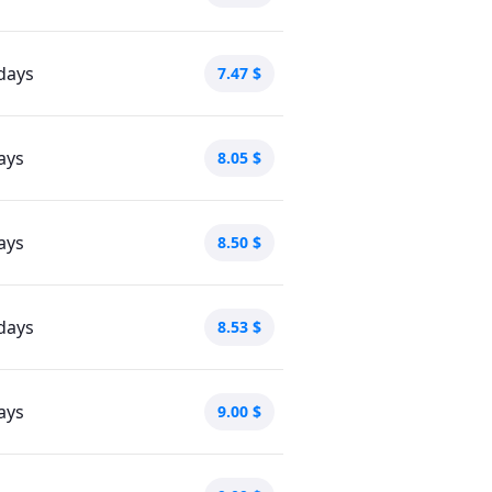
days
7.47
$
ays
8.05
$
ays
8.50
$
days
8.53
$
ays
9.00
$