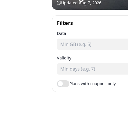
Updated
Aug 7, 2026
Filters
Data
Validity
Plans with coupons only