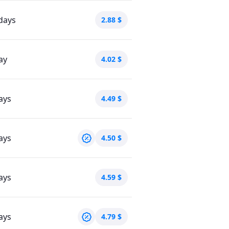
days
2.88
$
ay
4.02
$
ays
4.49
$
ays
4.50
$
ays
4.59
$
ays
4.79
$