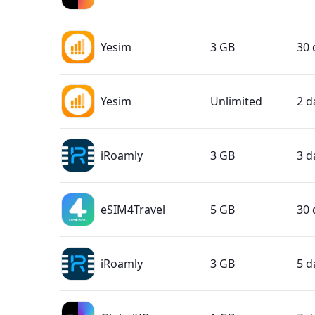
Yesim
3 GB
30 
Yesim
Unlimited
2 d
iRoamly
3 GB
3 d
eSIM4Travel
5 GB
30 
iRoamly
3 GB
5 d