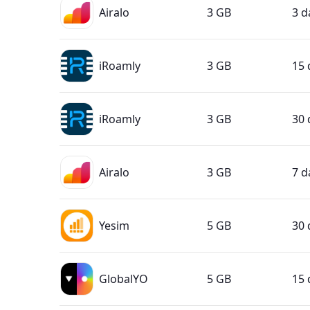
Airalo
3 GB
3 d
iRoamly
3 GB
15 
iRoamly
3 GB
30 
Airalo
3 GB
7 d
Yesim
5 GB
30 
GlobalYO
5 GB
15 