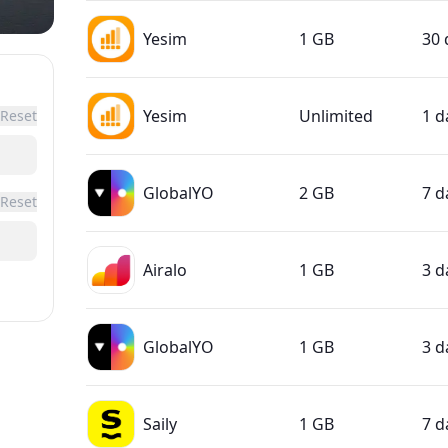
Yesim
1 GB
30 
Yesim
Unlimited
1 d
Reset
GlobalYO
2 GB
7 d
Reset
Airalo
1 GB
3 d
GlobalYO
1 GB
3 d
Saily
1 GB
7 d