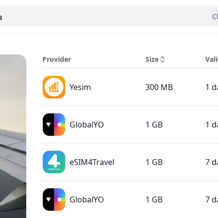
a
C
 country
Provider
Size
Vali
Yesim
300 MB
1 d
GlobalYO
1 GB
1 d
eSIM4Travel
1 GB
7 d
GlobalYO
1 GB
7 d