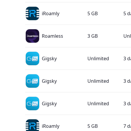
iRoamly
5 GB
5 d
Roamless
3 GB
Unl
Gigsky
Unlimited
3 d
Gigsky
Unlimited
3 d
Gigsky
Unlimited
3 d
iRoamly
5 GB
7 d