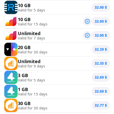
10 GB
32.00
$
Valid for 5 days
10 GB
32.00
$
Valid for 15 days
Unlimited
32.00
$
Valid for 7 days
20 GB
32.29
$
Valid for 30 days
Unlimited
32.35
$
Valid for 9 days
3 GB
32.69
$
Valid for 5 days
1 GB
32.69
$
Valid for 15 days
30 GB
32.77
$
Valid for 30 days