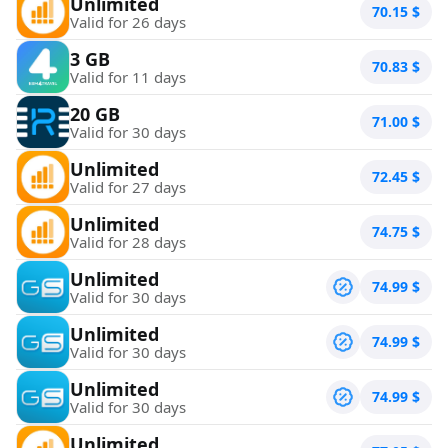
Unlimited
70.15
$
Valid for 26 days
3 GB
70.83
$
Valid for 11 days
20 GB
71.00
$
Valid for 30 days
Unlimited
72.45
$
Valid for 27 days
Unlimited
74.75
$
Valid for 28 days
Unlimited
74.99
$
Valid for 30 days
Unlimited
74.99
$
Valid for 30 days
Unlimited
74.99
$
Valid for 30 days
Unlimited