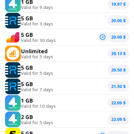
1 GB
19.97
$
Valid for 9 days
5 GB
20.00
$
Valid for 3 days
5 GB
20.00
$
Valid for 30 days
Unlimited
20.13
$
Valid for 5 days
5 GB
20.50
$
Valid for 5 days
5 GB
21.50
$
Valid for 7 days
1 GB
22.09
$
Valid for 10 days
2 GB
22.09
$
Valid for 5 days
5 GB