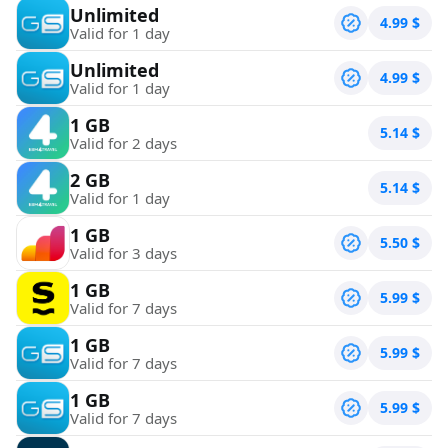
Unlimited
4.99
$
Valid for 1 day
Unlimited
4.99
$
Valid for 1 day
1 GB
5.14
$
Valid for 2 days
2 GB
5.14
$
Valid for 1 day
1 GB
5.50
$
Valid for 3 days
1 GB
5.99
$
Valid for 7 days
1 GB
5.99
$
Valid for 7 days
1 GB
5.99
$
Valid for 7 days