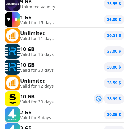
9 GB
35.55
$
Unlimited validity
1 GB
36.09
$
Valid for 15 days
Unlimited
36.51
$
Valid for 11 days
10 GB
37.00
$
Valid for 15 days
10 GB
38.00
$
Valid for 30 days
Unlimited
38.59
$
Valid for 12 days
10 GB
38.99
$
Valid for 30 days
2 GB
39.05
$
Valid for 9 days
3 GB