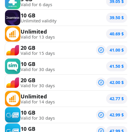
39.05
$
Valid for 6 days
10 GB
39.50
$
Unlimited validity
Unlimited
40.69
$
Valid for 13 days
20 GB
41.00
$
Valid for 15 days
10 GB
41.50
$
Valid for 30 days
20 GB
42.00
$
Valid for 30 days
Unlimited
42.77
$
Valid for 14 days
10 GB
42.99
$
Valid for 30 days
10 GB
42.99
$