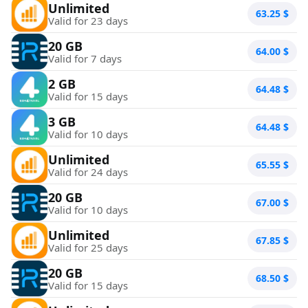
Unlimited
63.25
$
Valid for 23 days
20 GB
64.00
$
Valid for 7 days
2 GB
64.48
$
Valid for 15 days
3 GB
64.48
$
Valid for 10 days
Unlimited
65.55
$
Valid for 24 days
20 GB
67.00
$
Valid for 10 days
Unlimited
67.85
$
Valid for 25 days
20 GB
68.50
$
Valid for 15 days