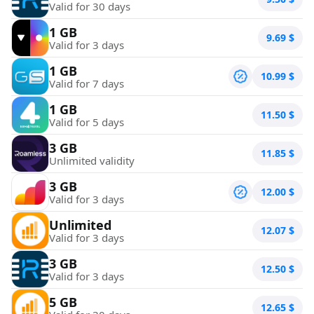
Valid for 30 days
1 GB
9.69
$
Valid for 3 days
1 GB
10.99
$
Valid for 7 days
1 GB
11.50
$
Valid for 5 days
3 GB
11.85
$
Unlimited validity
3 GB
12.00
$
Valid for 3 days
Unlimited
12.07
$
Valid for 3 days
3 GB
12.50
$
Valid for 3 days
5 GB
12.65
$