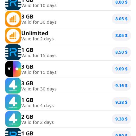
8.00
$
Valid for 10 days
3 GB
8.05
$
Valid for 30 days
Unlimited
8.05
$
Valid for 2 days
1 GB
8.50
$
Valid for 15 days
3 GB
9.09
$
Valid for 15 days
3 GB
9.16
$
Valid for 30 days
1 GB
9.38
$
Valid for 4 days
2 GB
9.38
$
Valid for 2 days
1 GB
9.50
$