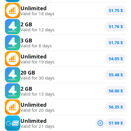
Unlimited
51.75
$
Valid for 18 days
2 GB
51.76
$
Valid for 12 days
3 GB
51.76
$
Valid for 8 days
Unlimited
54.05
$
Valid for 19 days
20 GB
55.48
$
Valid for 30 days
2 GB
56.00
$
Valid for 13 days
Unlimited
56.35
$
Valid for 20 days
Unlimited
57.99
$
Valid for 21 days