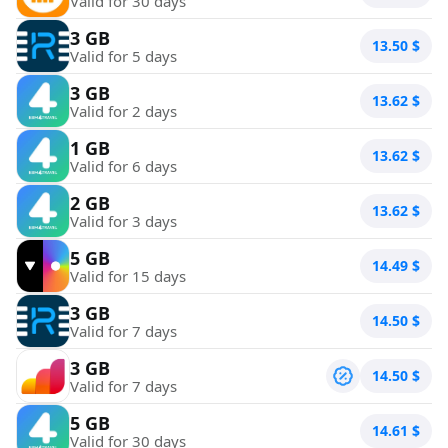
Valid for 30 days
3 GB
13.50
$
Valid for 5 days
3 GB
13.62
$
Valid for 2 days
1 GB
13.62
$
Valid for 6 days
2 GB
13.62
$
Valid for 3 days
5 GB
14.49
$
Valid for 15 days
3 GB
14.50
$
Valid for 7 days
3 GB
14.50
$
Valid for 7 days
5 GB
14.61
$
Valid for 30 days