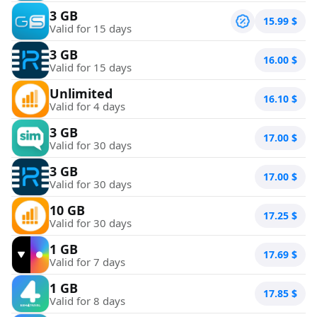
3 GB
15.99
$
Valid for 15 days
3 GB
16.00
$
Valid for 15 days
Unlimited
16.10
$
Valid for 4 days
3 GB
17.00
$
Valid for 30 days
3 GB
17.00
$
Valid for 30 days
10 GB
17.25
$
Valid for 30 days
1 GB
17.69
$
Valid for 7 days
1 GB
17.85
$
Valid for 8 days