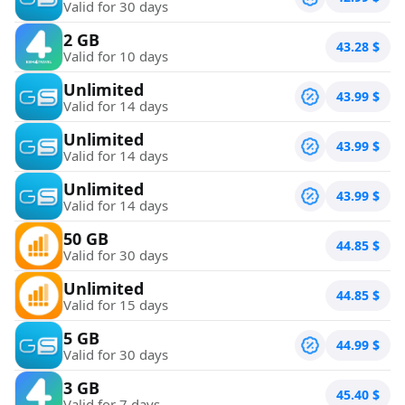
Valid for 30 days
2 GB
43.28
$
Valid for 10 days
Unlimited
43.99
$
Valid for 14 days
Unlimited
43.99
$
Valid for 14 days
Unlimited
43.99
$
Valid for 14 days
50 GB
44.85
$
Valid for 30 days
Unlimited
44.85
$
Valid for 15 days
5 GB
44.99
$
Valid for 30 days
3 GB
45.40
$
Valid for 7 days