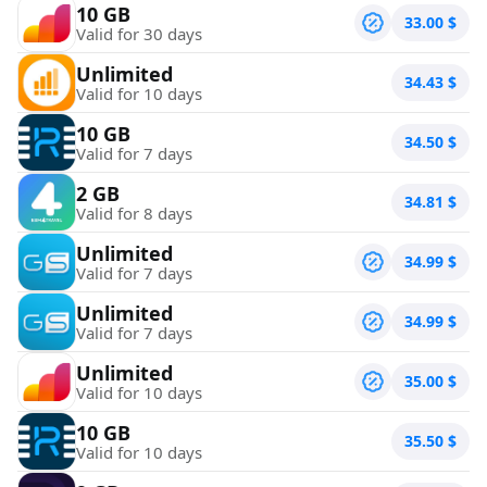
10 GB
33.00
$
Valid for 30 days
Unlimited
34.43
$
Valid for 10 days
10 GB
34.50
$
Valid for 7 days
2 GB
34.81
$
Valid for 8 days
Unlimited
34.99
$
Valid for 7 days
Unlimited
34.99
$
Valid for 7 days
Unlimited
35.00
$
Valid for 10 days
10 GB
35.50
$
Valid for 10 days