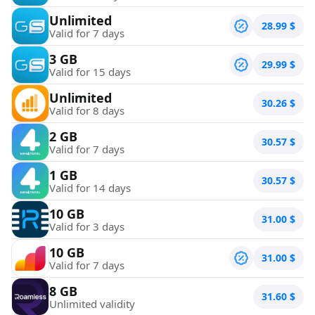
Unlimited
28.99
$
Valid for 7 days
3 GB
29.99
$
Valid for 15 days
Unlimited
30.26
$
Valid for 8 days
2 GB
30.57
$
Valid for 7 days
1 GB
30.57
$
Valid for 14 days
10 GB
31.00
$
Valid for 3 days
10 GB
31.00
$
Valid for 7 days
8 GB
31.60
$
Unlimited validity