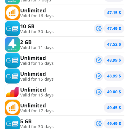
Unlimited
47.15
$
Valid for 16 days
10 GB
47.49
$
Valid for 30 days
2 GB
47.52
$
Valid for 11 days
Unlimited
48.99
$
Valid for 15 days
Unlimited
48.99
$
Valid for 15 days
Unlimited
49.00
$
Valid for 15 days
Unlimited
49.45
$
Valid for 17 days
5 GB
49.49
$
Valid for 30 days