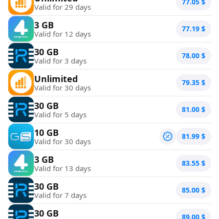
77.05
$
Valid for 29 days
3 GB
77.19
$
Valid for 12 days
30 GB
78.00
$
Valid for 3 days
Unlimited
79.35
$
Valid for 30 days
30 GB
81.00
$
Valid for 5 days
10 GB
81.99
$
Valid for 30 days
3 GB
83.55
$
Valid for 13 days
30 GB
85.00
$
Valid for 7 days
30 GB
89.00
$