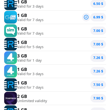
1 GB
6.50
$
Valid for 3 days
1 GB
6.99
$
Valid for 7 days
1 GB
7.00
$
Valid for 7 days
1 GB
7.00
$
Valid for 5 days
3 GB
7.26
$
Valid for 1 day
1 GB
7.26
$
Valid for 3 days
1 GB
7.50
$
Valid for 7 days
2 GB
7.90
$
Unlimited validity
1 GB