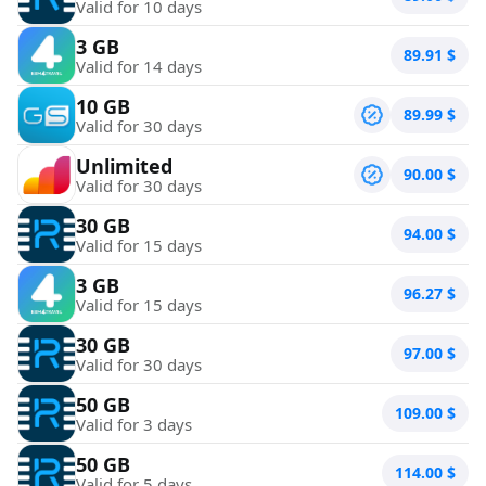
Valid for 10 days
3 GB
89.91
$
Valid for 14 days
10 GB
89.99
$
Valid for 30 days
Unlimited
90.00
$
Valid for 30 days
30 GB
94.00
$
Valid for 15 days
3 GB
96.27
$
Valid for 15 days
30 GB
97.00
$
Valid for 30 days
50 GB
109.00
$
Valid for 3 days
50 GB
114.00
$
Valid for 5 days