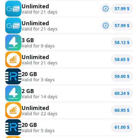
Unlimited
57.99
$
Valid for 21 days
Unlimited
57.99
$
Valid for 21 days
3 GB
58.12
$
Valid for 9 days
Unlimited
58.65
$
Valid for 21 days
20 GB
59.00
$
Valid for 3 days
2 GB
60.24
$
Valid for 14 days
Unlimited
60.95
$
Valid for 22 days
20 GB
61.00
$
Valid for 5 days