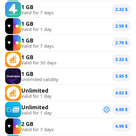
1 GB
2.32
$
Valid for 7 days
1 GB
2.59
$
Valid for 1 day
1 GB
2.79
$
Valid for 7 days
1 GB
3.33
$
Valid for 30 days
1 GB
3.95
$
Unlimited validity
Unlimited
4.02
$
Valid for 1 day
Unlimited
4.99
$
Valid for 1 day
2 GB
4.99
$
Valid for 7 days