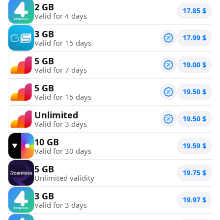
2 GB
17.85
$
Valid for 4 days
3 GB
17.99
$
Valid for 15 days
5 GB
19.00
$
Valid for 7 days
5 GB
19.50
$
Valid for 15 days
Unlimited
19.50
$
Valid for 3 days
10 GB
19.59
$
Valid for 30 days
5 GB
19.75
$
Unlimited validity
3 GB
19.97
$
Valid for 3 days