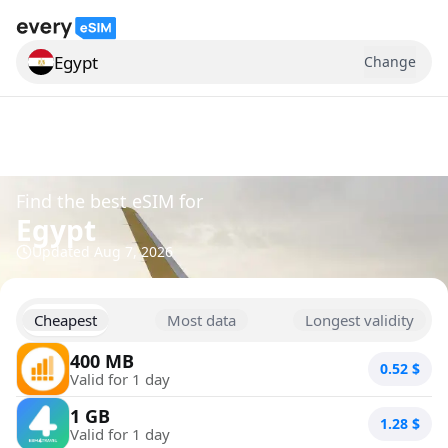
Egypt
Change
Search for a country
Find the best eSIM for
Egypt
Updated
Aug 7, 2026
Cheapest
Most data
Longest validity
400 MB
0.52
$
Valid for 1 day
1 GB
1.28
$
Valid for 1 day