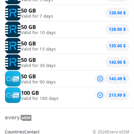
50 GB
120.00
$
Valid for 7 days
50 GB
128.00
$
Valid for 10 days
50 GB
135.00
$
Valid for 15 days
50 GB
142.00
$
Valid for 30 days
50 GB
142.49
$
Valid for 90 days
100 GB
213.99
$
Valid for 180 days
Countries
Contact
©
2026
Every eSIM