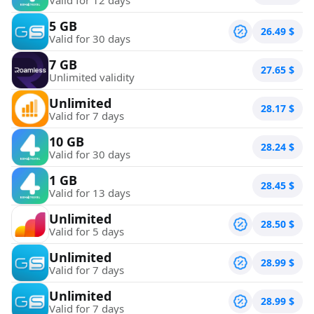
5 GB
26.49
$
Valid for 30 days
7 GB
27.65
$
Unlimited validity
Unlimited
28.17
$
Valid for 7 days
10 GB
28.24
$
Valid for 30 days
1 GB
28.45
$
Valid for 13 days
Unlimited
28.50
$
Valid for 5 days
Unlimited
28.99
$
Valid for 7 days
Unlimited
28.99
$
Valid for 7 days