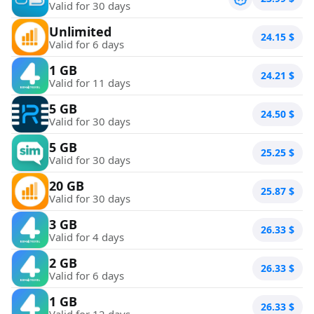
Valid for 30 days
Unlimited
24.15
$
Valid for 6 days
1 GB
24.21
$
Valid for 11 days
5 GB
24.50
$
Valid for 30 days
5 GB
25.25
$
Valid for 30 days
20 GB
25.87
$
Valid for 30 days
3 GB
26.33
$
Valid for 4 days
2 GB
26.33
$
Valid for 6 days
1 GB
26.33
$
Valid for 12 days