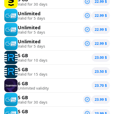
22.99
$
Valid for 30 days
Unlimited
22.99
$
Valid for 5 days
Unlimited
22.99
$
Valid for 5 days
Unlimited
22.99
$
Valid for 5 days
5 GB
23.00
$
Valid for 10 days
5 GB
23.50
$
Valid for 15 days
6 GB
23.70
$
Unlimited validity
5 GB
23.99
$
Valid for 30 days
5 GB
23.99
$