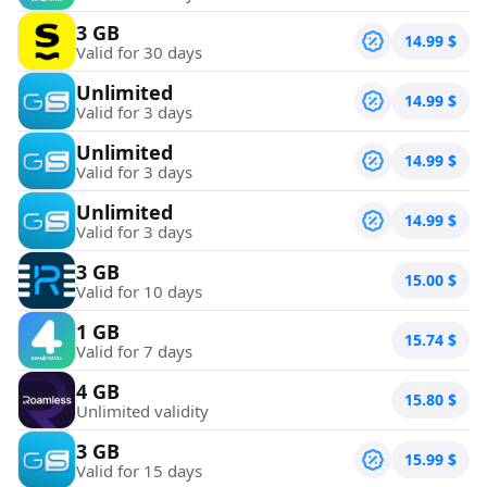
3 GB
14.99
$
Valid for 30 days
Unlimited
14.99
$
Valid for 3 days
Unlimited
14.99
$
Valid for 3 days
Unlimited
14.99
$
Valid for 3 days
3 GB
15.00
$
Valid for 10 days
1 GB
15.74
$
Valid for 7 days
4 GB
15.80
$
Unlimited validity
3 GB
15.99
$
Valid for 15 days