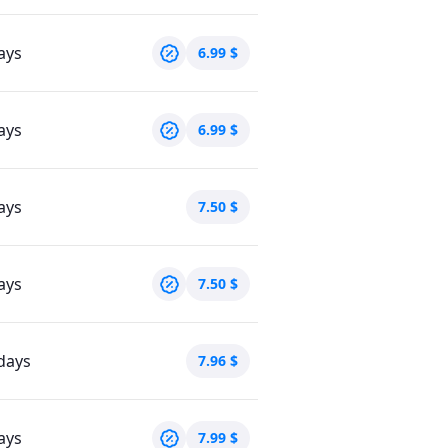
ays
6.99
$
ays
6.99
$
ays
7.50
$
ays
7.50
$
days
7.96
$
ays
7.99
$