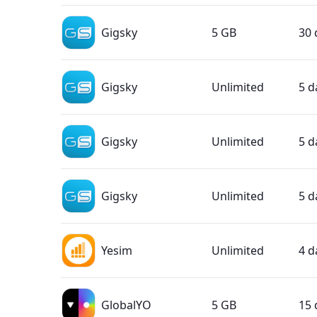
Gigsky
5 GB
30 
Gigsky
Unlimited
5 d
Gigsky
Unlimited
5 d
Gigsky
Unlimited
5 d
Yesim
Unlimited
4 d
GlobalYO
5 GB
15 