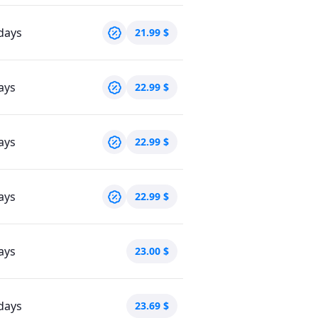
days
21.99
$
ays
22.99
$
ays
22.99
$
ays
22.99
$
ays
23.00
$
days
23.69
$