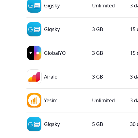
Gigsky
Unlimited
3 d
Gigsky
3 GB
15 
GlobalYO
3 GB
15 
Airalo
3 GB
3 d
Yesim
Unlimited
3 d
Gigsky
5 GB
30 