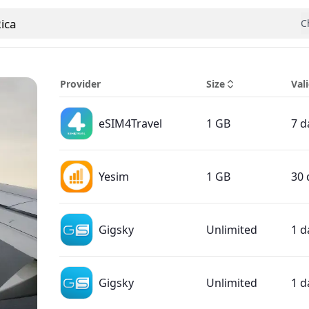
ica
C
 country
Provider
Size
Vali
eSIM4Travel
1 GB
7 d
Yesim
1 GB
30 
Gigsky
Unlimited
1 d
Gigsky
Unlimited
1 d