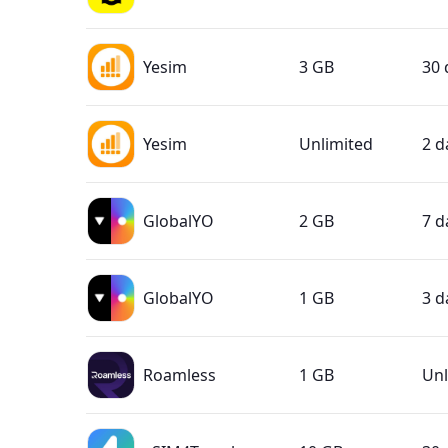
Yesim
3 GB
30 
Yesim
Unlimited
2 d
GlobalYO
2 GB
7 d
GlobalYO
1 GB
3 d
Roamless
1 GB
Unl