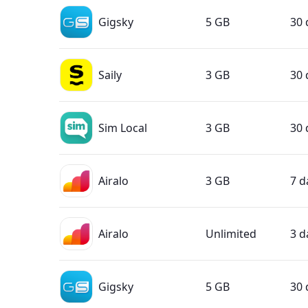
Gigsky
5 GB
30 
Saily
3 GB
30 
Sim Local
3 GB
30 
Airalo
3 GB
7 d
Airalo
Unlimited
3 d
Gigsky
5 GB
30 