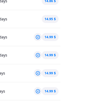
days
14.86
$
days
14.95
$
days
14.99
$
days
14.99
$
ays
14.99
$
ays
14.99
$