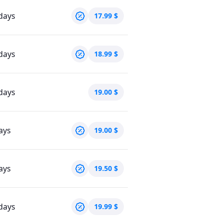
days
17.99
$
days
18.99
$
days
19.00
$
ays
19.00
$
ays
19.50
$
days
19.99
$