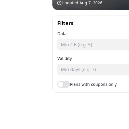
Updated
Aug 7, 2026
Filters
Data
Validity
Plans with coupons only