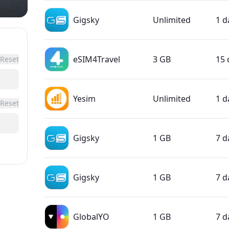
Gigsky
Unlimited
1 d
eSIM4Travel
3 GB
15 
Reset
Yesim
Unlimited
1 d
Reset
Gigsky
1 GB
7 d
Gigsky
1 GB
7 d
GlobalYO
1 GB
7 d