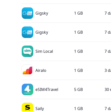
Gigsky
1 GB
7 d
Gigsky
1 GB
7 d
Sim Local
1 GB
7 d
Airalo
1 GB
3 d
eSIM4Travel
5 GB
30 
Saily
1 GB
7 d