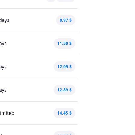
days
8.97
$
ays
11.50
$
ays
12.09
$
ays
12.89
$
imited
14.45
$