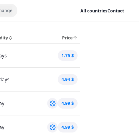
hange
All countries
Contact
dity
Price
ays
1.75
$
days
4.94
$
ay
4.99
$
ay
4.99
$