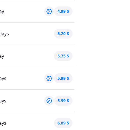
ay
4.99
$
days
5.20
$
ay
5.75
$
ays
5.99
$
ays
5.99
$
ays
6.89
$