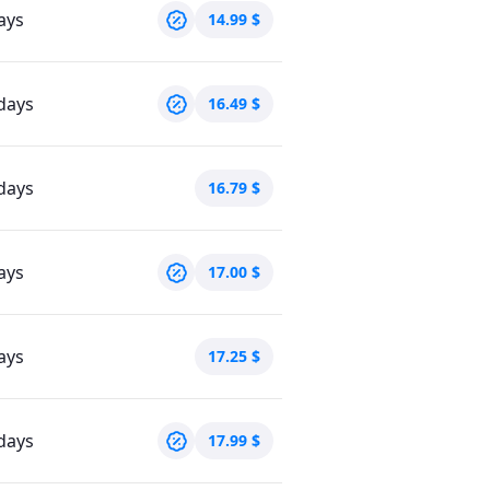
ays
14.99
$
days
16.49
$
days
16.79
$
ays
17.00
$
ays
17.25
$
days
17.99
$