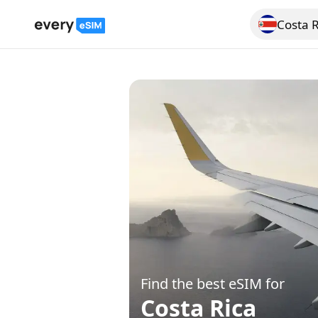
Costa R
Search for a
Find the best eSIM for
Costa Rica