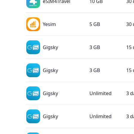
eSIM4Travel
10 GB
30 
Yesim
5 GB
30 
Gigsky
3 GB
15 
Gigsky
3 GB
15 
Gigsky
Unlimited
3 d
Gigsky
Unlimited
3 d