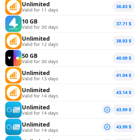
Unlimited
36.83
$
Valid for 11 days
10 GB
37.71
$
Valid for 30 days
Unlimited
38.93
$
Valid for 12 days
50 GB
40.09
$
Valid for 30 days
Unlimited
41.04
$
Valid for 13 days
Unlimited
43.14
$
Valid for 14 days
Unlimited
43.99
$
Valid for 14 days
Unlimited
43.99
$
Valid for 14 days