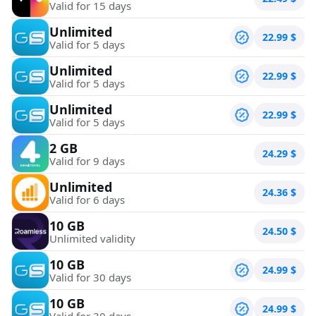
Valid for 15 days
Unlimited
22.99
$
Valid for 5 days
Unlimited
22.99
$
Valid for 5 days
Unlimited
22.99
$
Valid for 5 days
2 GB
24.29
$
Valid for 9 days
Unlimited
24.36
$
Valid for 6 days
10 GB
24.50
$
Unlimited validity
10 GB
24.99
$
Valid for 30 days
10 GB
24.99
$
Valid for 30 days