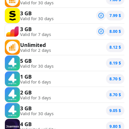
Valid for 30 days
3 GB
7.99
$
Valid for 30 days
3 GB
8.00
$
Valid for 7 days
Unlimited
8.12
$
Valid for 2 days
5 GB
8.19
$
Valid for 30 days
1 GB
8.70
$
Valid for 6 days
2 GB
8.70
$
Valid for 3 days
3 GB
9.05
$
Valid for 30 days
4 GB
9.80
$