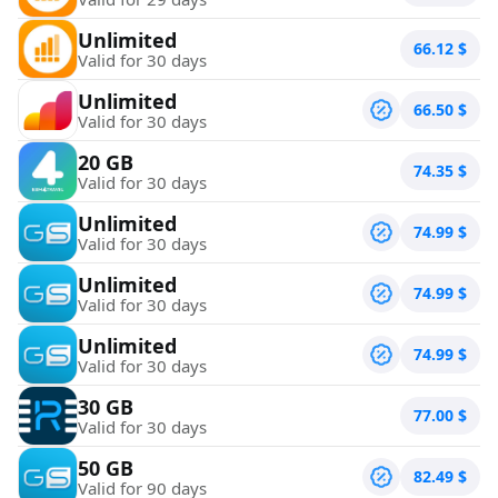
Unlimited
66.12
$
Valid for 30 days
Unlimited
66.50
$
Valid for 30 days
20 GB
74.35
$
Valid for 30 days
Unlimited
74.99
$
Valid for 30 days
Unlimited
74.99
$
Valid for 30 days
Unlimited
74.99
$
Valid for 30 days
30 GB
77.00
$
Valid for 30 days
50 GB
82.49
$
Valid for 90 days