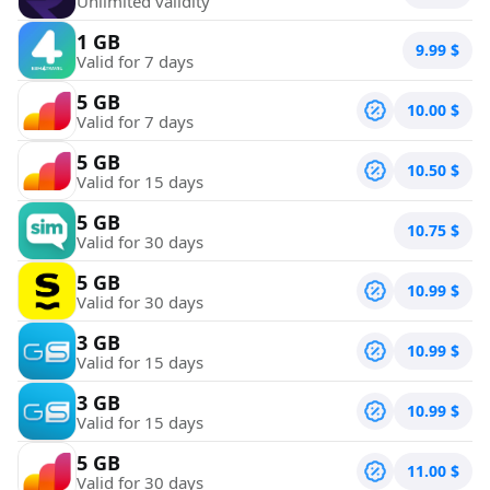
Unlimited validity
1 GB
9.99
$
Valid for 7 days
5 GB
10.00
$
Valid for 7 days
5 GB
10.50
$
Valid for 15 days
5 GB
10.75
$
Valid for 30 days
5 GB
10.99
$
Valid for 30 days
3 GB
10.99
$
Valid for 15 days
3 GB
10.99
$
Valid for 15 days
5 GB
11.00
$
Valid for 30 days