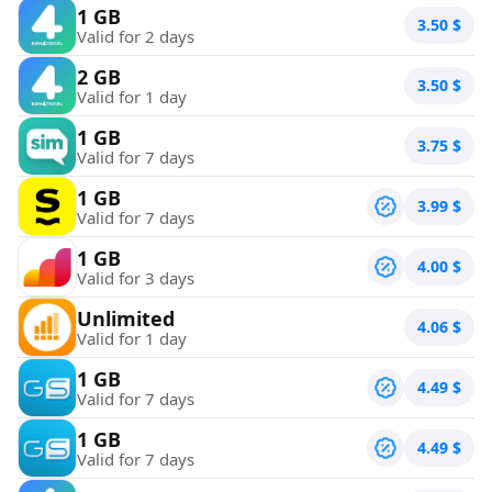
1 GB
3.50
$
Valid for 2 days
2 GB
3.50
$
Valid for 1 day
1 GB
3.75
$
Valid for 7 days
1 GB
3.99
$
Valid for 7 days
1 GB
4.00
$
Valid for 3 days
Unlimited
4.06
$
Valid for 1 day
1 GB
4.49
$
Valid for 7 days
1 GB
4.49
$
Valid for 7 days