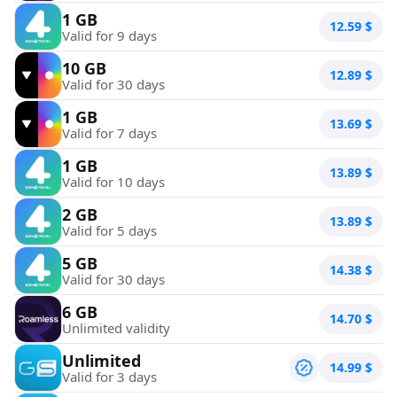
1 GB
12.59
$
Valid for 9 days
10 GB
12.89
$
Valid for 30 days
1 GB
13.69
$
Valid for 7 days
1 GB
13.89
$
Valid for 10 days
2 GB
13.89
$
Valid for 5 days
5 GB
14.38
$
Valid for 30 days
6 GB
14.70
$
Unlimited validity
Unlimited
14.99
$
Valid for 3 days