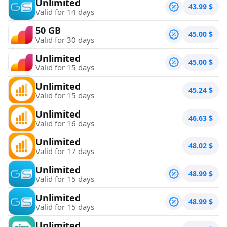
Unlimited
43.99
$
Valid for 14 days
50 GB
45.00
$
Valid for 30 days
Unlimited
45.00
$
Valid for 15 days
Unlimited
45.24
$
Valid for 15 days
Unlimited
46.63
$
Valid for 16 days
Unlimited
48.02
$
Valid for 17 days
Unlimited
48.99
$
Valid for 15 days
Unlimited
48.99
$
Valid for 15 days
Unlimited