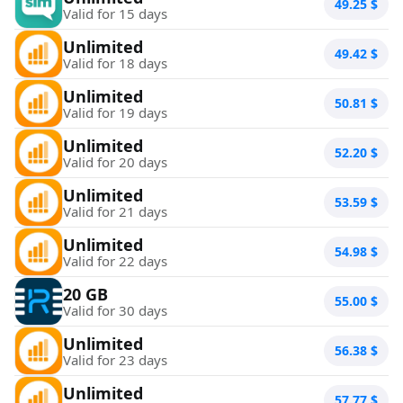
49.25
$
Valid for 15 days
Unlimited
49.42
$
Valid for 18 days
Unlimited
50.81
$
Valid for 19 days
Unlimited
52.20
$
Valid for 20 days
Unlimited
53.59
$
Valid for 21 days
Unlimited
54.98
$
Valid for 22 days
20 GB
55.00
$
Valid for 30 days
Unlimited
56.38
$
Valid for 23 days
Unlimited
57.77
$