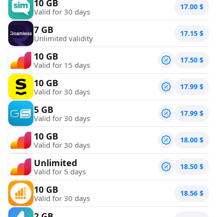
10 GB
17.00
$
Valid for 30 days
7 GB
17.15
$
Unlimited validity
10 GB
17.50
$
Valid for 15 days
10 GB
17.99
$
Valid for 30 days
5 GB
17.99
$
Valid for 30 days
10 GB
18.00
$
Valid for 30 days
Unlimited
18.50
$
Valid for 5 days
10 GB
18.56
$
Valid for 30 days
2 GB