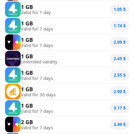
1 GB
1.05
$
Valid for 1 day
1 GB
1.74
$
Valid for 7 days
1 GB
2.09
$
Valid for 7 days
1 GB
2.45
$
Unlimited validity
1 GB
2.55
$
Valid for 7 days
1 GB
2.90
$
Valid for 30 days
1 GB
3.17
$
Valid for 7 days
2 GB
3.49
$
Valid for 7 days