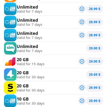
Unlimited
28.99
$
Valid for 7 days
Unlimited
28.99
$
Valid for 7 days
Unlimited
28.99
$
Valid for 7 days
Unlimited
29.00
$
Valid for 7 days
20 GB
29.00
$
Valid for 15 days
20 GB
29.69
$
Valid for 30 days
20 GB
29.99
$
Valid for 30 days
10 GB
29.99
$
Valid for 30 days