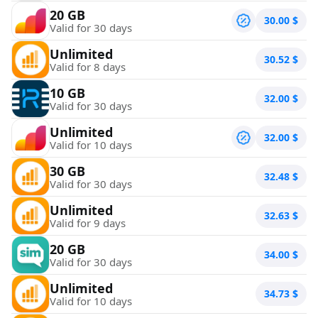
20 GB
30.00
$
Valid for 30 days
Unlimited
30.52
$
Valid for 8 days
10 GB
32.00
$
Valid for 30 days
Unlimited
32.00
$
Valid for 10 days
30 GB
32.48
$
Valid for 30 days
Unlimited
32.63
$
Valid for 9 days
20 GB
34.00
$
Valid for 30 days
Unlimited
34.73
$
Valid for 10 days