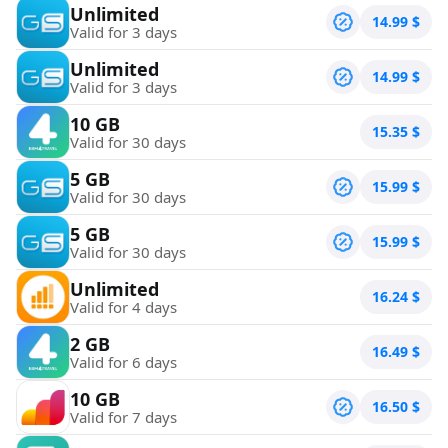
Unlimited
14.99
$
Valid for 3 days
Unlimited
14.99
$
Valid for 3 days
10 GB
15.35
$
Valid for 30 days
5 GB
15.99
$
Valid for 30 days
5 GB
15.99
$
Valid for 30 days
Unlimited
16.24
$
Valid for 4 days
2 GB
16.49
$
Valid for 6 days
10 GB
16.50
$
Valid for 7 days