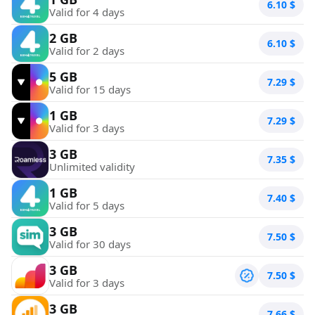
6.10
$
Valid for 4 days
2 GB
6.10
$
Valid for 2 days
5 GB
7.29
$
Valid for 15 days
1 GB
7.29
$
Valid for 3 days
3 GB
7.35
$
Unlimited validity
1 GB
7.40
$
Valid for 5 days
3 GB
7.50
$
Valid for 30 days
3 GB
7.50
$
Valid for 3 days
3 GB
7.66
$