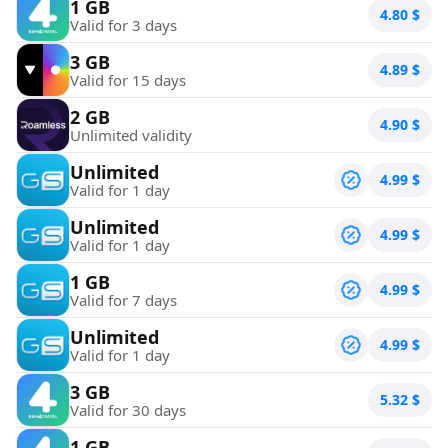
1 GB
4.80
$
Valid for 3 days
3 GB
4.89
$
Valid for 15 days
2 GB
4.90
$
Unlimited validity
Unlimited
4.99
$
Valid for 1 day
Unlimited
4.99
$
Valid for 1 day
1 GB
4.99
$
Valid for 7 days
Unlimited
4.99
$
Valid for 1 day
3 GB
5.32
$
Valid for 30 days
1 GB