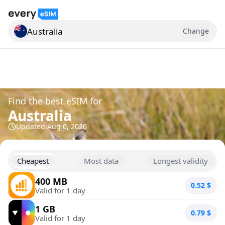
Australia
Change
Search for a country
Find the best eSIM for
Australia
Updated
Aug 6, 2026
Cheapest
Most data
Longest validity
400 MB
0.52
$
Valid for 1 day
1 GB
0.79
$
Valid for 1 day