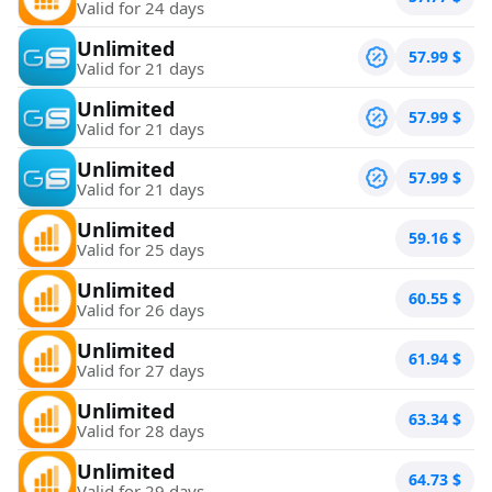
Valid for 24 days
Unlimited
57.99
$
Valid for 21 days
Unlimited
57.99
$
Valid for 21 days
Unlimited
57.99
$
Valid for 21 days
Unlimited
59.16
$
Valid for 25 days
Unlimited
60.55
$
Valid for 26 days
Unlimited
61.94
$
Valid for 27 days
Unlimited
63.34
$
Valid for 28 days
Unlimited
64.73
$
Valid for 29 days