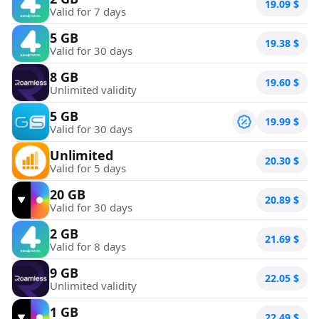
19.09
$
Valid for 7 days
5 GB
19.38
$
Valid for 30 days
8 GB
19.60
$
Unlimited validity
5 GB
19.99
$
Valid for 30 days
Unlimited
20.30
$
Valid for 5 days
20 GB
20.89
$
Valid for 30 days
2 GB
21.69
$
Valid for 8 days
9 GB
22.05
$
Unlimited validity
1 GB
22.49
$