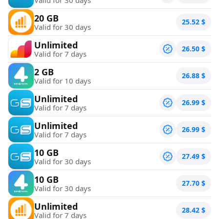
20 GB
25.52
$
Valid for 30 days
Unlimited
26.50
$
Valid for 7 days
2 GB
26.88
$
Valid for 10 days
Unlimited
26.99
$
Valid for 7 days
Unlimited
26.99
$
Valid for 7 days
10 GB
27.49
$
Valid for 30 days
10 GB
27.70
$
Valid for 30 days
Unlimited
28.42
$
Valid for 7 days