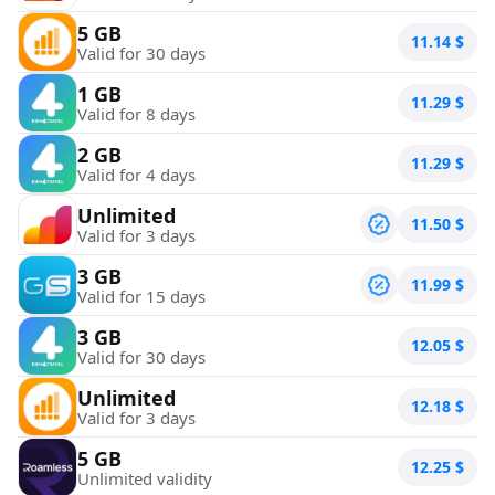
5 GB
11.14
$
Valid for 30 days
1 GB
11.29
$
Valid for 8 days
2 GB
11.29
$
Valid for 4 days
Unlimited
11.50
$
Valid for 3 days
3 GB
11.99
$
Valid for 15 days
3 GB
12.05
$
Valid for 30 days
Unlimited
12.18
$
Valid for 3 days
5 GB
12.25
$
Unlimited validity