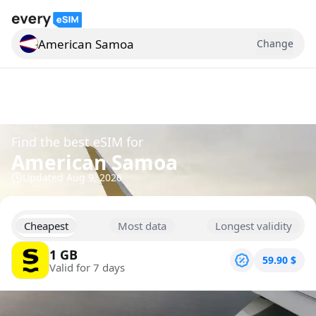
American Samoa
Change
Search for a country
Find the best eSIM for
American Samoa
Updated
Aug 9, 2026
Cheapest
Most data
Longest validity
1 GB
59.90
$
Valid for 7 days