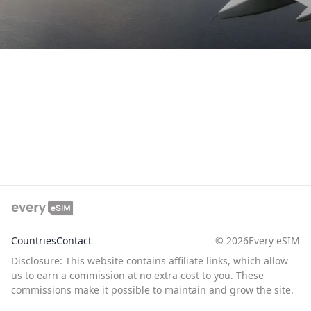
Countries
Contact
©
2026
Every eSIM
Disclosure: This website contains affiliate links, which allow
us to earn a commission at no extra cost to you. These
commissions make it possible to maintain and grow the site.