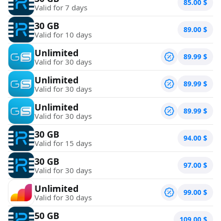
85.00
$
Valid for 7 days
30 GB
89.00
$
Valid for 10 days
Unlimited
89.99
$
Valid for 30 days
Unlimited
89.99
$
Valid for 30 days
Unlimited
89.99
$
Valid for 30 days
30 GB
94.00
$
Valid for 15 days
30 GB
97.00
$
Valid for 30 days
Unlimited
99.00
$
Valid for 30 days
50 GB
109.00
$