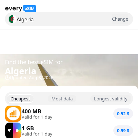
Algeria
Change
Search for a country
Find the best eSIM for
Algeria
Updated
Aug 8, 2026
Cheapest
Most data
Longest validity
400 MB
0.52
$
Valid for 1 day
1 GB
0.99
$
Valid for 1 day