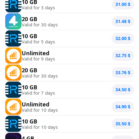
10 GB
31.00
$
Valid for 3 days
20 GB
31.48
$
Valid for 30 days
10 GB
32.00
$
Valid for 5 days
Unlimited
32.75
$
Valid for 9 days
20 GB
33.76
$
Valid for 30 days
10 GB
34.50
$
Valid for 7 days
Unlimited
34.90
$
Valid for 10 days
10 GB
35.50
$
Valid for 10 days
4 GB