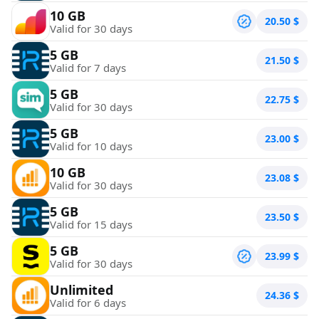
10 GB
20.50
$
Valid for 30 days
5 GB
21.50
$
Valid for 7 days
5 GB
22.75
$
Valid for 30 days
5 GB
23.00
$
Valid for 10 days
10 GB
23.08
$
Valid for 30 days
5 GB
23.50
$
Valid for 15 days
5 GB
23.99
$
Valid for 30 days
Unlimited
24.36
$
Valid for 6 days