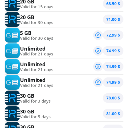
20 GB
68.50
$
Valid for 15 days
20 GB
71.00
$
Valid for 30 days
5 GB
72.99
$
Valid for 30 days
Unlimited
74.99
$
Valid for 21 days
Unlimited
74.99
$
Valid for 21 days
Unlimited
74.99
$
Valid for 21 days
30 GB
78.00
$
Valid for 3 days
30 GB
81.00
$
Valid for 5 days
30 GB