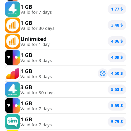
1 GB
1.77
$
Valid for 7 days
1 GB
3.48
$
Valid for 30 days
Unlimited
4.06
$
Valid for 1 day
1 GB
4.09
$
Valid for 3 days
1 GB
4.50
$
Valid for 3 days
3 GB
5.53
$
Valid for 30 days
1 GB
5.59
$
Valid for 7 days
1 GB
5.75
$
Valid for 7 days