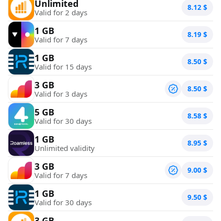
Unlimited
8.12
$
Valid for 2 days
1 GB
8.19
$
Valid for 7 days
1 GB
8.50
$
Valid for 15 days
3 GB
8.50
$
Valid for 3 days
5 GB
8.58
$
Valid for 30 days
1 GB
8.95
$
Unlimited validity
3 GB
9.00
$
Valid for 7 days
1 GB
9.50
$
Valid for 30 days
3 GB