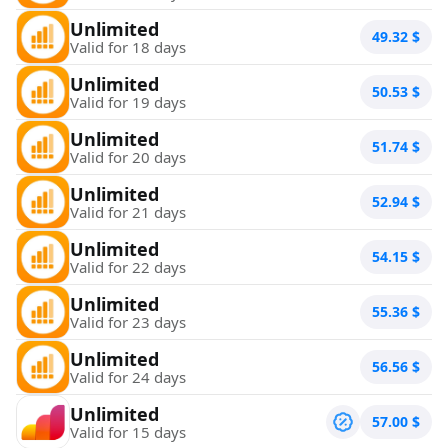
Unlimited
49.32
$
Valid for 18 days
Unlimited
50.53
$
Valid for 19 days
Unlimited
51.74
$
Valid for 20 days
Unlimited
52.94
$
Valid for 21 days
Unlimited
54.15
$
Valid for 22 days
Unlimited
55.36
$
Valid for 23 days
Unlimited
56.56
$
Valid for 24 days
Unlimited
57.00
$
Valid for 15 days