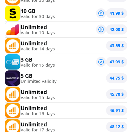
10 GB
41.99
$
Valid for 30 days
Unlimited
42.00
$
Valid for 10 days
Unlimited
43.55
$
Valid for 14 days
3 GB
43.99
$
Valid for 15 days
5 GB
44.75
$
Unlimited validity
Unlimited
45.70
$
Valid for 15 days
Unlimited
46.91
$
Valid for 16 days
Unlimited
48.12
$
Valid for 17 days