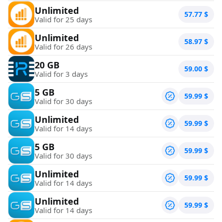
Unlimited
57.77
$
Valid for 25 days
Unlimited
58.97
$
Valid for 26 days
20 GB
59.00
$
Valid for 3 days
5 GB
59.99
$
Valid for 30 days
Unlimited
59.99
$
Valid for 14 days
5 GB
59.99
$
Valid for 30 days
Unlimited
59.99
$
Valid for 14 days
Unlimited
59.99
$
Valid for 14 days