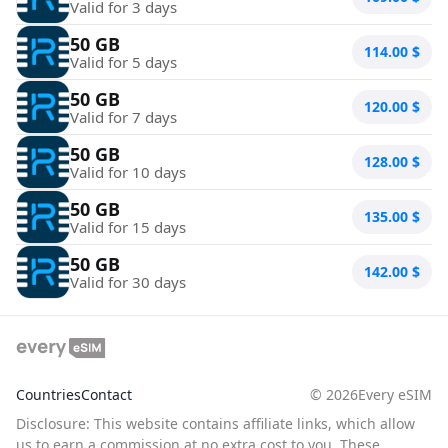
Valid for 3 days
50 GB
114.00
$
Valid for 5 days
50 GB
120.00
$
Valid for 7 days
50 GB
128.00
$
Valid for 10 days
50 GB
135.00
$
Valid for 15 days
50 GB
142.00
$
Valid for 30 days
Countries
Contact
©
2026
Every eSIM
Disclosure: This website contains affiliate links, which allow
us to earn a commission at no extra cost to you. These