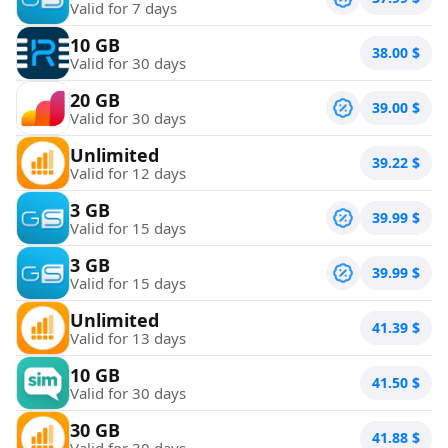
Valid for 7 days
10 GB
38.00
$
Valid for 30 days
20 GB
39.00
$
Valid for 30 days
Unlimited
39.22
$
Valid for 12 days
3 GB
39.99
$
Valid for 15 days
3 GB
39.99
$
Valid for 15 days
Unlimited
41.39
$
Valid for 13 days
10 GB
41.50
$
Valid for 30 days
30 GB
41.88
$
Valid for 30 days