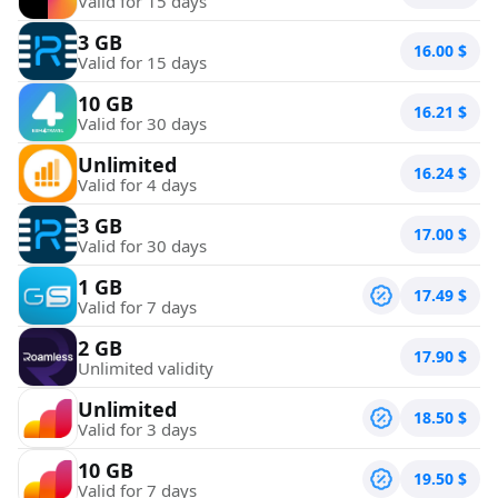
Valid for 15 days
3 GB
16.00
$
Valid for 15 days
10 GB
16.21
$
Valid for 30 days
Unlimited
16.24
$
Valid for 4 days
3 GB
17.00
$
Valid for 30 days
1 GB
17.49
$
Valid for 7 days
2 GB
17.90
$
Unlimited validity
Unlimited
18.50
$
Valid for 3 days
10 GB
19.50
$
Valid for 7 days