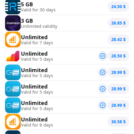
5 GB
24.50
$
Valid for 30 days
3 GB
26.85
$
Unlimited validity
Unlimited
28.42
$
Valid for 7 days
Unlimited
28.50
$
Valid for 5 days
Unlimited
28.99
$
Valid for 5 days
Unlimited
28.99
$
Valid for 5 days
Unlimited
28.99
$
Valid for 5 days
Unlimited
30.58
$
Valid for 8 days