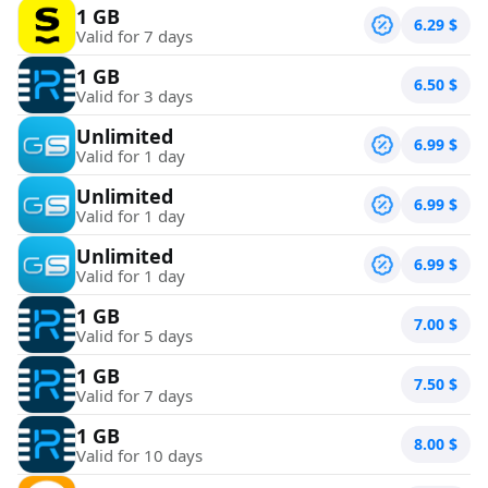
1 GB
6.29
$
Valid for 7 days
1 GB
6.50
$
Valid for 3 days
Unlimited
6.99
$
Valid for 1 day
Unlimited
6.99
$
Valid for 1 day
Unlimited
6.99
$
Valid for 1 day
1 GB
7.00
$
Valid for 5 days
1 GB
7.50
$
Valid for 7 days
1 GB
8.00
$
Valid for 10 days