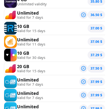
35.80
$
Unlimited validity
Unlimited
36.50
$
Valid for 7 days
10 GB
37.00
$
Valid for 15 days
Unlimited
37.06
$
Valid for 11 days
10 GB
37.29
$
Valid for 30 days
20 GB
37.50
$
Valid for 15 days
Unlimited
37.99
$
Valid for 7 days
Unlimited
37.99
$
Valid for 7 days
Unlimited
37.99
$