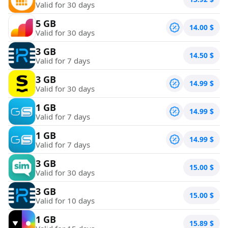
Valid for 30 days
5 GB
14.00
$
Valid for 30 days
3 GB
14.50
$
Valid for 7 days
3 GB
14.99
$
Valid for 30 days
1 GB
14.99
$
Valid for 7 days
1 GB
14.99
$
Valid for 7 days
3 GB
15.00
$
Valid for 30 days
3 GB
15.00
$
Valid for 10 days
1 GB
15.89
$