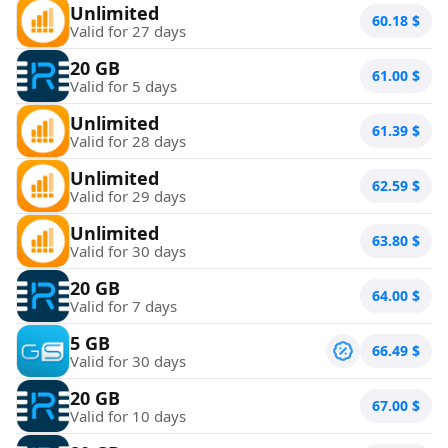
Unlimited
60.18
$
Valid for 27 days
20 GB
61.00
$
Valid for 5 days
Unlimited
61.39
$
Valid for 28 days
Unlimited
62.59
$
Valid for 29 days
Unlimited
63.80
$
Valid for 30 days
20 GB
64.00
$
Valid for 7 days
5 GB
66.49
$
Valid for 30 days
20 GB
67.00
$
Valid for 10 days