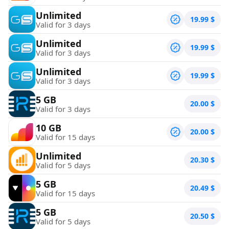
Unlimited
19.99
$
Valid for 3 days
Unlimited
19.99
$
Valid for 3 days
Unlimited
19.99
$
Valid for 3 days
5 GB
20.00
$
Valid for 3 days
10 GB
20.00
$
Valid for 15 days
Unlimited
20.30
$
Valid for 5 days
5 GB
20.49
$
Valid for 15 days
5 GB
20.50
$
Valid for 5 days