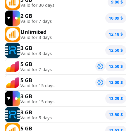
9.86
$
Valid for 30 days
2 GB
10.09
$
Valid for 7 days
Unlimited
12.18
$
Valid for 3 days
3 GB
12.50
$
Valid for 3 days
5 GB
12.50
$
Valid for 7 days
5 GB
13.00
$
Valid for 15 days
3 GB
13.29
$
Valid for 15 days
3 GB
13.50
$
Valid for 5 days
5 GB
13.92
$